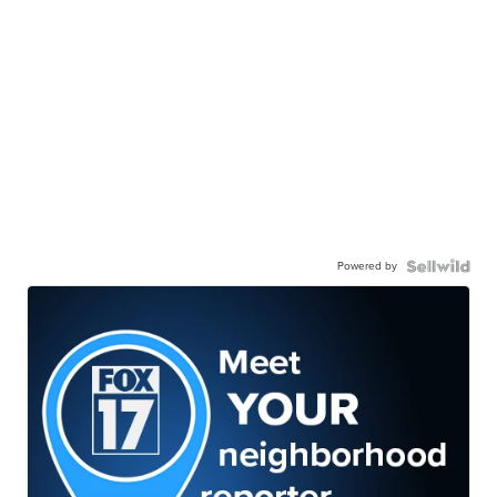
Powered by