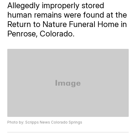
Allegedly improperly stored
human remains were found at the
Return to Nature Funeral Home in
Penrose, Colorado.
Photo by: Scripps News Colorado Springs