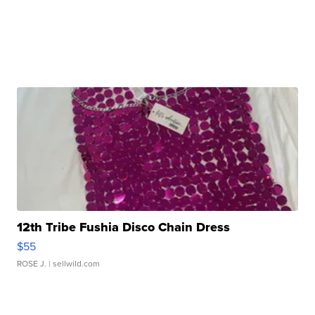
12th Tribe Fushia Disco Chain Dress
$55
ROSE J.
| sellwild.com