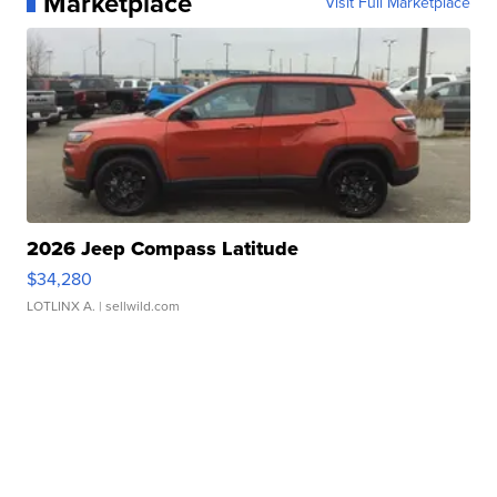
Marketplace
Visit Full Marketplace
2026 Jeep Compass Latitude
$34,280
LOTLINX A.
| sellwild.com