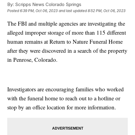
By:
Scripps News Colorado Springs
Posted
6:39 PM, Oct 06, 2023
and last updated
8:52 PM, Oct 06, 2023
The FBI and multiple agencies are investigating the
alleged improper storage of more than 115 different
human remains at Return to Nature Funeral Home
after they were discovered in a search of the property
in Penrose, Colorado.
Investigators are encouraging families who worked
with the funeral home to reach out to a hotline or
stop by an office location for more information.