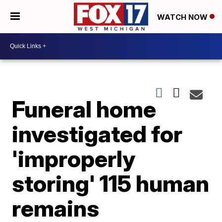
WATCH NOW
Funeral home
investigated for
'improperly
storing' 115 human
remains