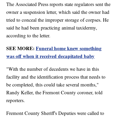
The Associated Press reports state regulators sent the
owner a suspension letter, which said the owner had
tried to conceal the improper storage of corpses. He
said he had been practicing animal taxidermy,
according to the letter.
SEE MORE:
Funeral home knew something
was off when it received decapitated baby
"With the number of decedents we have in this
facility and the identification process that needs to
be completed, this could take several months,"
Randy Keller, the Fremont County coroner, told
reporters.
Fremont County Sheriff's Deputies were called to