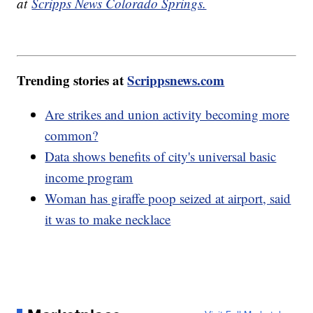
at
Scripps News Colorado Springs.
Trending stories at
Scrippsnews.com
Are strikes and union activity becoming more
common?
Data shows benefits of city's universal basic
income program
Woman has giraffe poop seized at airport, said
it was to make necklace