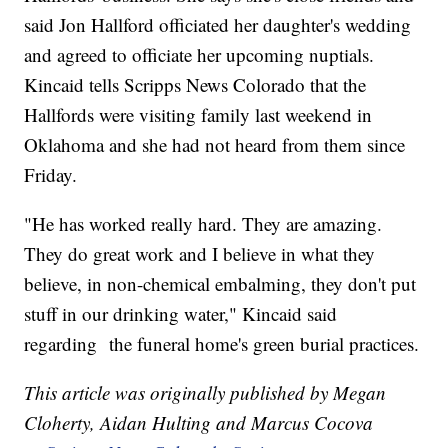
said Jon Hallford officiated her daughter's wedding
and agreed to officiate her upcoming nuptials.
Kincaid tells Scripps News Colorado that the
Hallfords were visiting family last weekend in
Oklahoma and she had not heard from them since
Friday.
"He has worked really hard. They are amazing.
They do great work and I believe in what they
believe, in non-chemical embalming, they don't put
stuff in our drinking water," Kincaid said
regarding the funeral home's green burial practices.
This article was originally published by Megan
Cloherty, Aidan Hulting and Marcus Cocova