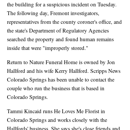
the building for a suspicious incident on Tuesday.
The following day, Fremont investigators,
representatives from the county coroner's office, and
the state's Department of Regulatory Agencies
searched the property and found human remains
inside that were "improperly stored."
Return to Nature Funeral Home is owned by Jon
Hallford and his wife Kerry Hallford. Scripps News
Colorado Springs has been unable to contact the
couple who run the business that is based in
Colorado Springs.
Tammi Kincaid runs He Loves Me Florist in
Colorado Springs and works closely with the
Hallfords' business. She says she's close friends and