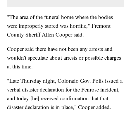
"The area of the funeral home where the bodies
were improperly stored was horrific," Fremont
County Sheriff Allen Cooper said.
Cooper said there have not been any arrests and
wouldn't speculate about arrests or possible charges
at this time.
"Late Thursday night, Colorado Gov. Polis issued a
verbal disaster declaration for the Penrose incident,
and today [he] received confirmation that that
disaster declaration is in place," Cooper added.