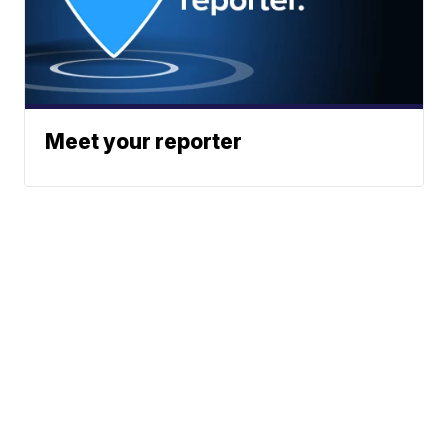
Meet your reporter