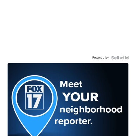
Powered by