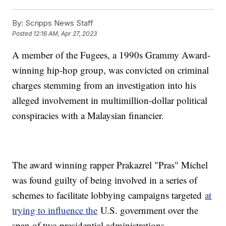
By:
Scripps News Staff
Posted
12:16 AM, Apr 27, 2023
A member of the Fugees, a 1990s Grammy Award-
winning hip-hop group, was convicted on criminal
charges stemming from an investigation into his
alleged involvement in multimillion-dollar political
conspiracies with a Malaysian financier.
The award winning rapper Prakazrel "Pras" Michel
was found guilty of being involved in a series of
schemes to facilitate lobbying campaigns targeted
at
trying to influence the
U.S. government over the
span of two presidential administrations.