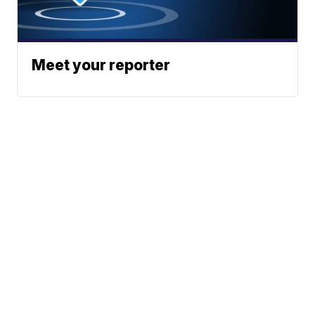
Meet your reporter