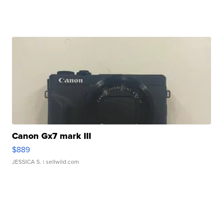
Canon Gx7 mark III
$889
JESSICA S.
| sellwild.com