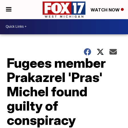
WATCH NOW
Fugees member
Prakazrel 'Pras'
Michel found
guilty of
conspiracy