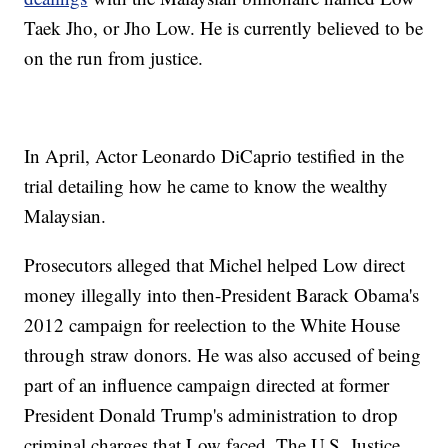
Taek Jho, or Jho Low. He is currently believed to be
on the run from justice.
In April, Actor Leonardo DiCaprio testified in the
trial detailing how he came to know the wealthy
Malaysian.
Prosecutors alleged that Michel helped Low direct
money illegally into then-President Barack Obama's
2012 campaign for reelection to the White House
through straw donors. He was also accused of being
part of an influence campaign directed at former
President Donald Trump's administration to drop
criminal charges that Low faced. The U.S. Justice