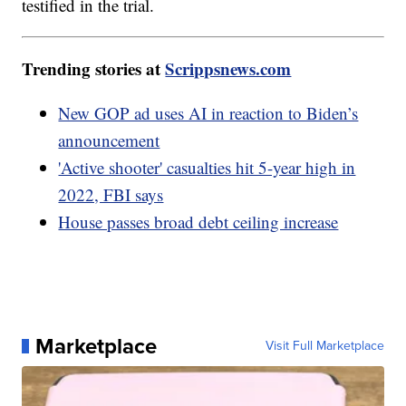
testified in the trial.
Trending stories at
Scrippsnews.com
New GOP ad uses AI in reaction to Biden’s
announcement
'Active shooter' casualties hit 5-year high in
2022, FBI says
House passes broad debt ceiling increase
Marketplace
Visit Full Marketplace