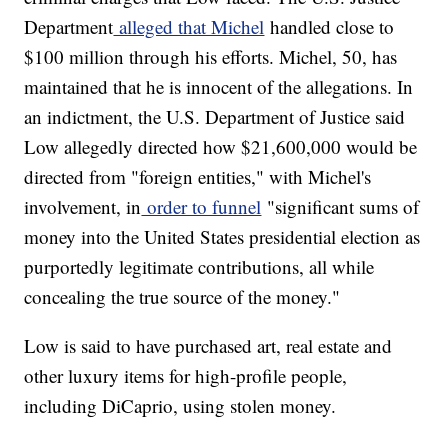
Department
alleged that Michel
handled close to
$100 million through his efforts. Michel, 50, has
maintained that he is innocent of the allegations. In
an indictment, the U.S. Department of Justice said
Low allegedly directed how $21,600,000 would be
directed from "foreign entities," with Michel's
involvement, in
order to funnel
"significant sums of
money into the United States presidential election as
purportedly legitimate contributions, all while
concealing the true source of the money."
Low is said to have purchased art, real estate and
other luxury items for high-profile people,
including DiCaprio, using stolen money.