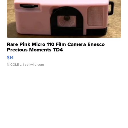
Rare Pink Micro 110 Film Camera Enesco
Precious Moments TD4
$14
NICOLE L.
| sellwild.com