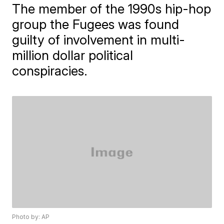
The member of the 1990s hip-hop
group the Fugees was found
guilty of involvement in multi-
million dollar political
conspiracies.
Photo by: AP