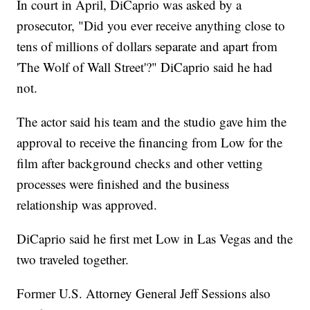
In court in April, DiCaprio was asked by a
prosecutor, "Did you ever receive anything close to
tens of millions of dollars separate and apart from
'The Wolf of Wall Street'?" DiCaprio said he had
not.
The actor said his team and the studio gave him the
approval to receive the financing from Low for the
film after background checks and other vetting
processes were finished and the business
relationship was approved.
DiCaprio said he first met Low in Las Vegas and the
two traveled together.
Former U.S. Attorney General Jeff Sessions also