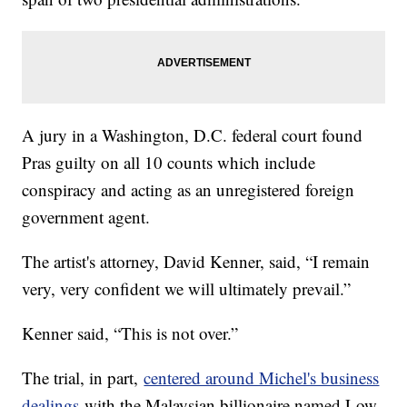
A jury in a Washington, D.C. federal court found
Pras guilty on all 10 counts which include
conspiracy and acting as an unregistered foreign
government agent.
The artist's attorney, David Kenner, said, “I remain
very, very confident we will ultimately prevail.”
Kenner said, “This is not over.”
The trial, in part,
centered around Michel's business
dealings
with the Malaysian billionaire named Low