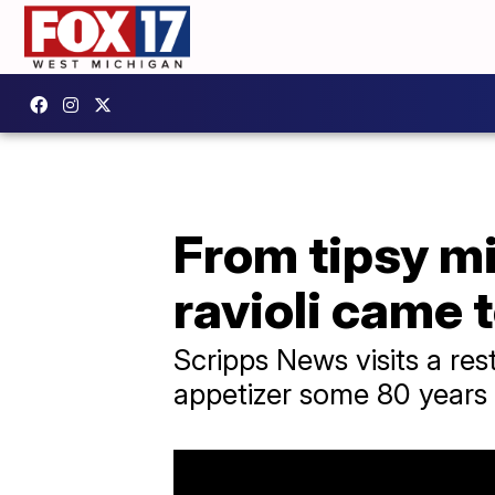
From tipsy mi
ravioli came 
Scripps News visits a res
appetizer some 80 years