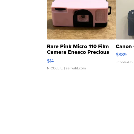
Rare Pink Micro 110 Film
Canon 
Camera Enesco Precious
$889
Moments TD4
$14
JESSICA S.
NICOLE L.
| sellwild.com