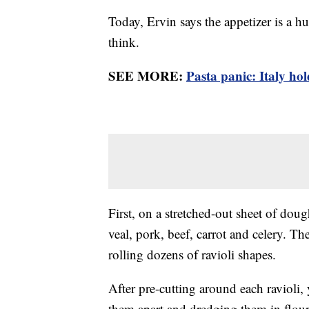
Today, Ervin says the appetizer is a h
think.
SEE MORE:
Pasta panic: Italy hol
First, on a stretched-out sheet of dough
veal, pork, beef, carrot and celery. T
rolling dozens of ravioli shapes.
After pre-cutting around each ravioli,
them apart and dredging them in flou