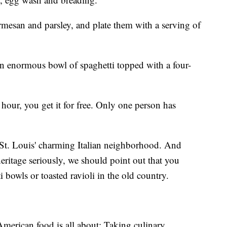
rmesan and parsley, and plate them with a serving of
 an enormous bowl of spaghetti topped with a four-
 hour, you get it for free. Only one person has
.
 St. Louis' charming Italian neighborhood. And
 heritage seriously, we should point out that you
 bowls or toasted ravioli in the old country.
 American food is all about: Taking culinary