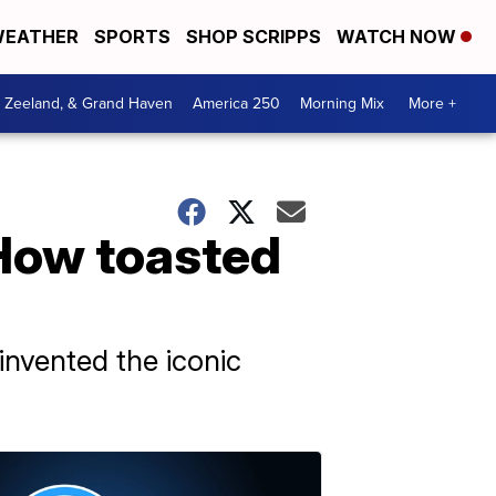
EATHER
SPORTS
SHOP SCRIPPS
WATCH NOW
, Zeeland, & Grand Haven
America 250
Morning Mix
More +
 How toasted
 invented the iconic