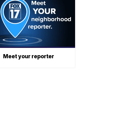
Meet your reporter