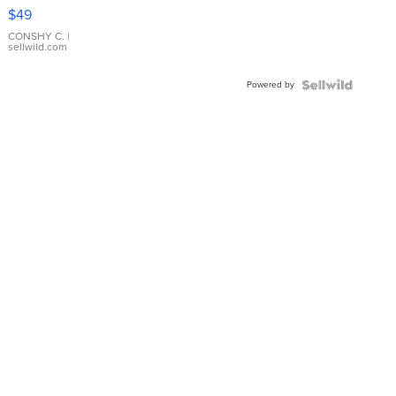
Pink
$49
Leather
Bracelet
CONSHY C.
|
sellwild.com
Adjustable
Buckle
Powered by
Clo...