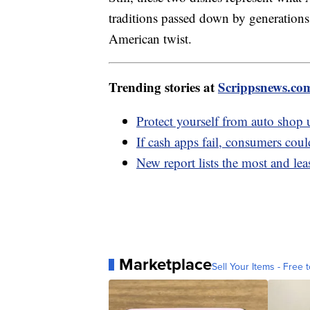
traditions passed down by generations
American twist.
Trending stories at
Scrippsnews.co
Protect yourself from auto shop 
If cash apps fail, consumers coul
New report lists the most and leas
Marketplace
Sell Your Items - Free t