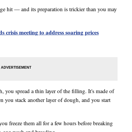
uge hit — and its preparation is trickier than you may
ds crisis meeting to address soaring prices
, you spread a thin layer of the filling. It's made of
hen you stack another layer of dough, and you start
 you freeze them all for a few hours before breaking
r, egg wash and breading.