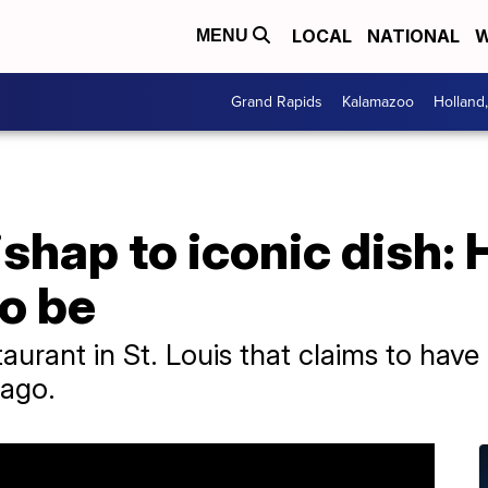
LOCAL
NATIONAL
W
MENU
Grand Rapids
Kalamazoo
Holland
shap to iconic dish:
to be
taurant in St. Louis that claims to have
 ago.