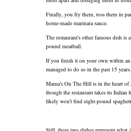
Finally, you fry them, toss them in pa
home-made marinara sauce.
The restaurant's other famous dish is
pound meatball.
If you finish it on your own within an
managed to do so in the past 15 years
Mama's On The Hill is in the heart of
though the restaurant takes its Italian
likely won't find eight-pound spaghetti
Still, these two dishes represent what