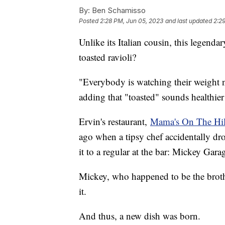
By:
Ben Schamisso
Posted
2:28 PM, Jun 05, 2023
and last updated
2:2
Unlike its Italian cousin, this legendar
toasted ravioli?
"Everybody is watching their weight n
adding that "toasted" sounds healthier 
Ervin's restaurant,
Mama's On The Hil
ago when a tipsy chef accidentally drop
it to a regular at the bar: Mickey Garag
Mickey, who happened to be the broth
it.
And thus, a new dish was born.