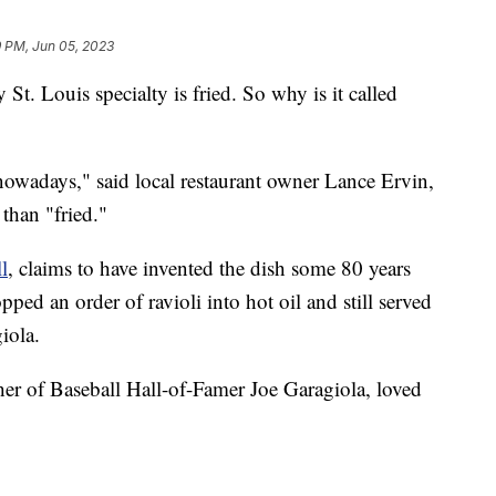
9 PM, Jun 05, 2023
y St. Louis specialty is fried. So why is it called
owadays," said local restaurant owner Lance Ervin,
than "fried."
l
, claims to have invented the dish some 80 years
ped an order of ravioli into hot oil and still served
iola.
er of Baseball Hall-of-Famer Joe Garagiola, loved