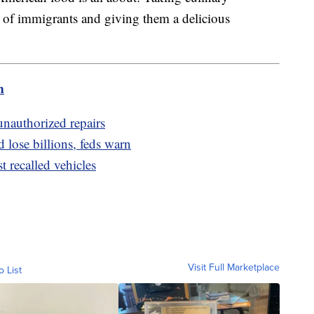
 of immigrants and giving them a delicious
m
unauthorized repairs
d lose billions, feds warn
t recalled vehicles
Visit Full Marketplace
o List