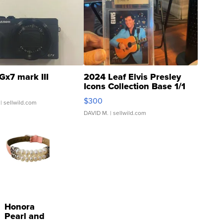
Gx7 mark III
2024 Leaf Elvis Presley
Icons Collection Base 1/1
SSP Clear ...
$300
| sellwild.com
DAVID M.
| sellwild.com
Honora
Pearl and