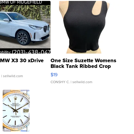
MW X3 30 xDrive
One Size Suzette Womens
Black Tank Ribbed Crop
Asymmetrical ...
$19
.
| sellwild.com
CONSHY C.
| sellwild.com