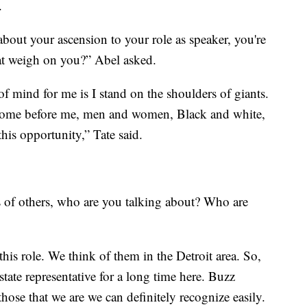
.
out your ascension to your role as speaker, you're
at weigh on you?” Abel asked.
p of mind for me is I stand on the shoulders of giants.
 come before me, men and women, Black and white,
this opportunity,” Tate said.
 of others, who are you talking about? Who are
this role. We think of them in the Detroit area. So,
ate representative for a long time here. Buzz
ose that we are we can definitely recognize easily.