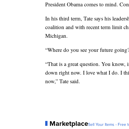
President Obama comes to mind. Con
In his third term, Tate says his leader
coalition and with recent term limit c
Michigan.
“Where do you see your future going?
“That is a great question. You know, 
down right now. I love what I do. I thi
now,” Tate said.
Marketplace
Sell Your Items - Free t