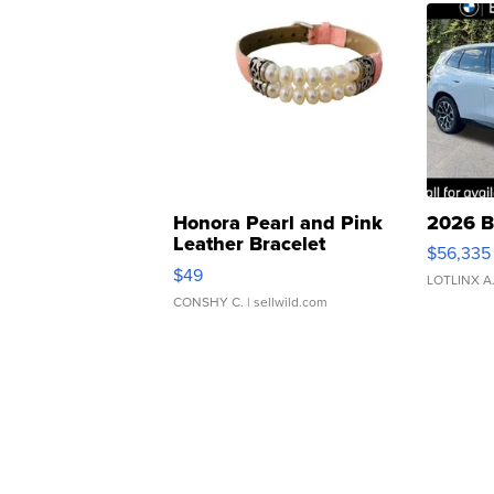
Honora Pearl and Pink
2026 B
Leather Bracelet
$56,335
Adjustable Buckle Clo...
$49
LOTLINX A
CONSHY C.
| sellwild.com