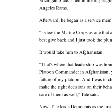
Michigan State. Then in the big leagu
Angeles Rams.
Afterward, he began as a service mem
“I view the Marine Corps as one that a
best give back and I just took the plun
It would take him to Afghanistan.
“That's where that leadership was hone
Platoon Commander in Afghanistan, yo
failure of my platoon. And I was in ch
make the right decisions on their beha
care of them as well,” Tate said.
Now, Tate leads Democrats as the firs