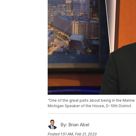
“One of the great parts about being in the Marine C
Michigan Speaker of the House, D-10th District.
By:
Brian Abel
Posted
1:51 AM, Feb 21, 2023