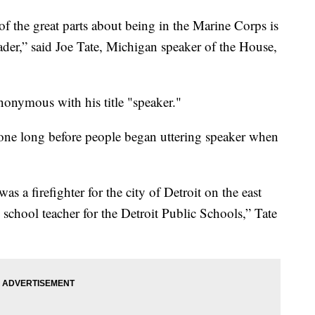
e great parts about being in the Marine Corps is
eader,” said Joe Tate, Michigan speaker of the House,
nonymous with his title "speaker."
one long before people began uttering speaker when
as a firefighter for the city of Detroit on the east
school teacher for the Detroit Public Schools,” Tate