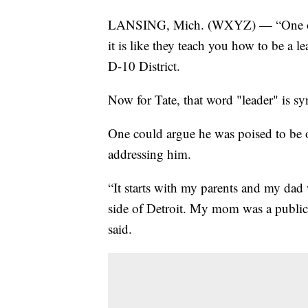
LANSING, Mich. (WXYZ) — “One of th
it is like they teach you how to be a l
D-10 District.
Now for Tate, that word "leader" is sy
One could argue he was poised to be 
addressing him.
“It starts with my parents and my dad w
side of Detroit. My mom was a public 
said.