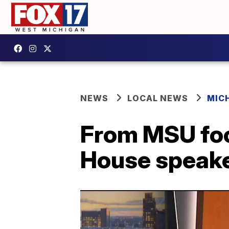
NEWS
LOCAL NEWS
MIC
From MSU foo
House speaker