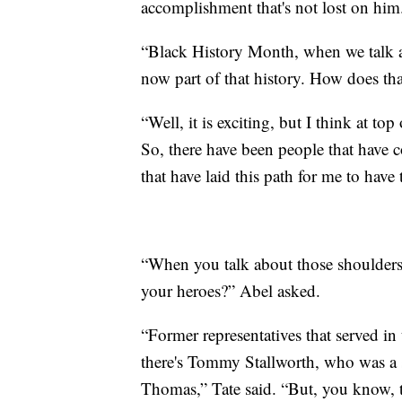
accomplishment that's not lost on him
“Black History Month, when we talk ab
now part of that history. How does th
“Well, it is exciting, but I think at to
So, there have been people that have
that have laid this path for me to have 
“When you talk about those shoulders
your heroes?” Abel asked.
“Former representatives that served in 
there's Tommy Stallworth, who was a st
Thomas,” Tate said. “But, you know, th