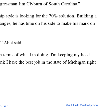
gressman Jim Clyburn of South Carolina.”
ship style is looking for the 70% solution. Building a
hanges, he has time on his side to make his mark on
” Abel said.
in terms of what I'm doing, I'm keeping my head
nk I have the best job in the state of Michigan right
Visit Full Marketplace
o List