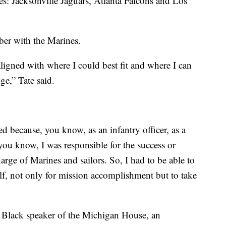
es: Jacksonville Jaguars, Atlanta Falcons and Los
ber with the Marines.
ligned with where I could best fit and where I can
ge,” Tate said.
d because, you know, as an infantry officer, as a
u know, I was responsible for the success or
arge of Marines and sailors. So, I had to be able to
lf, not only for mission accomplishment but to take
t Black speaker of the Michigan House, an