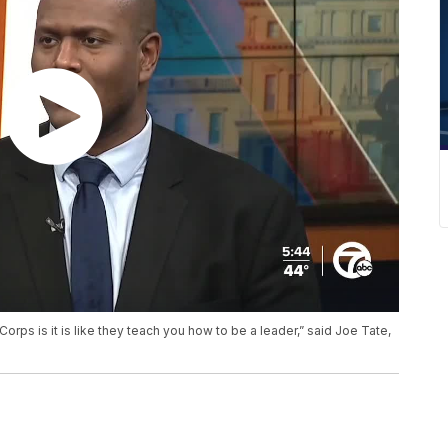
orps is it is like they teach you how to be a leader,” said Joe Tate,