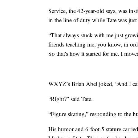
Service, the 42-year-old says, was inst
in the line of duty while Tate was jus
“That always stuck with me just grow
friends teaching me, you know, in orde
So that's how it started for me. I moved 
WXYZ’s Brian Abel joked, “And I can
“Right?” said Tate.
“Figure skating,” responding to the h
His humor and 6-foot-5 stature carried 