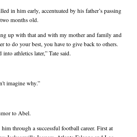
illed in him early, accentuated by his father’s passing
t two months old.
ing up with that and with my mother and family and
r to do your best, you have to give back to others.
into athletics later,” Tate said.
't imagine why.”
umor to Abel.
him through a successful football career. First at