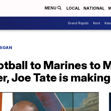
LOCAL
NATIONAL
W
MENU
Grand Rapids
Kent
Kal
HIGAN
tball to Marines to 
, Joe Tate is making