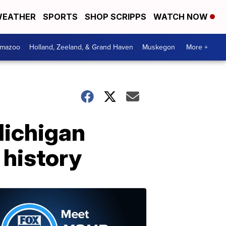
EATHER
SPORTS
SHOP SCRIPPS
WATCH NOW
amazoo
Holland, Zeeland, & Grand Haven
Muskegon
More +
Michigan
 history