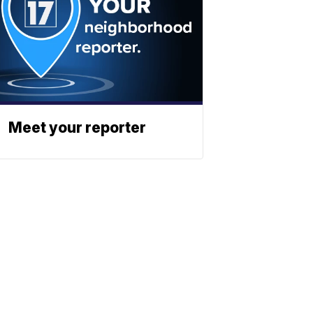
Meet your reporter