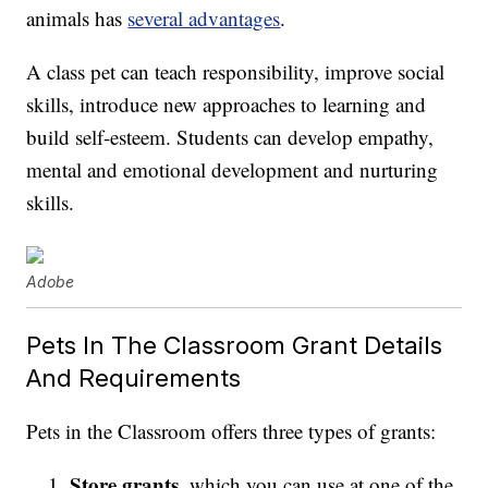
animals has
several advantages
.
A class pet can teach responsibility, improve social
skills, introduce new approaches to learning and
build self-esteem. Students can develop empathy,
mental and emotional development and nurturing
skills.
Adobe
Pets In The Classroom Grant Details
And Requirements
Pets in the Classroom offers three types of grants:
Store grants
, which you can use at one of the