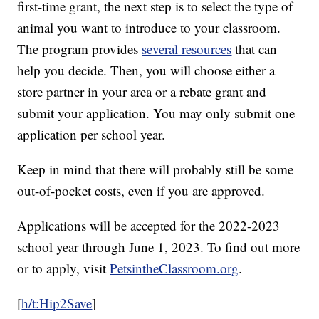
first-time grant, the next step is to select the type of
animal you want to introduce to your classroom.
The program provides
several resources
that can
help you decide. Then, you will choose either a
store partner in your area or a rebate grant and
submit your application. You may only submit one
application per school year.
Keep in mind that there will probably still be some
out-of-pocket costs, even if you are approved.
Applications will be accepted for the 2022-2023
school year through June 1, 2023. To find out more
or to apply, visit
PetsintheClassroom.org
.
[
h/t:Hip2Save
]