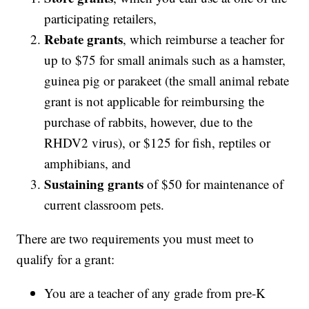
participating retailers,
Rebate grants
, which reimburse a teacher for
up to $75 for small animals such as a hamster,
guinea pig or parakeet (the small animal rebate
grant is not applicable for reimbursing the
purchase of rabbits, however, due to the
RHDV2 virus), or $125 for fish, reptiles or
amphibians, and
Sustaining grants
of $50 for maintenance of
current classroom pets.
There are two requirements you must meet to
qualify for a grant:
You are a teacher of any grade from pre-K