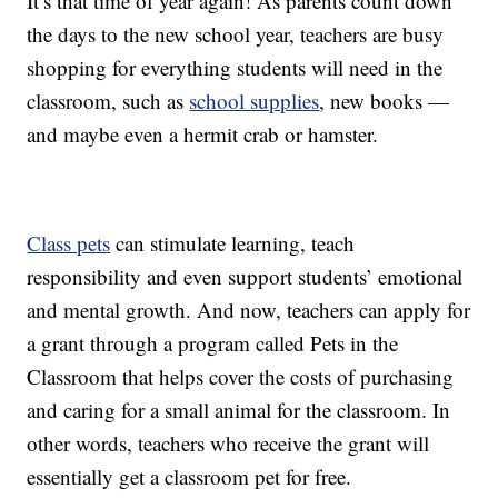
It’s that time of year again! As parents count down
the days to the new school year, teachers are busy
shopping for everything students will need in the
classroom, such as
school supplies
, new books —
and maybe even a hermit crab or hamster.
Class pets
can stimulate learning, teach
responsibility and even support students’ emotional
and mental growth. And now, teachers can apply for
a grant through a program called Pets in the
Classroom that helps cover the costs of purchasing
and caring for a small animal for the classroom. In
other words, teachers who receive the grant will
essentially get a classroom pet for free.