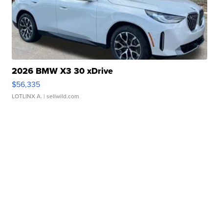
2026 BMW X3 30 xDrive
$56,335
LOTLINX A.
| sellwild.com