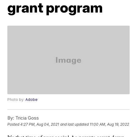
grant program
Photo by:
Adobe
By:
Tricia Goss
Posted
4:27 PM, Aug 04, 2021
and last updated
11:00 AM, Aug 19, 2022