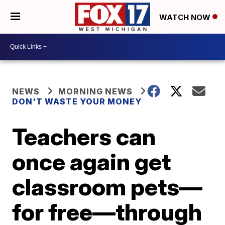
WATCH NOW
NEWS
MORNING NEWS
DON'T WASTE YOUR MONEY
Teachers can
once again get
classroom pets—
for free—through