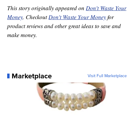
This story originally appeared on
Don't Waste Your
Money
. Checkout
Don't Waste Your Money
for
product reviews and other great ideas to save and
make money.
Marketplace
Visit Full Marketplace