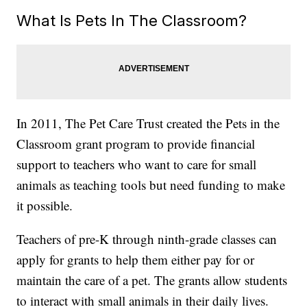
What Is Pets In The Classroom?
In 2011, The Pet Care Trust created the Pets in the
Classroom grant program to provide financial
support to teachers who want to care for small
animals as teaching tools but need funding to make
it possible.
Teachers of pre-K through ninth-grade classes can
apply for grants to help them either pay for or
maintain the care of a pet. The grants allow students
to interact with small animals in their daily lives.