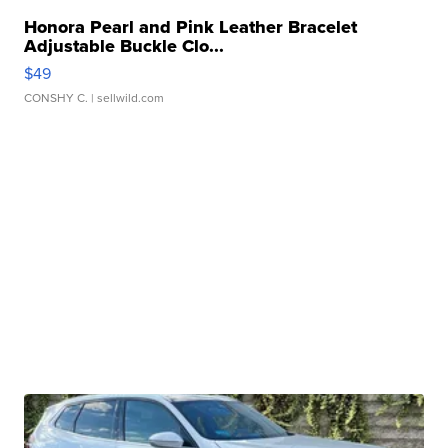
Honora Pearl and Pink Leather Bracelet
Adjustable Buckle Clo...
$49
CONSHY C.
| sellwild.com