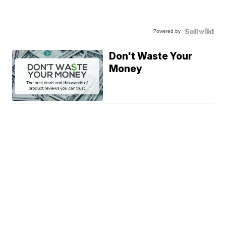
Powered by
Don't Waste Your
Money