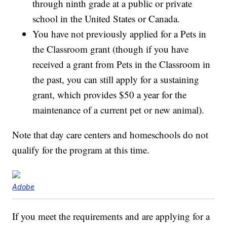
through ninth grade at a public or private
school in the United States or Canada.
You have not previously applied for a Pets in
the Classroom grant (though if you have
received a grant from Pets in the Classroom in
the past, you can still apply for a sustaining
grant, which provides $50 a year for the
maintenance of a current pet or new animal).
Note that day care centers and homeschools do not
qualify for the program at this time.
Adobe
If you meet the requirements and are applying for a