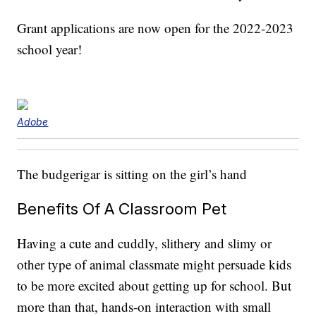
Grant applications are now open for the 2022-2023
school year!
Adobe
The budgerigar is sitting on the girl’s hand
Benefits Of A Classroom Pet
Having a cute and cuddly, slithery and slimy or
other type of animal classmate might persuade kids
to be more excited about getting up for school. But
more than that, hands-on interaction with small