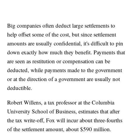
Big companies often deduct large settlements to
help offset some of the cost, but since settlement
amounts are usually confidential, it's difficult to pin
down exactly how much they benefit. Payments that
are seen as restitution or compensation can be
deducted, while payments made to the government
or at the direction of a government are usually not
deductible.
Robert Willens, a tax professor at the Columbia
University School of Business, estimates that after
the tax write-off, Fox will incur about three-fourths
of the settlement amount, about $590 million.