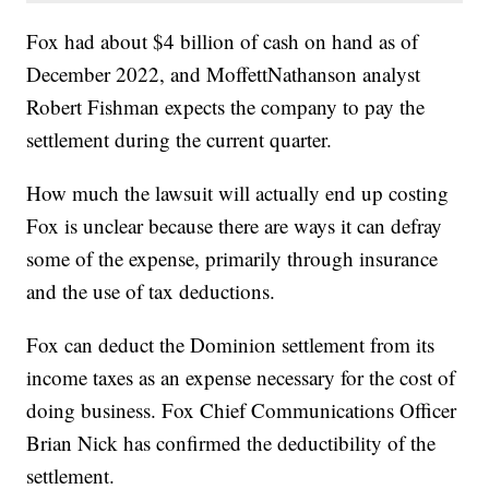
Fox had about $4 billion of cash on hand as of
December 2022, and MoffettNathanson analyst
Robert Fishman expects the company to pay the
settlement during the current quarter.
How much the lawsuit will actually end up costing
Fox is unclear because there are ways it can defray
some of the expense, primarily through insurance
and the use of tax deductions.
Fox can deduct the Dominion settlement from its
income taxes as an expense necessary for the cost of
doing business. Fox Chief Communications Officer
Brian Nick has confirmed the deductibility of the
settlement.