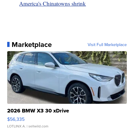
America's Chinatowns shrink
Marketplace
Visit Full Marketplace
2026 BMW X3 30 xDrive
$56,335
LOTLINX A.
| sellwild.com