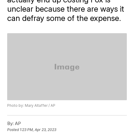
unclear because there are ways it
can defray some of the expense.
Photo by: Mary Altaffer / AP
By:
AP
Posted
1:23 PM, Apr 23, 2023