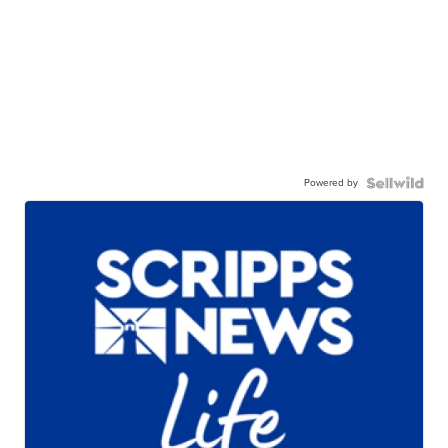
Powered by