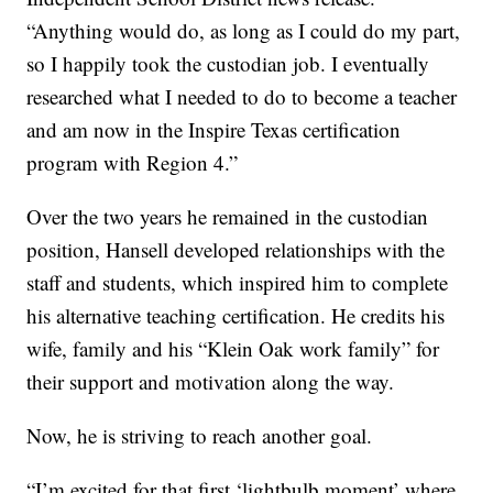
“Anything would do, as long as I could do my part,
so I happily took the custodian job. I eventually
researched what I needed to do to become a teacher
and am now in the Inspire Texas certification
program with Region 4.”
Over the two years he remained in the custodian
position, Hansell developed relationships with the
staff and students, which inspired him to complete
his alternative teaching certification. He credits his
wife, family and his “Klein Oak work family” for
their support and motivation along the way.
Now, he is striving to reach another goal.
“I’m excited for that first ‘lightbulb moment’ where