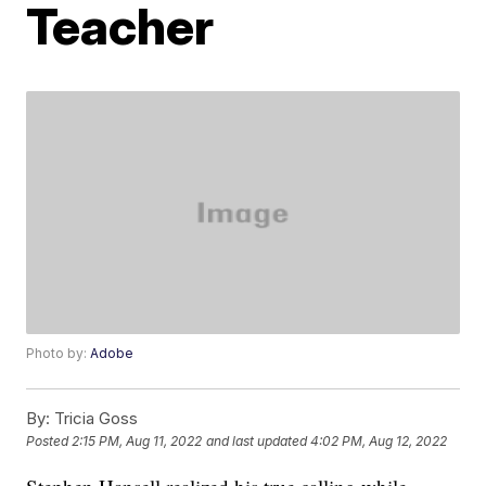
Teacher
Photo by:
Adobe
By:
Tricia Goss
Posted
2:15 PM, Aug 11, 2022
and last updated
4:02 PM, Aug 12, 2022