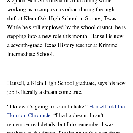
Stephen Hansell realized his true calling while
working as a campus custodian during the night
shift at Klein Oak High School in Spring, Texas.
While he’s still employed by the school district, he is
stepping into a new role this month. Hansell is now
a seventh-grade Texas History teacher at Krimmel
Intermediate School.
Hansell, a Klein High School graduate, says his new
job is literally a dream come true.
“I know it’s going to sound cliché,”
Hansell told the
Houston Chronicle
. “I had a dream. I can’t
remember real details, but I do remember I was
teaching in the dream. I woke up with a grin from