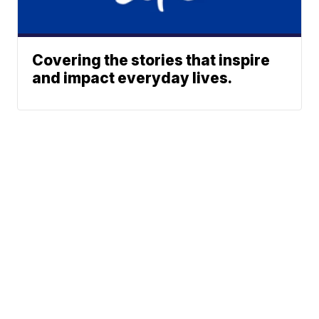
Covering the stories that inspire
and impact everyday lives.