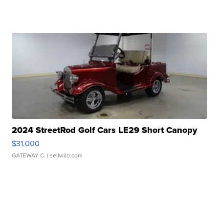
2024 StreetRod Golf Cars LE29 Short Canopy
$31,000
GATEWAY C.
| sellwild.com