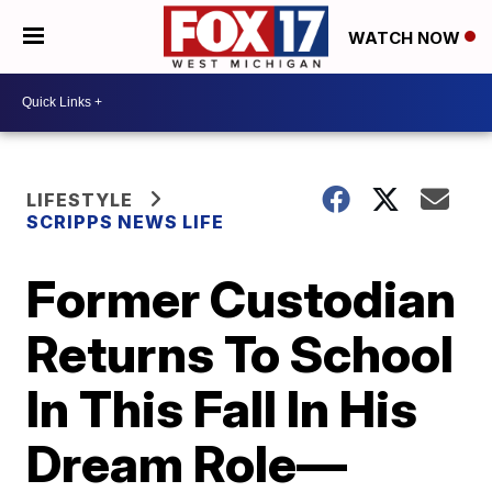
WATCH NOW
LIFESTYLE
SCRIPPS NEWS LIFE
Former Custodian
Returns To School
In This Fall In His
Dream Role—