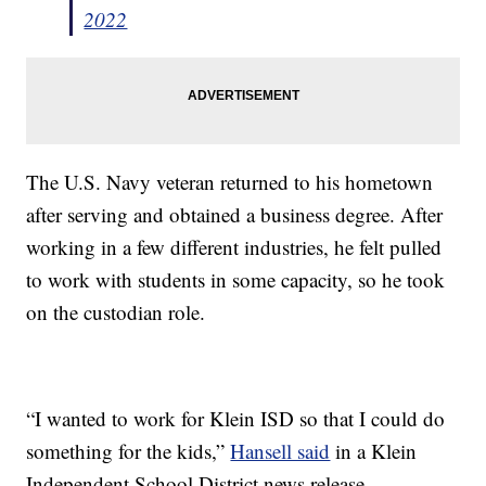
2022
The U.S. Navy veteran returned to his hometown
after serving and obtained a business degree. After
working in a few different industries, he felt pulled
to work with students in some capacity, so he took
on the custodian role.
“I wanted to work for Klein ISD so that I could do
something for the kids,”
Hansell said
in a Klein
Independent School District news release.