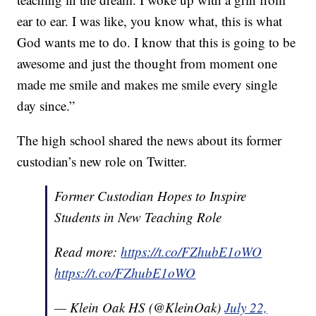
ear to ear. I was like, you know what, this is what
God wants me to do. I know that this is going to be
awesome and just the thought from moment one
made me smile and makes me smile every single
day since.”
The high school shared the news about its former
custodian’s new role on Twitter.
Former Custodian Hopes to Inspire
Students in New Teaching Role
Read more:
https://t.co/FZhubE1oWO
https://t.co/FZhubE1oWO
— Klein Oak HS (@KleinOak)
July 22,