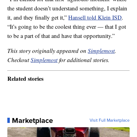
the student doesn’t understand something, I explain
it, and they finally get it,”
Hansell told Klein ISD
.
“It’s going to be the coolest thing ever — that I got
to be a part of that and have that opportunity.”
This story originally appeared on
Simplemost
.
Checkout
Simplemost
for additional stories.
Related stories
Marketplace
Visit Full Marketplace