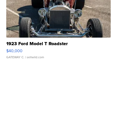
1923 Ford Model T Roadster
$40,000
GATEWAY C.
| sellwild.com