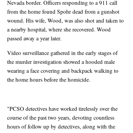
Nevada border. Officers responding to a 911 call
from the home found Spohr dead from a gunshot
wound. His wife, Wood, was also shot and taken to
a nearby hospital, where she recovered. Wood
passed away a year later.
Video surveillance gathered in the early stages of
the murder investigation showed a hooded male
wearing a face covering and backpack walking to
the home hours before the homicide.
"PCSO detectives have worked tirelessly over the
course of the past two years, devoting countless
hours of follow up by detectives, along with the