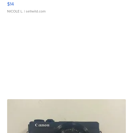
$14
NICOLE L.
| sellwild.com