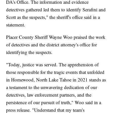
DA's Office. The information and evidence
detectives gathered led them to identify Serafini and
Scott as the suspects," the sheriff's office said in a
statement.
Placer County Sheriff Wayne Woo praised the work
of detectives and the district attorney's office for
identifying the suspects.
"Today, justice was served. The apprehension of
those responsible for the tragic events that unfolded
in Homewood, North Lake Tahoe in 2021 stands as
a testament to the unwavering dedication of our
detectives, law enforcement partners, and the
persistence of our pursuit of truth," Woo said in a
press release. "Understand that my team's