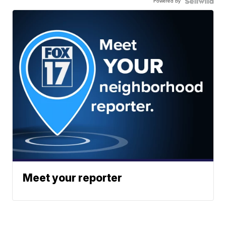
Powered by
Meet your reporter