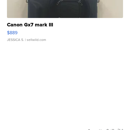
Canon Gx7 mark III
$889
JESSICA S.
| sellwild.com