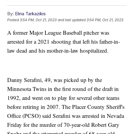
By:
Elina Tarkazikis
Posted
3:54 PM, Oct 21, 2023
and last updated
3:54 PM, Oct 21, 2023
A former Major League Baseball pitcher was
arrested for a 2021 shooting that left his father-in-
law dead and his mother-in-law hospitalized.
Danny Serafini, 49, was picked up by the
Minnesota Twins in the first round of the draft in
1992, and went on to play for several other teams
before retiring in 2007. The Placer County Sheriff's
Office (PCSO) said Serafini was arrested in Nevada
Friday for the murder of 70-year-old Robert Gary
Spohr and the attempted murder of 68-year-old