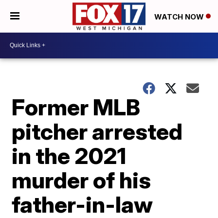
WATCH NOW
Former MLB
pitcher arrested
in the 2021
murder of his
father-in-law