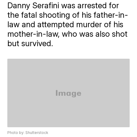
Danny Serafini was arrested for
the fatal shooting of his father-in-
law and attempted murder of his
mother-in-law, who was also shot
but survived.
Photo by: Shutterstock