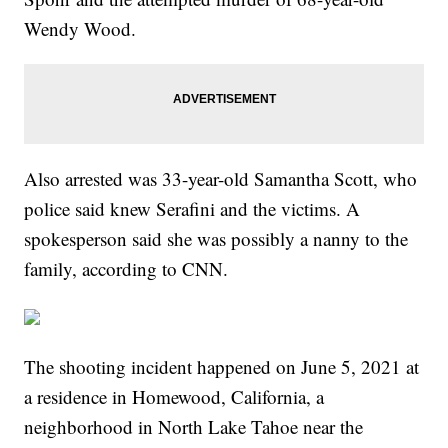
Wendy Wood.
Also arrested was 33-year-old Samantha Scott, who
police said knew Serafini and the victims. A
spokesperson said she was possibly a nanny to the
family, according to CNN.
The shooting incident happened on June 5, 2021 at
a residence in Homewood, California, a
neighborhood in North Lake Tahoe near the