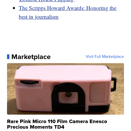
The Scripps Howard Awards: Honoring the
best in journalism
Marketplace
Visit Full Marketplace
Rare Pink Micro 110 Film Camera Enesco
Precious Moments TD4