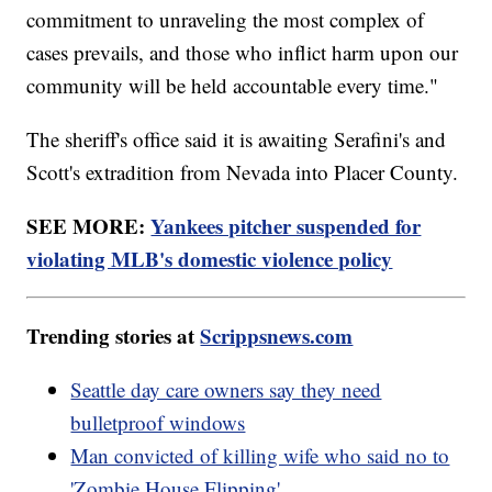
commitment to unraveling the most complex of
cases prevails, and those who inflict harm upon our
community will be held accountable every time."
The sheriff's office said it is awaiting Serafini's and
Scott's extradition from Nevada into Placer County.
SEE MORE:
Yankees pitcher suspended for
violating MLB's domestic violence policy
Trending stories at
Scrippsnews.com
Seattle day care owners say they need
bulletproof windows
Man convicted of killing wife who said no to
'Zombie House Flipping'