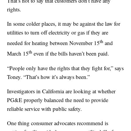
That’s not to say that customers don’t have any
rights.
In some colder places, it may be against the law for
utilities to turn off electricity or gas if they are
th
needed for heating between November 15
and
th
March 15
even if the bills haven’t been paid.
“People only have the rights that they fight for,” says
Toney. “That’s how it’s always been.”
Investigators in California are looking at whether
PG&E properly balanced the need to provide
reliable service with public safety.
One thing consumer advocates recommend is