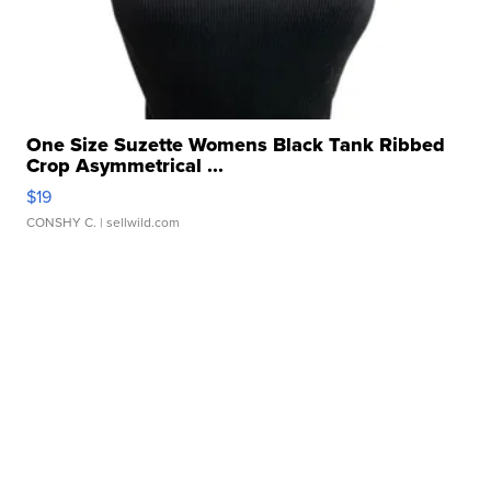
One Size Suzette Womens Black Tank Ribbed
Crop Asymmetrical ...
$19
CONSHY C.
| sellwild.com