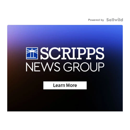
Powered by