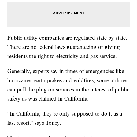
Public utility companies are regulated state by state.
There are no federal laws guaranteeing or giving
residents the right to electricity and gas service.
Generally, experts say in times of emergencies like
hurricanes, earthquakes and wildfires, some utilities
can pull the plug on services in the interest of public
safety as was claimed in California.
“In California, they’re only supposed to do it as a
last resort,” says Toney.