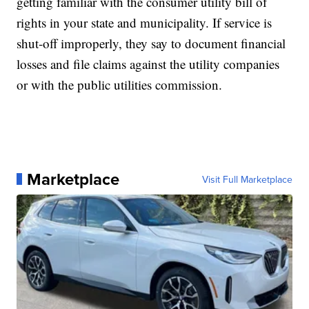
getting familiar with the consumer utility bill of
rights in your state and municipality. If service is
shut-off improperly, they say to document financial
losses and file claims against the utility companies
or with the public utilities commission.
Marketplace
Visit Full Marketplace