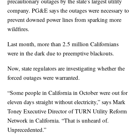
precautionary outages by the state’s largest utility
company. PG&E says the outages were necessary to
prevent downed power lines from sparking more
wildfires.
Last month, more than 2.5 million Californians
were in the dark due to preemptive blackouts.
Now, state regulators are investigating whether the
forced outages were warranted.
“Some people in California in October were out for
eleven days straight without electricity,” says Mark
Toney Executive Director of TURN Utility Reform
Network in California. “That is unheard of.
Unprecedented.”