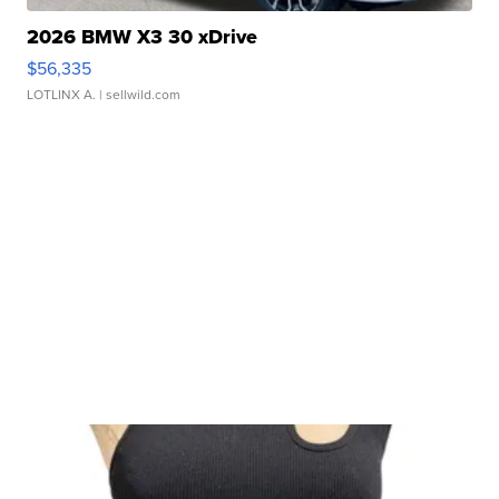
2026 BMW X3 30 xDrive
$56,335
LOTLINX A.
| sellwild.com