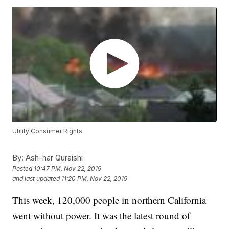
Utility Consumer Rights
By:
Ash-har Quraishi
Posted
10:47 PM, Nov 22, 2019
and last updated
11:20 PM, Nov 22, 2019
This week, 120,000 people in northern California
went without power. It was the latest round of