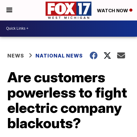
WATCH NOW
NEWS
NATIONAL NEWS
Are customers
powerless to fight
electric company
blackouts?