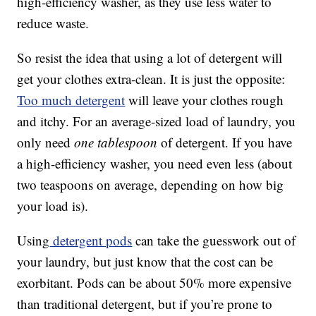
high-efficiency washer, as they use less water to
reduce waste.
So resist the idea that using a lot of detergent will
get your clothes extra-clean. It is just the opposite:
Too much detergent
will leave your clothes rough
and itchy. For an average-sized load of laundry, you
only need
one tablespoon
of detergent. If you have
a high-efficiency washer, you need even less (about
two teaspoons on average, depending on how big
your load is).
Using
detergent pods
can take the guesswork out of
your laundry, but just know that the cost can be
exorbitant. Pods can be about 50% more expensive
than traditional detergent, but if you’re prone to