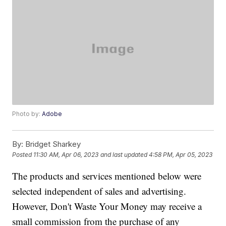
Photo by:
Adobe
By:
Bridget Sharkey
Posted
11:30 AM, Apr 06, 2023
and last updated
4:58 PM, Apr 05, 2023
The products and services mentioned below were
selected independent of sales and advertising.
However, Don't Waste Your Money may receive a
small commission from the purchase of any