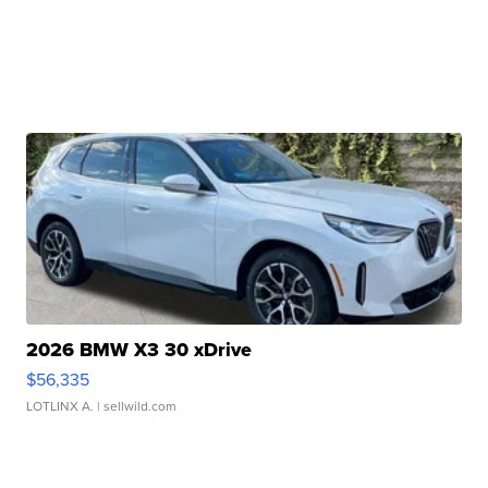
2026 BMW X3 30 xDrive
$56,335
LOTLINX A.
| sellwild.com