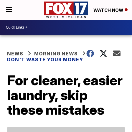
WATCH NOW
NEWS
MORNING NEWS
DON'T WASTE YOUR MONEY
For cleaner, easier
laundry, skip
these mistakes