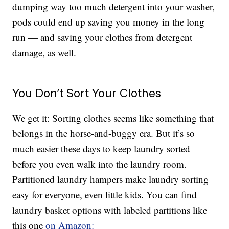
dumping way too much detergent into your washer,
pods could end up saving you money in the long
run — and saving your clothes from detergent
damage, as well.
You Don’t Sort Your Clothes
We get it: Sorting clothes seems like something that
belongs in the horse-and-buggy era. But it’s so
much easier these days to keep laundry sorted
before you even walk into the laundry room.
Partitioned laundry hampers make laundry sorting
easy for everyone, even little kids. You can find
laundry basket options with labeled partitions like
this one
on Amazon: