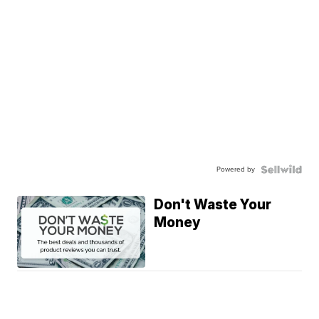
Powered by
Don't Waste Your
Money