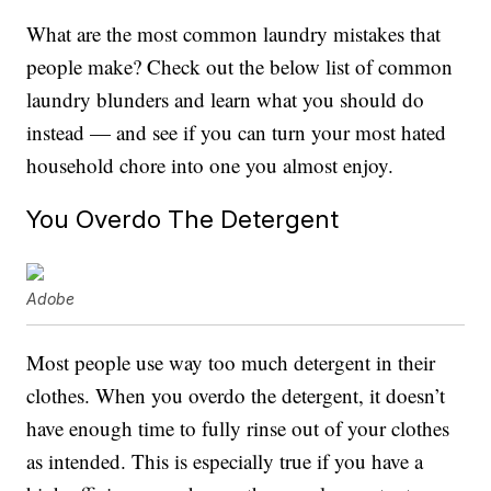
What are the most common laundry mistakes that
people make? Check out the below list of common
laundry blunders and learn what you should do
instead — and see if you can turn your most hated
household chore into one you almost enjoy.
You Overdo The Detergent
Adobe
Most people use way too much detergent in their
clothes. When you overdo the detergent, it doesn’t
have enough time to fully rinse out of your clothes
as intended. This is especially true if you have a