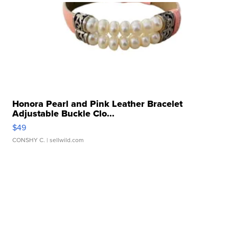
Honora Pearl and Pink Leather Bracelet
Adjustable Buckle Clo...
$49
CONSHY C.
| sellwild.com