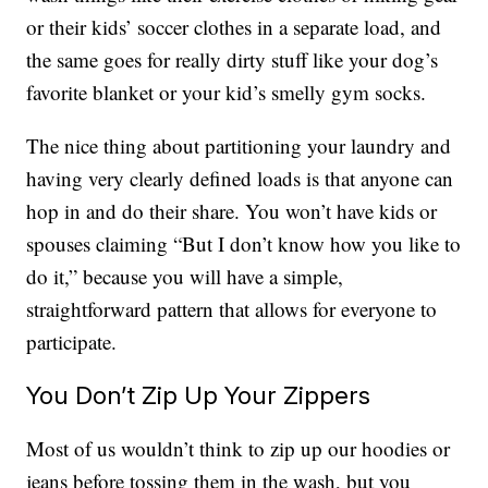
or their kids’ soccer clothes in a separate load, and
the same goes for really dirty stuff like your dog’s
favorite blanket or your kid’s smelly gym socks.
The nice thing about partitioning your laundry and
having very clearly defined loads is that anyone can
hop in and do their share. You won’t have kids or
spouses claiming “But I don’t know how you like to
do it,” because you will have a simple,
straightforward pattern that allows for everyone to
participate.
You Don’t Zip Up Your Zippers
Most of us wouldn’t think to zip up our hoodies or
jeans before tossing them in the wash, but you