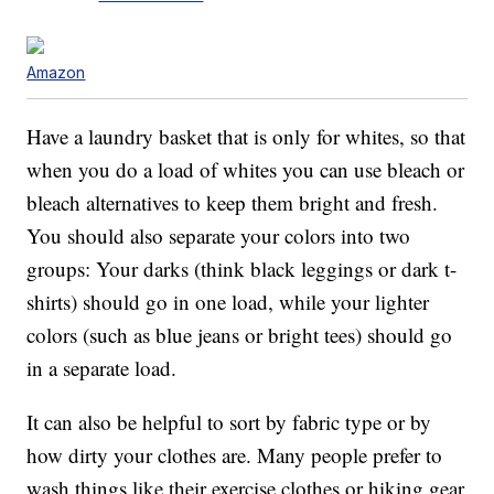
Amazon
Have a laundry basket that is only for whites, so that
when you do a load of whites you can use bleach or
bleach alternatives to keep them bright and fresh.
You should also separate your colors into two
groups: Your darks (think black leggings or dark t-
shirts) should go in one load, while your lighter
colors (such as blue jeans or bright tees) should go
in a separate load.
It can also be helpful to sort by fabric type or by
how dirty your clothes are. Many people prefer to
wash things like their exercise clothes or hiking gear