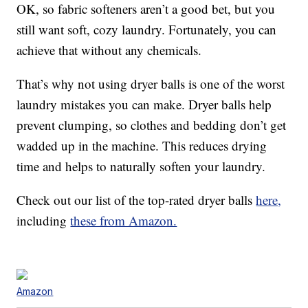
OK, so fabric softeners aren’t a good bet, but you
still want soft, cozy laundry. Fortunately, you can
achieve that without any chemicals.
That’s why not using dryer balls is one of the worst
laundry mistakes you can make. Dryer balls help
prevent clumping, so clothes and bedding don’t get
wadded up in the machine. This reduces drying
time and helps to naturally soften your laundry.
Check out our list of the top-rated dryer balls
here,
including
these from Amazon.
Amazon