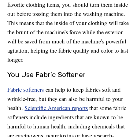
favorite clothing items, you should turn them inside
out before tossing them into the washing machine.
This means that the inside of your clothing will take
the brunt of the machine’s force while the exterior
will be saved from much of the machine’s powerful
agitation, helping the fabric quality and color to last
longer.
You Use Fabric Softener
Fabric softeners
can help to keep fabrics soft and
wrinkle-free, but they can also be harmful to your
health.
Scientific American reports
that some fabric
softeners include ingredients that are known to be
harmful to human health, including chemicals that
are carcinogens, neurotoxins or have research-