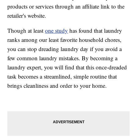
products or services through an affiliate link to the
retailer's website.
Though at least
one study
has found that laundry
ranks among our least favorite household chores,
you can stop dreading laundry day if you avoid a
few common laundry mistakes. By becoming a
laundry expert, you will find that this once-dreaded
task becomes a streamlined, simple routine that
brings cleanliness and order to your home.