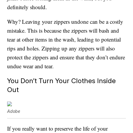
definitely should.
Why? Leaving your zippers undone can be a costly
mistake. This is because the zippers will bash and
tear at other items in the wash, leading to potential
rips and holes. Zipping up any zippers will also
protect the zippers and ensure that they don’t endure
undue wear and tear.
You Don’t Turn Your Clothes Inside
Out
Adobe
If you really want to preserve the life of your