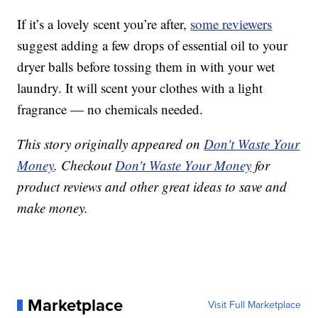
If it’s a lovely scent you’re after,
some reviewers
suggest adding a few drops of essential oil to your
dryer balls before tossing them in with your wet
laundry. It will scent your clothes with a light
fragrance — no chemicals needed.
This story originally appeared on
Don't Waste Your
Money
. Checkout
Don't Waste Your Money
for
product reviews and other great ideas to save and
make money.
Marketplace
Visit Full Marketplace