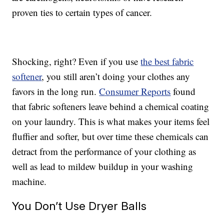
proven ties to certain types of cancer.
Shocking, right? Even if you use
the best fabric
softener
, you still aren’t doing your clothes any
favors in the long run.
Consumer Reports
found
that fabric softeners leave behind a chemical coating
on your laundry. This is what makes your items feel
fluffier and softer, but over time these chemicals can
detract from the performance of your clothing as
well as lead to mildew buildup in your washing
machine.
You Don’t Use Dryer Balls