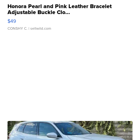
Honora Pearl and Pink Leather Bracelet
Adjustable Buckle Clo...
$49
CONSHY C.
| sellwild.com