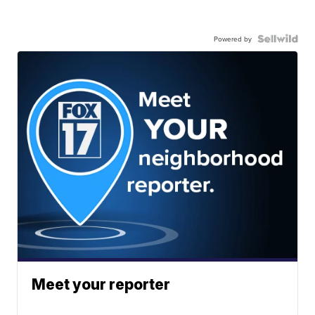
Powered by
Meet your reporter