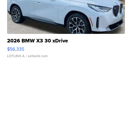
2026 BMW X3 30 xDrive
$56,335
LOTLINX A.
| sellwild.com