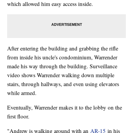
which allowed him easy access inside.
After entering the building and grabbing the rifle
from inside his uncle's condominium, Warrender
made his way through the building. Surveillance
video shows Warrender walking down multiple
stairs, through hallways, and even using elevators
while armed.
Eventually, Warrender makes it to the lobby on the
first floor.
"Andrew is walking around with an
AR-15
in his