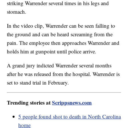
striking Warrender several times in his legs and
stomach.
In the video clip, Warrender can be seen falling to
the ground and can be heard screaming from the
pain. The employee then approaches Warrender and
holds him at gunpoint until police arrive.
A grand jury indicted Warrender several months
after he was released from the hospital. Warrender is
set to stand trial in February.
Trending stories at
Scrippsnews.com
5 people found shot to death in North Carolina
home