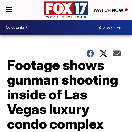
WATCH NOW
2
WX Alerts
Footage shows
gunman shooting
inside of Las
Vegas luxury
condo complex