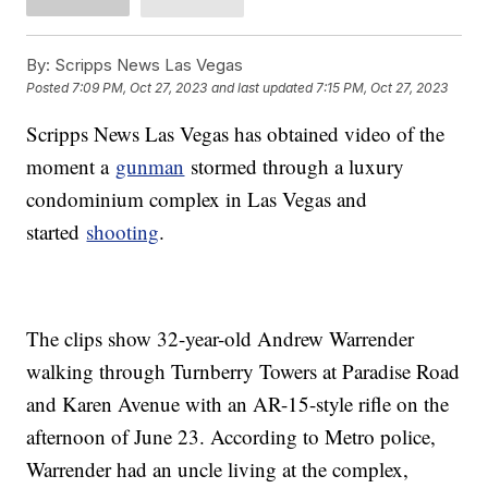
By:
Scripps News Las Vegas
Posted
7:09 PM, Oct 27, 2023
and last updated
7:15 PM, Oct 27, 2023
Scripps News Las Vegas has obtained video of the
moment a
gunman
stormed through a luxury
condominium complex in Las Vegas and
started
shooting
.
The clips show 32-year-old Andrew Warrender
walking through Turnberry Towers at Paradise Road
and Karen Avenue with an AR-15-style rifle on the
afternoon of June 23. According to Metro police,
Warrender had an uncle living at the complex,