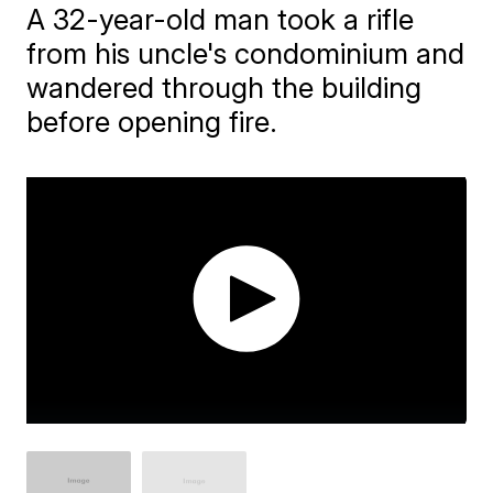
A 32-year-old man took a rifle
from his uncle's condominium and
wandered through the building
before opening fire.