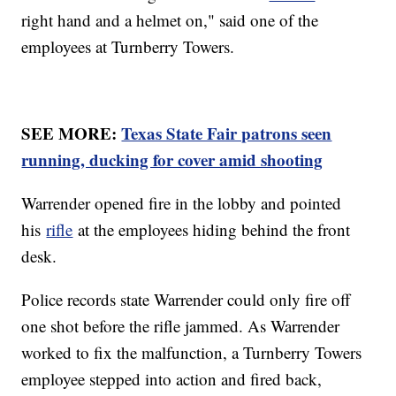
right hand and a helmet on," said one of the
employees at Turnberry Towers.
SEE MORE:
Texas State Fair patrons seen
running, ducking for cover amid shooting
Warrender opened fire in the lobby and pointed
his
rifle
at the employees hiding behind the front
desk.
Police records state Warrender could only fire off
one shot before the rifle jammed. As Warrender
worked to fix the malfunction, a Turnberry Towers
employee stepped into action and fired back,