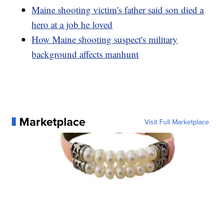
Maine shooting victim's father said son died a
hero at a job he loved
How Maine shooting suspect's military
background affects manhunt
Marketplace
Visit Full Marketplace