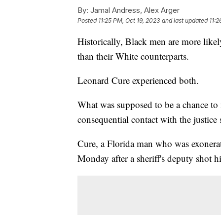
By:
Jamal Andress, Alex Arger
Posted
11:25 PM, Oct 19, 2023
and last updated
11:2
Historically, Black men are more likel
than their White counterparts.
Leonard Cure experienced both.
What was supposed to be a chance to m
consequential contact with the justice
Cure, a Florida man who was exonerat
Monday after a sheriff's deputy shot h