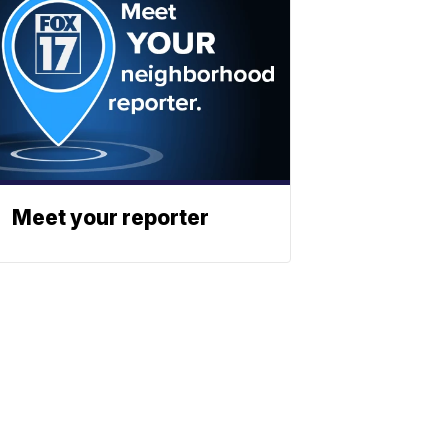
Meet your reporter