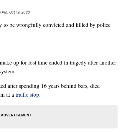
6 PM, Oct 19, 2023
y to be wrongfully convicted and killed by police
ake up for lost time ended in tragedy after another
 system.
ed after spending 16 years behind bars, died
im at a
traffic stop
.