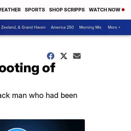
EATHER
SPORTS
SHOP SCRIPPS
WATCH NOW
, Zeeland, & Grand Haven
America 250
Morning Mix
More +
ooting of
Black man who had been