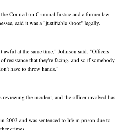
the Council on Criminal Justice and a former law
see, said it was a "justifiable shoot" legally.
ut awful at the same time," Johnson said. "Officers
l of resistance that they're facing, and so if somebody
 don't have to throw hands."
 reviewing the incident, and the officer involved has
n 2003 and was sentenced to life in prison due to
ther crimes.