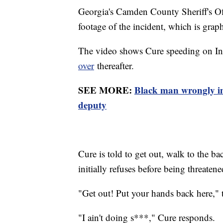
Georgia's Camden County Sheriff's O
footage of the incident, which is graph
The video shows Cure speeding on Inte
over
thereafter.
SEE MORE:
Black man wrongly im
deputy
Cure is told to get out, walk to the ba
initially refuses before being threatene
"Get out! Put your hands back here," th
"I ain't doing s***," Cure responds.