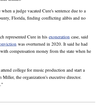
e when a judge vacated Cure's sentence due to a
nty, Florida, finding conflicting alibis and no
ich represented Cure in his
exoneration
case, said
onviction
was overturned in 2020. It said he had
e with compensation money from the state when he
attend college for music production and start a
 Miller, the organization's executive director.
."