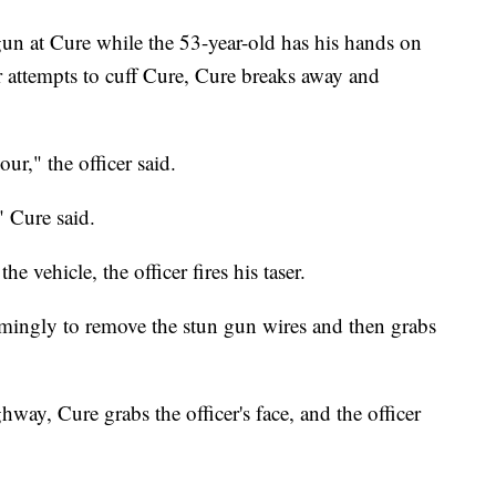
 gun at Cure while the 53-year-old has his hands on
r attempts to cuff Cure, Cure breaks away and
r," the officer said.
" Cure said.
 vehicle, the officer fires his taser.
seemingly to remove the stun gun wires and then grabs
way, Cure grabs the officer's face, and the officer