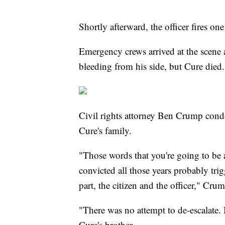
Shortly afterward, the officer fires on
Emergency crews arrived at the scene
bleeding from his side, but Cure died.
Civil rights attorney Ben Crump cond
Cure's family.
"Those words that you're going to be a
convicted all those years probably trig
part, the citizen and the officer," Crum
"There was no attempt to de-escalate
Cure's brother.