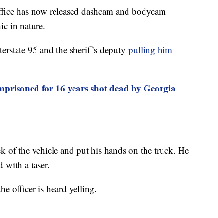
ffice has now released dashcam and bodycam
ic in nature.
rstate 95 and the sheriff's deputy
pulling him
prisoned for 16 years shot dead by Georgia
ck of the vehicle and put his hands on the truck. He
d with a taser.
e officer is heard yelling.