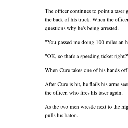
The officer continues to point a taser
the back of his truck. When the office
questions why he's being arrested.
"You passed me doing 100 miles an hou
"OK, so that's a speeding ticket right?
When Cure takes one of his hands off the
After Cure is hit, he flails his arms 
the officer, who fires his taser again.
As the two men wrestle next to the high
pulls his baton.