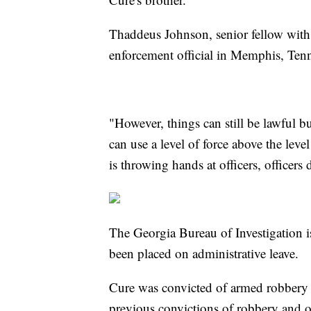
Thaddeus Johnson, senior fellow with 
enforcement official in Memphis, Tennes
"However, things can still be lawful b
can use a level of force above the leve
is throwing hands at officers, officers
The Georgia Bureau of Investigation is
been placed on administrative leave.
Cure was convicted of armed robbery i
previous convictions of robbery and o