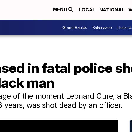
LOCAL
NATIONAL
W
MENU
Grand Rapids
Kalamazoo
Holland
sed in fatal police sh
lack man
otage of the moment Leonard Cure, a 
 years, was shot dead by an officer.