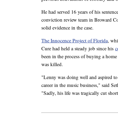
He had served 16 years of his sentenc
conviction review team in Broward Cou
solid evidence in the case.
The Innocence Project of Florida
, wh
Cure had held a steady job since his
c
been in the process of buying a hom
was killed.
"Lenny was doing well and aspired to 
career in the music business," said Seth
"Sadly, his life was tragically cut short