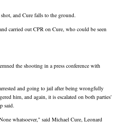
e shot, and Cure falls to the ground.
 and carried out CPR on Cure, who could be seen
emned the shooting in a press conference with
rrested and going to jail after being wrongfully
gered him, and again, it is escalated on both parties'
p said.
. None whatsoever," said Michael Cure, Leonard