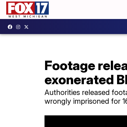
Footage relea
exonerated B
Authorities released fo
wrongly imprisoned for 16