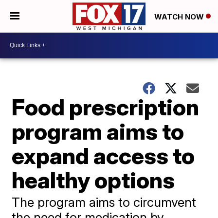
WATCH NOW
Food prescription
program aims to
expand access to
healthy options
The program aims to circumvent
the need for medication by