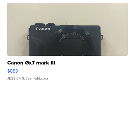
Canon Gx7 mark III
$889
JESSICA S.
| sellwild.com