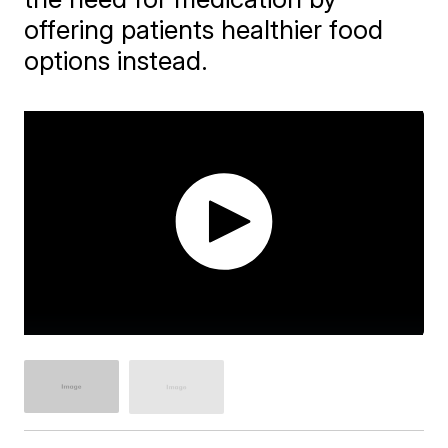
offering patients healthier food
options instead.