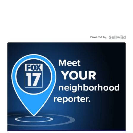
Powered by