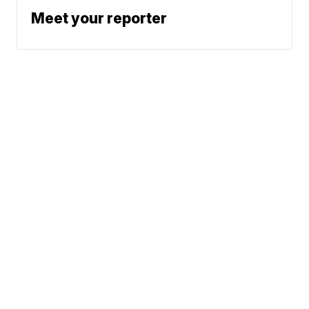
Meet your reporter