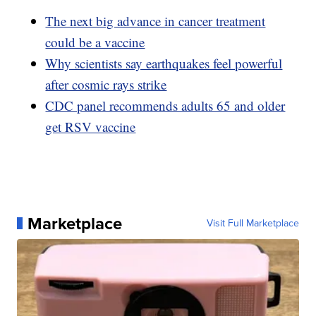
The next big advance in cancer treatment
could be a vaccine
Why scientists say earthquakes feel powerful
after cosmic rays strike
CDC panel recommends adults 65 and older
get RSV vaccine
Marketplace
Visit Full Marketplace