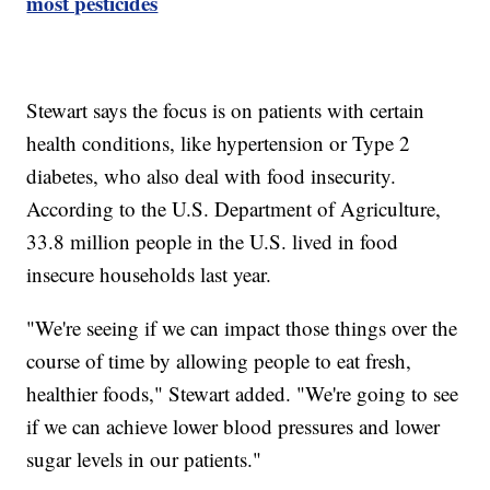
most pesticides
Stewart says the focus is on patients with certain
health conditions, like hypertension or Type 2
diabetes, who also deal with food insecurity.
According to the U.S. Department of Agriculture,
33.8 million people in the U.S. lived in food
insecure households last year.
"We're seeing if we can impact those things over the
course of time by allowing people to eat fresh,
healthier foods," Stewart added. "We're going to see
if we can achieve lower blood pressures and lower
sugar levels in our patients."