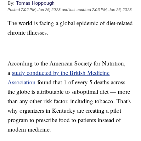
By:
Tomas Hoppough
Posted
7:02 PM, Jun 26, 2023
and last updated
7:03 PM, Jun 26, 2023
The world is facing a global epidemic of diet-related
chronic illnesses.
According to the American Society for Nutrition,
a
study conducted by the British Medicine
Association
found that 1 of every 5 deaths across
the globe is attributable to suboptimal diet — more
than any other risk factor, including tobacco. That's
why organizers in Kentucky are creating a pilot
program to prescribe food to patients instead of
modern medicine.