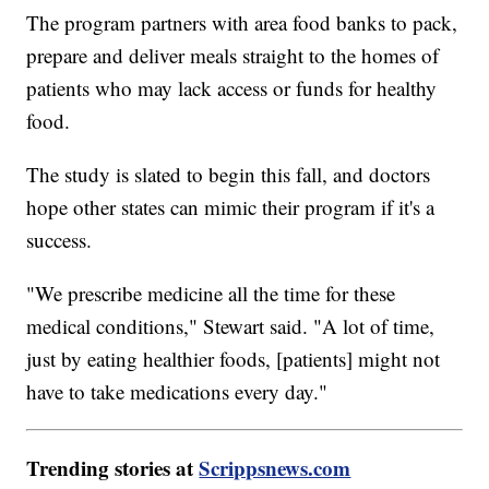
The program partners with area food banks to pack,
prepare and deliver meals straight to the homes of
patients who may lack access or funds for healthy
food.
The study is slated to begin this fall, and doctors
hope other states can mimic their program if it's a
success.
"We prescribe medicine all the time for these
medical conditions," Stewart said. "A lot of time,
just by eating healthier foods, [patients] might not
have to take medications every day."
Trending stories at
Scrippsnews.com