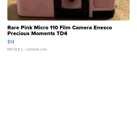
Rare Pink Micro 110 Film Camera Enesco
Precious Moments TD4
$14
NICOLE L.
| sellwild.com