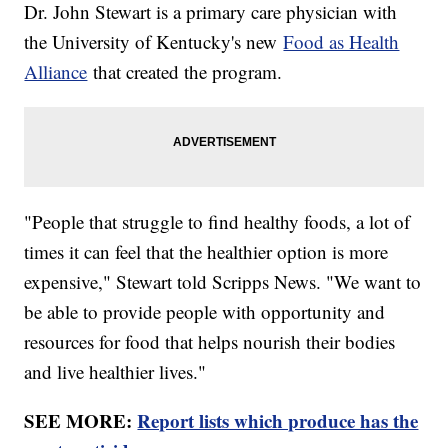
Dr. John Stewart is a primary care physician with
the University of Kentucky's new
Food as Health
Alliance
that created the program.
"People that struggle to find healthy foods, a lot of
times it can feel that the healthier option is more
expensive," Stewart told Scripps News. "We want to
be able to provide people with opportunity and
resources for food that helps nourish their bodies
and live healthier lives."
SEE MORE:
Report lists which produce has the