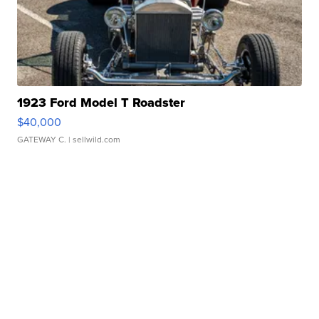
1923 Ford Model T Roadster
$40,000
GATEWAY C.
| sellwild.com