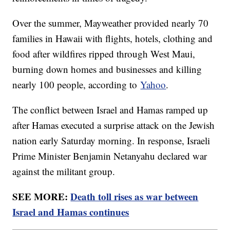
Over the summer, Mayweather provided nearly 70
families in Hawaii with flights, hotels, clothing and
food after wildfires ripped through West Maui,
burning down homes and businesses and killing
nearly 100 people, according to
Yahoo
.
The conflict between Israel and Hamas ramped up
after Hamas executed a surprise attack on the Jewish
nation early Saturday morning. In response, Israeli
Prime Minister Benjamin Netanyahu declared war
against the militant group.
SEE MORE:
Death toll rises as war between
Israel and Hamas continues