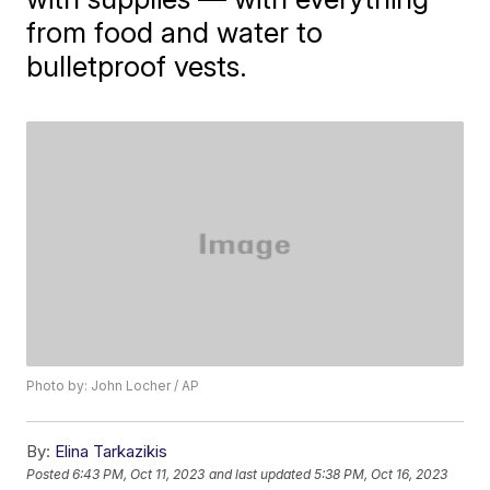
from food and water to
bulletproof vests.
Photo by: John Locher / AP
By:
Elina Tarkazikis
Posted
6:43 PM, Oct 11, 2023
and last updated
5:38 PM, Oct 16, 2023