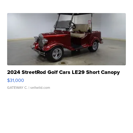
2024 StreetRod Golf Cars LE29 Short Canopy
$31,000
GATEWAY C.
| sellwild.com