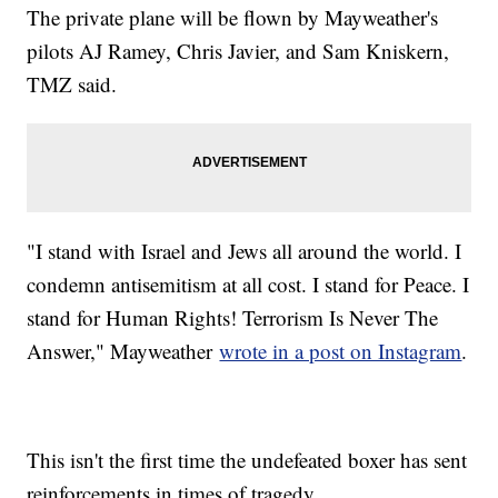
The private plane will be flown by Mayweather's
pilots AJ Ramey, Chris Javier, and Sam Kniskern,
TMZ said.
"I stand with Israel and Jews all around the world. I
condemn antisemitism at all cost. I stand for Peace. I
stand for Human Rights! Terrorism Is Never The
Answer," Mayweather
wrote in a post on Instagram
.
This isn't the first time the undefeated boxer has sent
reinforcements in times of tragedy.