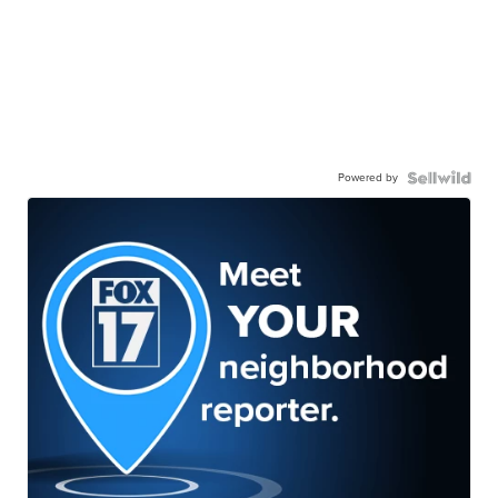
Powered by