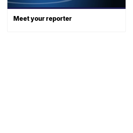
Meet your reporter