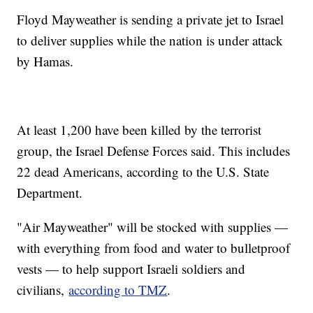
Floyd Mayweather is sending a private jet to Israel
to deliver supplies while the nation is under attack
by Hamas.
At least 1,200 have been killed by the terrorist
group, the Israel Defense Forces said. This includes
22 dead Americans, according to the U.S. State
Department.
"Air Mayweather" will be stocked with supplies —
with everything from food and water to bulletproof
vests — to help support Israeli soldiers and
civilians,
according to TMZ
.