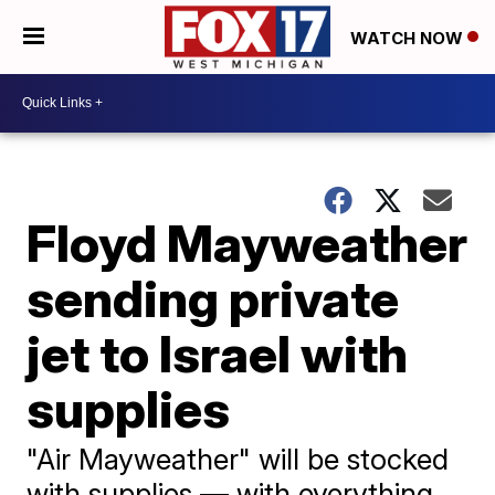
WATCH NOW
Floyd Mayweather
sending private
jet to Israel with
supplies
"Air Mayweather" will be stocked
with supplies — with everything