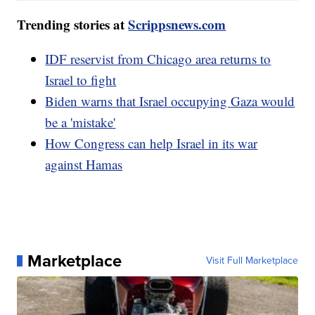
Trending stories at
Scrippsnews.com
IDF reservist from Chicago area returns to
Israel to fight
Biden warns that Israel occupying Gaza would
be a 'mistake'
How Congress can help Israel in its war
against Hamas
Marketplace
Visit Full Marketplace