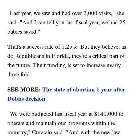
"Last year, we saw and had over 2,000 visits," she
said. "And I can tell you last fiscal year, we had 25
babies saved."
That's a success rate of 1.25%. But they believe, as
do Republicans in Florida, they're a critical part of
the future. Their funding is set to increase nearly
three-fold.
SEE MORE:
The state of abortion 1 year after
Dobbs decision
"We were budgeted last fiscal year at $140,000 to
operate and maintain our programs within the
ministry," Curatalo said. "And with the new law