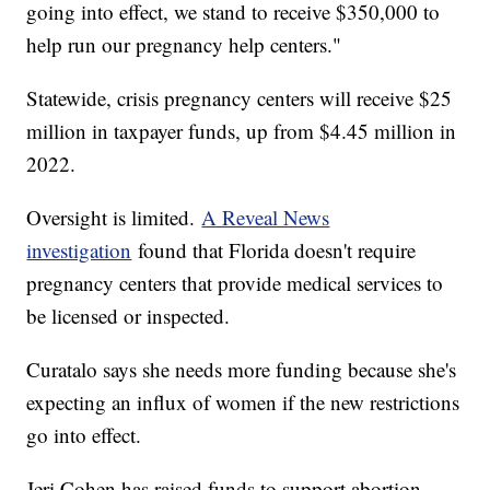
going into effect, we stand to receive $350,000 to
help run our pregnancy help centers."
Statewide, crisis pregnancy centers will receive $25
million in taxpayer funds, up from $4.45 million in
2022.
Oversight is limited.
A Reveal News
investigation
found that Florida doesn't require
pregnancy centers that provide medical services to
be licensed or inspected.
Curatalo says she needs more funding because she's
expecting an influx of women if the new restrictions
go into effect.
Jeri Cohen has raised funds to support abortion