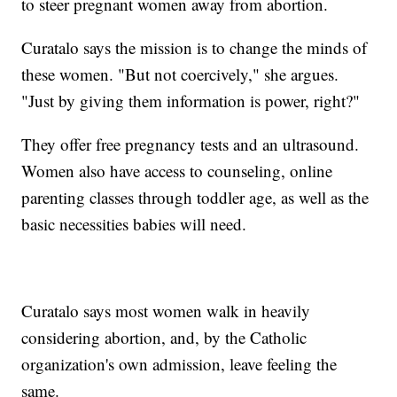
to steer pregnant women away from abortion.
Curatalo says the mission is to change the minds of
these women. "But not coercively," she argues.
"Just by giving them information is power, right?"
They offer free pregnancy tests and an ultrasound.
Women also have access to counseling, online
parenting classes through toddler age, as well as the
basic necessities babies will need.
Curatalo says most women walk in heavily
considering abortion, and, by the Catholic
organization's own admission, leave feeling the
same.