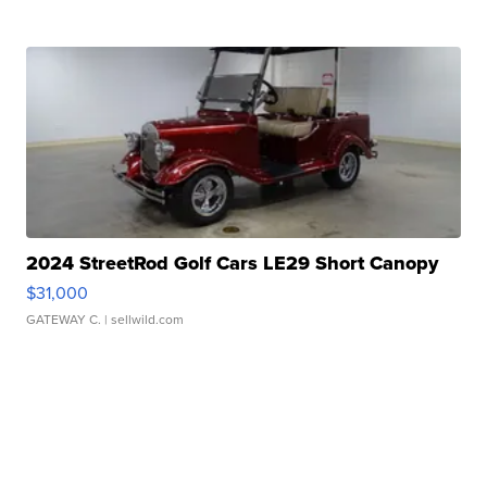
2024 StreetRod Golf Cars LE29 Short Canopy
$31,000
GATEWAY C.
| sellwild.com