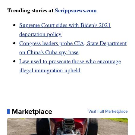
Trending stories at
Scrippsnews.com
Supreme Court sides with Biden's 2021
deportation policy
Congress leaders probe CIA, State Department
on China's Cuba spy base
Law used to prosecute those who encourage
illegal immigration upheld
Marketplace
Visit Full Marketplace