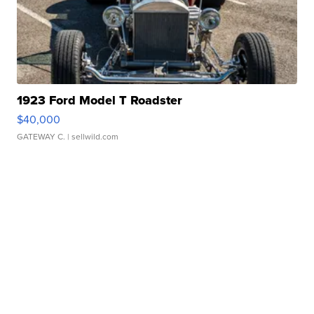
1923 Ford Model T Roadster
$40,000
GATEWAY C.
| sellwild.com