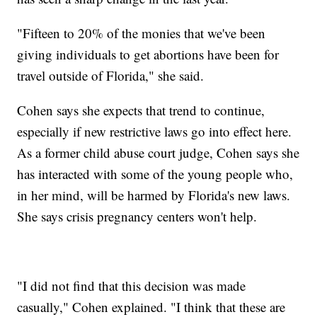
"Fifteen to 20% of the monies that we've been
giving individuals to get abortions have been for
travel outside of Florida," she said.
Cohen says she expects that trend to continue,
especially if new restrictive laws go into effect here.
As a former child abuse court judge, Cohen says she
has interacted with some of the young people who,
in her mind, will be harmed by Florida's new laws.
She says crisis pregnancy centers won't help.
"I did not find that this decision was made
casually," Cohen explained. "I think that these are