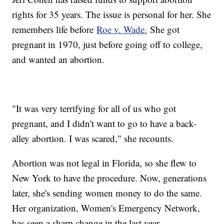
rights for 35 years. The issue is personal for her. She
remembers life before
Roe v. Wade.
She got
pregnant in 1970, just before going off to college,
and wanted an abortion.
"It was very terrifying for all of us who got
pregnant, and I didn't want to go to have a back-
alley abortion. I was scared," she recounts.
Abortion was not legal in Florida, so she flew to
New York to have the procedure. Now, generations
later, she's sending women money to do the same.
Her organization, Women's Emergency Network,
has seen a sharp change in the last year.