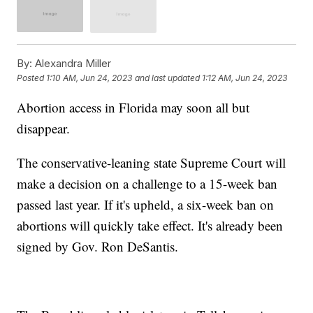
By:
Alexandra Miller
Posted
1:10 AM, Jun 24, 2023
and last updated
1:12 AM, Jun 24, 2023
Abortion access in Florida may soon all but
disappear.
The conservative-leaning state Supreme Court will
make a decision on a challenge to a 15-week ban
passed last year. If it's upheld, a six-week ban on
abortions will quickly take effect. It's already been
signed by Gov. Ron DeSantis.