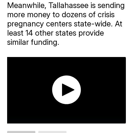
Meanwhile, Tallahassee is sending
more money to dozens of crisis
pregnancy centers state-wide. At
least 14 other states provide
similar funding.