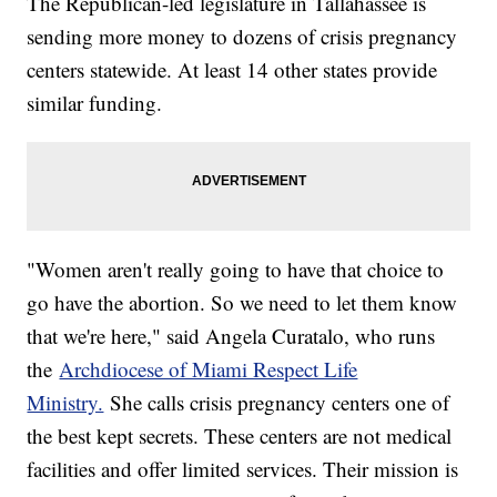
The Republican-led legislature in Tallahassee is
sending more money to dozens of crisis pregnancy
centers statewide. At least 14 other states provide
similar funding.
"Women aren't really going to have that choice to
go have the abortion. So we need to let them know
that we're here," said Angela Curatalo, who runs
the
Archdiocese of Miami Respect Life
Ministry.
She calls crisis pregnancy centers one of
the best kept secrets. These centers are not medical
facilities and offer limited services. Their mission is