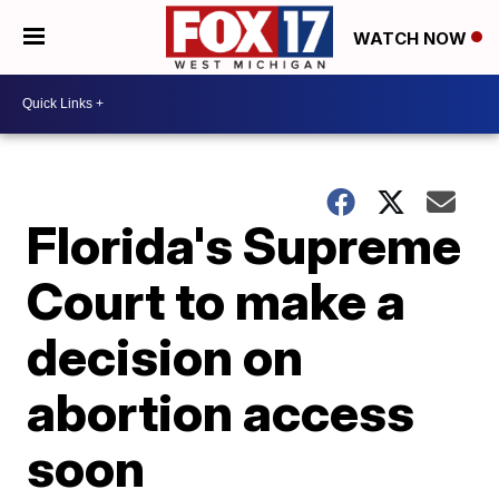
WATCH NOW
Florida's Supreme
Court to make a
decision on
abortion access
soon