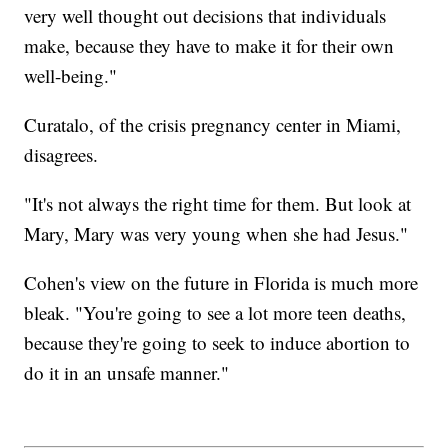
very well thought out decisions that individuals
make, because they have to make it for their own
well-being."
Curatalo, of the crisis pregnancy center in Miami,
disagrees.
"It's not always the right time for them. But look at
Mary, Mary was very young when she had Jesus."
Cohen's view on the future in Florida is much more
bleak. "You're going to see a lot more teen deaths,
because they're going to seek to induce abortion to
do it in an unsafe manner."