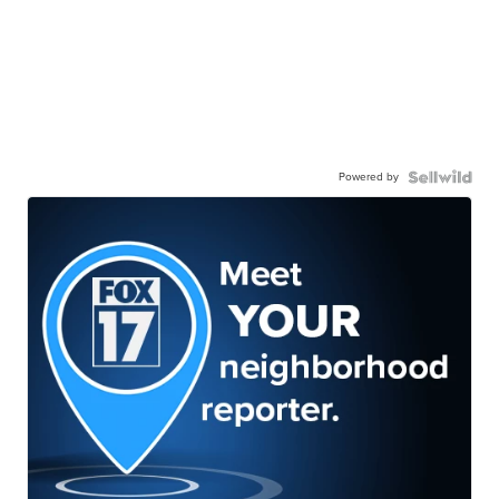
Powered by