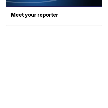
Meet your reporter