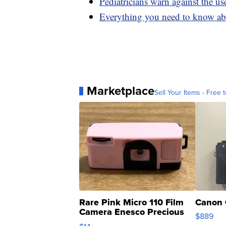
Pediatricians warn against the us
Everything you need to know abo
Marketplace
Sell Your Items - Free t
Rare Pink Micro 110 Film
Canon 
Camera Enesco Precious
$889
Moments TD4