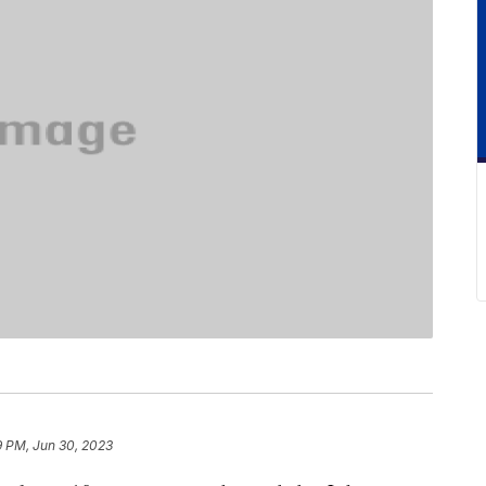
9 PM, Jun 30, 2023