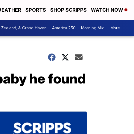
EATHER
SPORTS
SHOP SCRIPPS
WATCH NOW
, Zeeland, & Grand Haven
America 250
Morning Mix
More +
 baby he found