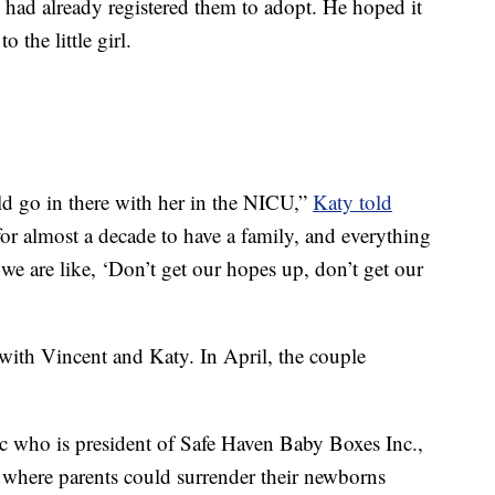
te had already registered them to adopt. He hoped it
 the little girl.
ould go in there with her in the NICU,”
Katy told
for almost a decade to have a family, and everything
we are like, ‘Don’t get our hopes up, don’t get our
 with Vincent and Katy. In April, the couple