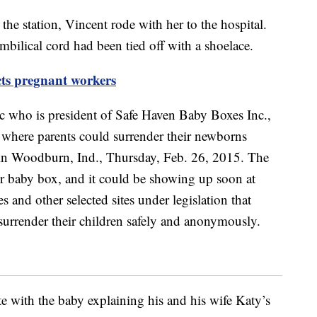
the station, Vincent rode with her to the hospital.
mbilical cord had been tied off with a shoelace.
cts pregnant workers
ote with the baby explaining his and his wife Katy’s