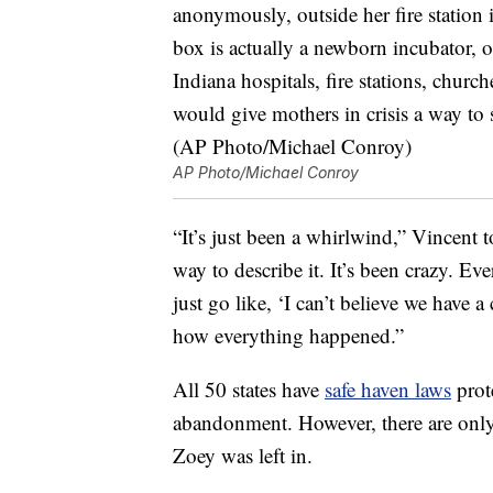
AP Photo/Michael Conroy
“It’s just been a whirlwind,” Vincent 
way to describe it. It’s been crazy. Ev
just go like, ‘I can’t believe we have a
how everything happened.”
All 50 states have
safe haven laws
prot
abandonment. However, there are onl
Zoey was left in.