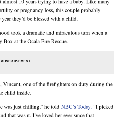
nt almost 10 years trying to have a baby. Like many
rtility or pregnancy loss, this couple probably
 year they’d be blessed with a child.
thood took a dramatic and miraculous turn when a
by Box at the Ocala Fire Rescue.
 Vincent, one of the firefighters on duty during the
e child inside.
e was just chilling,” he told
NBC’s Today.
“I picked
d that was it. I’ve loved her ever since that