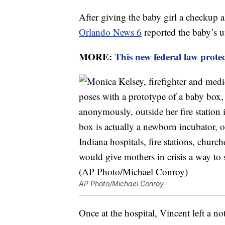
After giving the baby girl a checkup a 
Orlando News 6
reported the baby’s u
MORE:
This new federal law prote
AP Photo/Michael Conroy
Once at the hospital, Vincent left a n