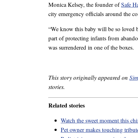
Monica Kelsey, the founder of
Safe H
city emergency officials around the co
“We know this baby will be so loved b
part of protecting infants from aband
was surrendered in one of the boxes.
This story originally appeared on
Sim
stories.
Related stories
Watch the sweet moment this chim
Pet owner makes touching tribut