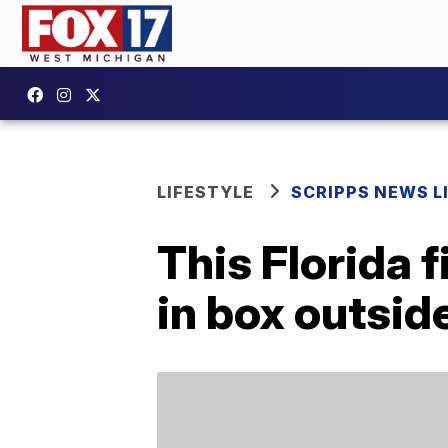
LIFESTYLE
SCRIPPS NEWS L
This Florida 
in box outside