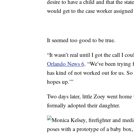
desire to have a child and that the sta
would get to the case worker assigned to
It seemed too good to be true.
“It wasn’t real until I got the call I c
Orlando News 6
. “We’ve been trying 
has kind of not worked out for us. So 
hopes up.’”
Two days later, little Zoey went home
formally adopted their daughter.