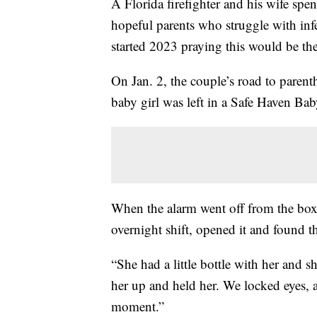
A Florida firefighter and his wife spe
hopeful parents who struggle with infe
started 2023 praying this would be the
On Jan. 2, the couple’s road to paren
baby girl was left in a Safe Haven Ba
When the alarm went off from the box,
overnight shift, opened it and found th
“She had a little bottle with her and sh
her up and held her. We locked eyes, an
moment.”