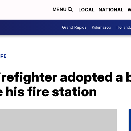
LOCAL
NATIONAL
W
MENU
Grand Rapids
Kalamazoo
Holland
IFE
firefighter adopted a
 his fire station