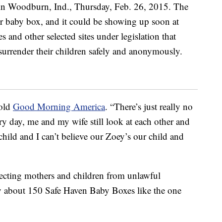
told
Good Morning America
. “There’s just really no
ery day, me and my wife still look at each other and
 child and I can’t believe our Zoey’s our child and
ecting mothers and children from unlawful
y about 150 Safe Haven Baby Boxes like the one