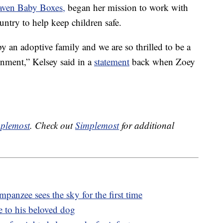
aven Baby Boxes,
began her mission to work with
untry to help keep children safe.
y an adoptive family and we are so thrilled to be a
onment,” Kelsey said in a
statement
back when Zoey
plemost
. Check out
Simplemost
for additional
panzee sees the sky for the first time
e to his beloved dog