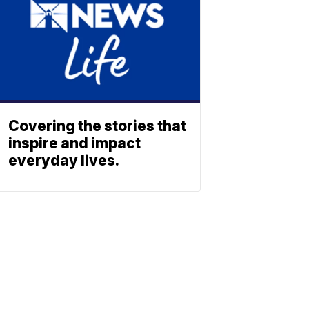
Covering the stories that
inspire and impact
everyday lives.