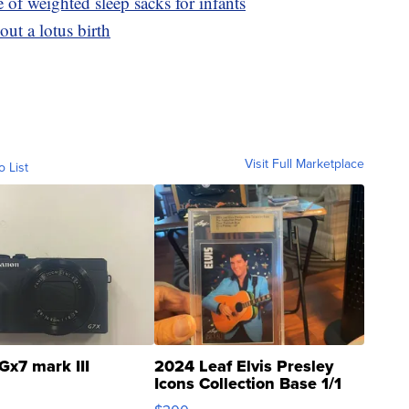
e of weighted sleep sacks for infants
ut a lotus birth
Visit Full Marketplace
o List
Gx7 mark III
2024 Leaf Elvis Presley
Icons Collection Base 1/1
SSP Clear ...