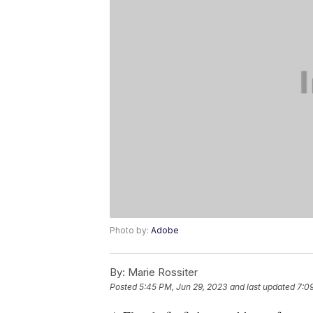
Photo by:
Adobe
By:
Marie Rossiter
Posted
5:45 PM, Jun 29, 2023
and last updated
7:0