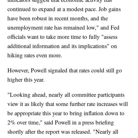
continued to expand at a modest pace. Job gains
have been robust in recent months, and the
unemployment rate has remained low," and Fed
officials want to take more time to fully "assess
additional information and its implications" on
hiking rates even more.
However, Powell signaled that rates could still go
higher this year.
"Looking ahead, nearly all committee participants
view it as likely that some further rate increases will
be appropriate this year to bring inflation down to
2% over time," said Powell in a press briefing
shortly after the report was released. "Nearly all