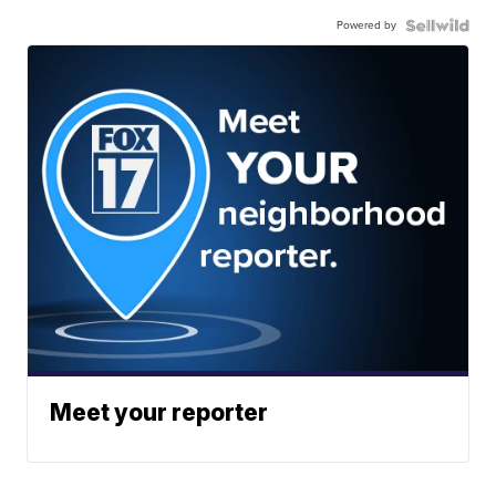
Powered by
Meet your reporter