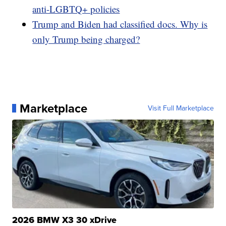
anti-LGBTQ+ policies
Trump and Biden had classified docs. Why is
only Trump being charged?
Marketplace
Visit Full Marketplace
2026 BMW X3 30 xDrive