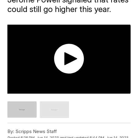
could still go higher this year.
By:
Scripps News Staff
Posted
8:28 PM, Jun 14, 2023
and last updated
8:44 PM, Jun 14, 2023