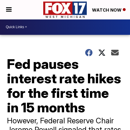
WATCH NOW
Fed pauses
interest rate hikes
for the first time
in 15 months
However, Federal Reserve Chair
Jerome Powell signaled that rates