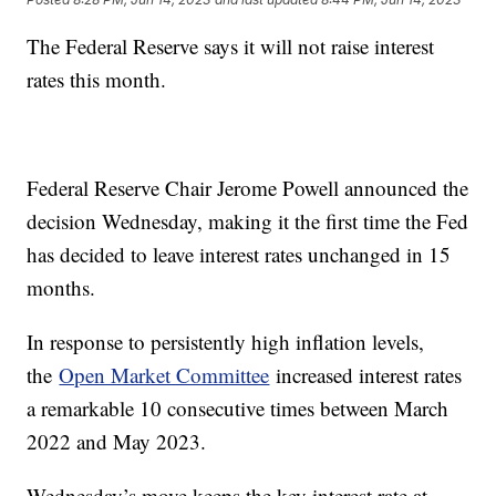
The Federal Reserve says it will not raise interest
rates this month.
Federal Reserve Chair Jerome Powell announced the
decision Wednesday, making it the first time the Fed
has decided to leave interest rates unchanged in 15
months.
In response to persistently high inflation levels,
the
Open Market Committee
increased interest rates
a remarkable 10 consecutive times between March
2022 and May 2023.
Wednesday’s move keeps the key interest rate at