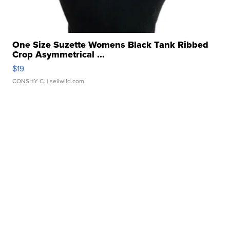
One Size Suzette Womens Black Tank Ribbed
Crop Asymmetrical ...
$19
CONSHY C.
| sellwild.com