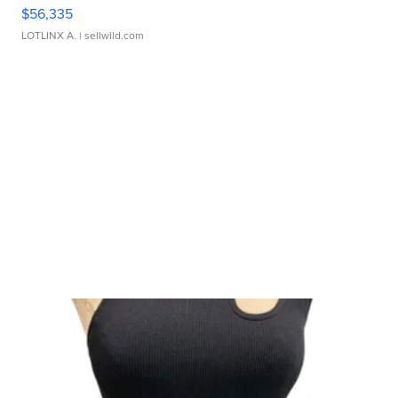
$56,335
LOTLINX A.
| sellwild.com