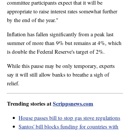
committee participants expect that it will be
appropriate to raise interest rates somewhat further
by the end of the year."
Inflation has fallen significantly from a peak last
summer of more than 9% but remains at 4%, which
is double the Federal Reserve's target of 2%.
While this pause may be only temporary, experts
say it will still allow banks to breathe a sigh of
relief.
Trending stories at
Scrippsnews.com
House passes bill to stop gas stove regulations
Santos' bill blocks funding for countries with