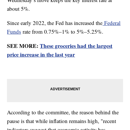
about 5%.
Since early 2022, the Fed has increased the
Federal
Funds
rate from 0.75%–1% to 5%–5.25%.
SEE MORE:
These groceries had the largest
price increase in the last year
According to the committee, the reason behind the
pause is that while inflation remains high, "recent
indicators suggest that economic activity has