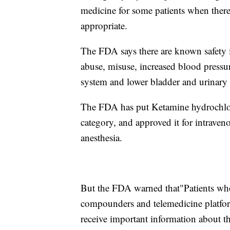
medicine for some patients when ther
appropriate.
The FDA says there are known safety i
abuse, misuse, increased blood pressure
system and lower bladder and urinary
The FDA has put Ketamine hydrochlori
category, and approved it for intraveno
anesthesia.
But the FDA warned that"Patients w
compounders and telemedicine platform
receive important information about th