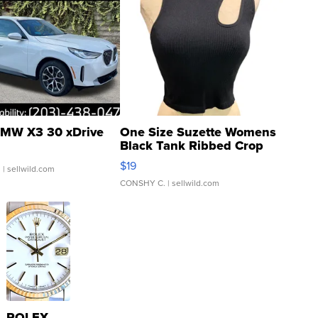
MW X3 30 xDrive
One Size Suzette Womens
Black Tank Ribbed Crop
Asymmetrical ...
$19
.
| sellwild.com
CONSHY C.
| sellwild.com
ROLEX