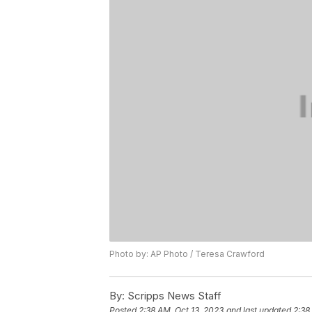
Photo by: AP Photo / Teresa Crawford
By:
Scripps News Staff
Posted
2:38 AM, Oct 13, 2023
and last updated
2:38