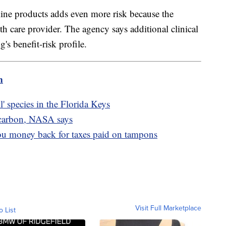
ne products adds even more risk because the
th care provider. The agency says additional clinical
g's benefit-risk profile.
m
il' species in the Florida Keys
 carbon, NASA says
ou money back for taxes paid on tampons
Visit Full Marketplace
o List