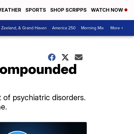
EATHER
SPORTS
SHOP SCRIPPS
WATCH NOW
, Zeeland, & Grand Haven
America 250
Morning Mix
More +
h compounded
of psychiatric disorders.
e.