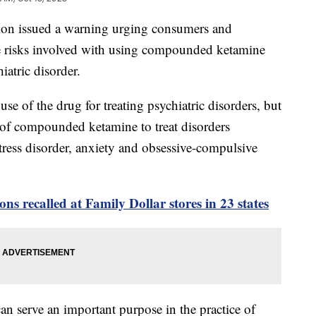
on issued a warning urging consumers and
he risks involved with using compounded ketamine
hiatric disorder.
se of the drug for treating psychiatric disorders, but
 of compounded ketamine to treat disorders
tress disorder, anxiety and obsessive-compulsive
ns recalled at Family Dollar stores in 23 states
 serve an important purpose in the practice of