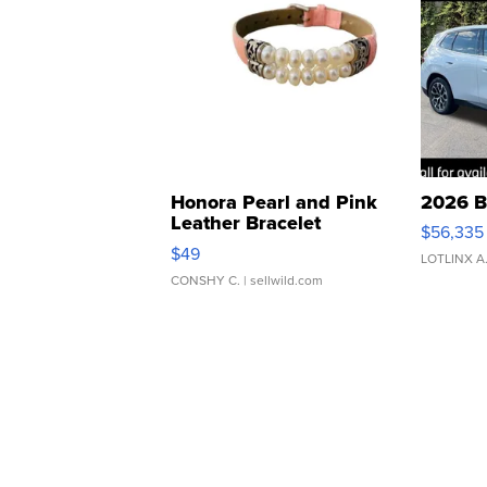
Honora Pearl and Pink
2026 B
Leather Bracelet
$56,335
Adjustable Buckle Clo...
$49
LOTLINX A
CONSHY C.
| sellwild.com