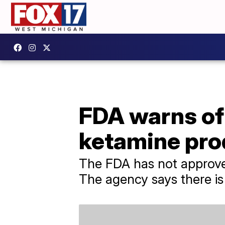
FDA warns of
ketamine pro
The FDA has not approved
The agency says there is