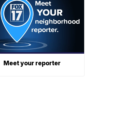
Meet your reporter