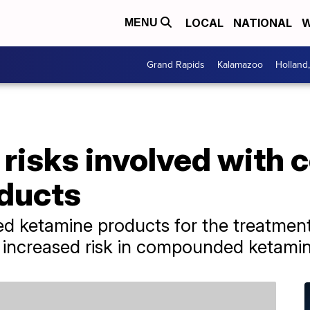
LOCAL
NATIONAL
W
MENU
Grand Rapids
Kalamazoo
Holland
 risks involved wit
ducts
 ketamine products for the treatment 
 increased risk in compounded ketamin