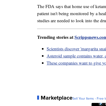
The FDA says that home use of ketami
patient isn't being monitored by a heal
studies are needed to look into the dru
Trending stories at
Scrippsnews.co
Scientists discover 'margarita sna
Asteroid sample contains water,
These companies want to give y
Marketplace
Sell Your Items - Free t