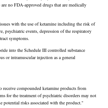
e are no FDA-approved drugs that are medically
ssues with the use of ketamine including the risk of
, psychiatric events, depression of the respiratory
 tract symptoms.
de into the Schedule III controlled substance
us or intramuscular injection as a general
ho receive compounded ketamine products from
s for the treatment of psychiatric disorders may not
e potential risks associated with the product."