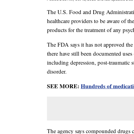
The U.S. Food and Drug Administrati
healthcare providers to be aware of t
products for the treatment of any psyc
The FDA says it has not approved the u
there have still been documented uses
including depression, post-traumatic s
disorder.
SEE MORE:
Hundreds of medicatio
The agency says compounded drugs can