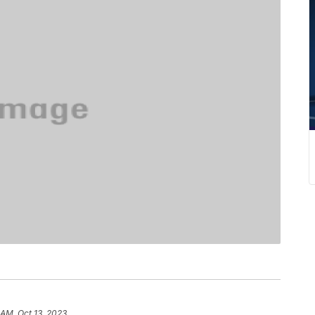
 AM, Oct 13, 2023