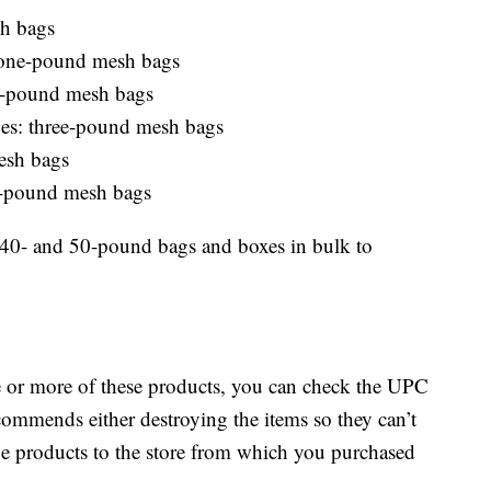
h bags
: one-pound mesh bags
wo-pound mesh bags
toes: three-pound mesh bags
esh bags
r-pound mesh bags
n 40- and 50-pound bags and boxes in bulk to
e or more of these products, you can check the UPC
ommends either destroying the items so they can’t
he products to the store from which you purchased