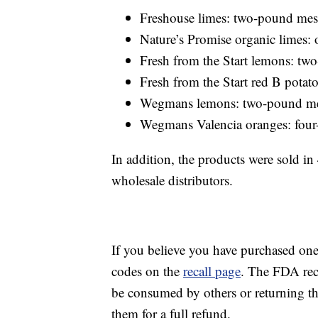
Freshouse limes: two-pound mes
Nature’s Promise organic limes
Fresh from the Start lemons: t
Fresh from the Start red B pota
Wegmans lemons: two-pound m
Wegmans Valencia oranges: fou
In addition, the products were sold i
wholesale distributors.
If you believe you have purchased on
codes on the
recall page
. The FDA rec
be consumed by others or returning t
them for a full refund.