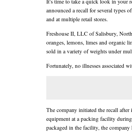
It’s time to take a quick look in you
announced a recall for several types of 
and at multiple retail stores.
Freshouse II, LLC of Salisbury, Nort
oranges, lemons, limes and organic li
sold in a variety of weights under mu
Fortunately, no illnesses associated wi
The company initiated the recall after 
equipment at a packing facility during
packaged in the facility, the company