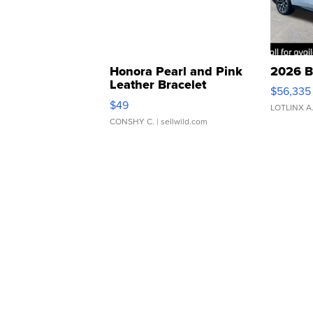
Honora Pearl and Pink
2026 B
Leather Bracelet
$56,335
Adjustable Buckle Clo...
$49
LOTLINX A
CONSHY C.
| sellwild.com