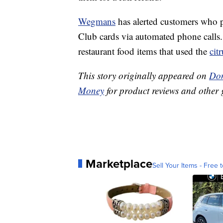
Wegmans
has alerted customers who p
Club cards via automated phone calls.
restaurant food items that used the
citr
This story originally appeared on
Don
Money
for product reviews and other 
Marketplace
Sell Your Items - Free t