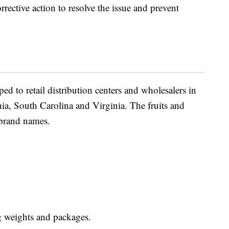
rective action to resolve the issue and prevent
ed to retail distribution centers and wholesalers in
a, South Carolina and Virginia. The fruits and
 brand names.
g weights and packages.