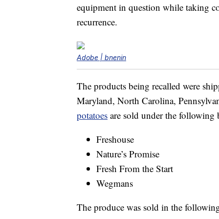
equipment in question while taking cor
recurrence.
Adobe | bnenin
The products being recalled were shipp
Maryland, North Carolina, Pennsylvani
potatoes
are sold under the following
Freshouse
Nature’s Promise
Fresh From the Start
Wegmans
The produce was sold in the followin