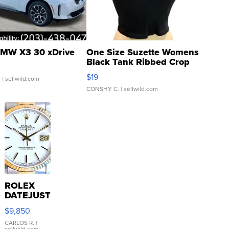
MW X3 30 xDrive
One Size Suzette Womens
Black Tank Ribbed Crop
Asymmetrical ...
$19
.
| sellwild.com
CONSHY C.
| sellwild.com
ROLEX
DATEJUST
16233
$9,850
WHITE
DIAL
CARLOS R.
|
sellwild.com