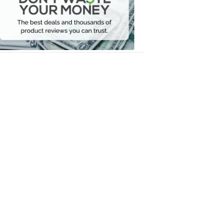
Your
Money