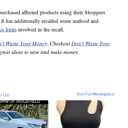
urchased affected products using their Shoppers
 It has additionally recalled some seafood and
us fruits
involved in the recall.
't Waste Your Money
. Checkout
Don't Waste Your
great ideas to save and make money.
Visit Full Marketplace
o List