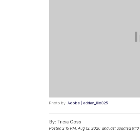
Photo by:
Adobe | adrian_ilie825
By:
Tricia Goss
Posted
2:15 PM, Aug 12, 2020
and last updated
9:10