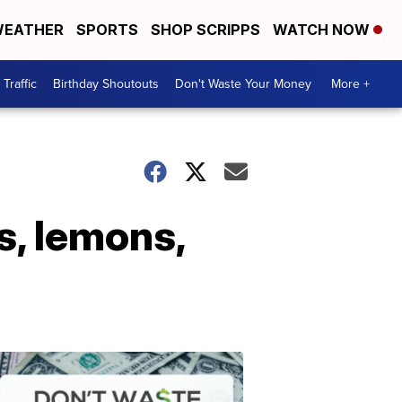
EATHER
SPORTS
SHOP SCRIPPS
WATCH NOW
Traffic
Birthday Shoutouts
Don't Waste Your Money
More +
s, lemons,
Don't
Waste