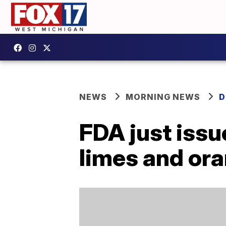
NEWS
MORNING NEWS
D
FDA just issu
limes and or