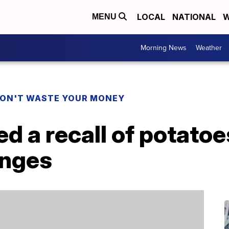
LOCAL
NATIONAL
W
MENU
Morning News
Weather
ON'T WASTE YOUR MONEY
ed a recall of potatoe
anges