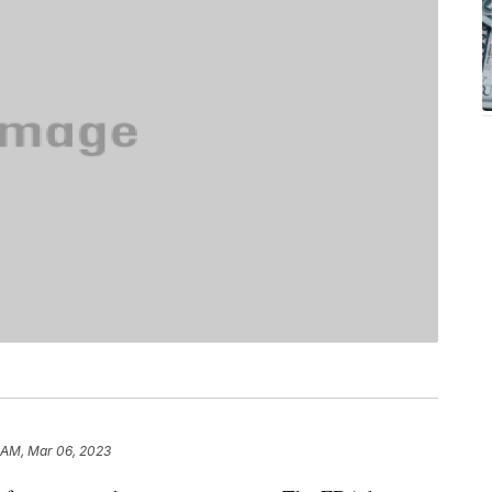
 AM, Mar 06, 2023