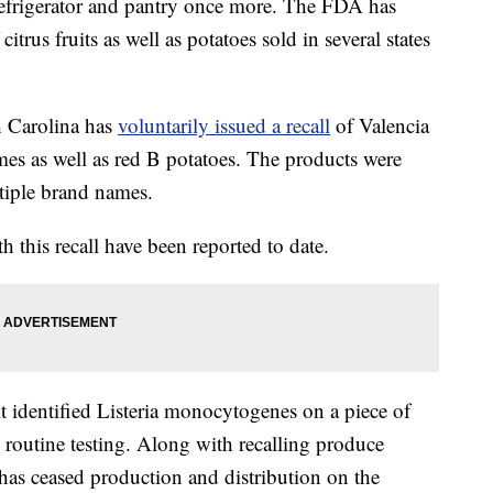
r refrigerator and pantry once more. The FDA has
citrus fruits as well as potatoes sold in several states
h Carolina has
voluntarily issued a recall
of Valencia
mes as well as red B potatoes. The products were
ltiple brand names.
th this recall have been reported to date.
it identified Listeria monocytogenes on a piece of
 routine testing. Along with recalling produce
 has ceased production and distribution on the