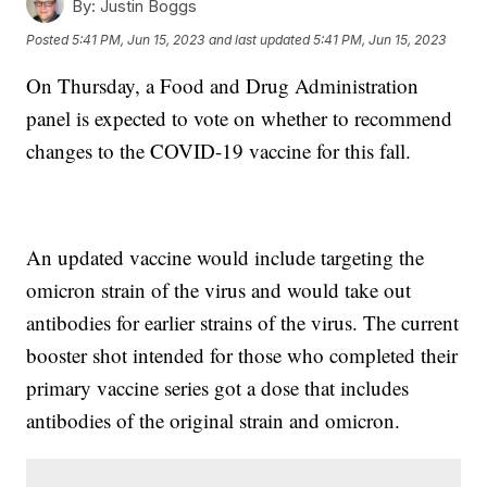
By:
Justin Boggs
Posted
5:41 PM, Jun 15, 2023
and last updated
5:41 PM, Jun 15, 2023
On Thursday, a Food and Drug Administration
panel is expected to vote on whether to recommend
changes to the COVID-19 vaccine for this fall.
An updated vaccine would include targeting the
omicron strain of the virus and would take out
antibodies for earlier strains of the virus. The current
booster shot intended for those who completed their
primary vaccine series got a dose that includes
antibodies of the original strain and omicron.