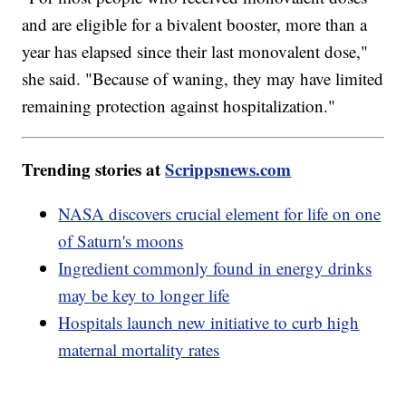
and are eligible for a bivalent booster, more than a
year has elapsed since their last monovalent dose,"
she said. "Because of waning, they may have limited
remaining protection against hospitalization."
Trending stories at
Scrippsnews.com
NASA discovers crucial element for life on one
of Saturn's moons
Ingredient commonly found in energy drinks
may be key to longer life
Hospitals launch new initiative to curb high
maternal mortality rates