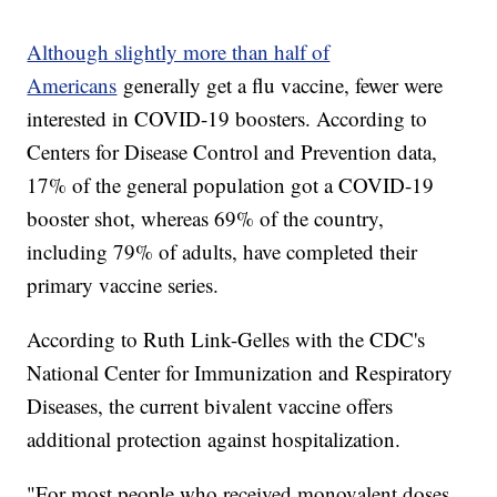
Although slightly more than half of
Americans
generally get a flu vaccine, fewer were
interested in COVID-19 boosters. According to
Centers for Disease Control and Prevention data,
17% of the general population got a COVID-19
booster shot, whereas 69% of the country,
including 79% of adults, have completed their
primary vaccine series.
According to Ruth Link-Gelles with the CDC's
National Center for Immunization and Respiratory
Diseases, the current bivalent vaccine offers
additional protection against hospitalization.
"For most people who received monovalent doses