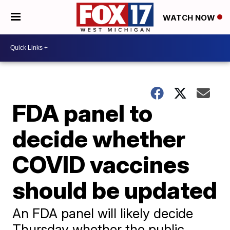
WATCH NOW
FDA panel to
decide whether
COVID vaccines
should be updated
An FDA panel will likely decide
Thursday whether the public