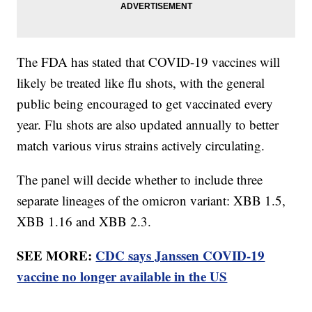
The FDA has stated that COVID-19 vaccines will
likely be treated like flu shots, with the general
public being encouraged to get vaccinated every
year. Flu shots are also updated annually to better
match various virus strains actively circulating.
The panel will decide whether to include three
separate lineages of the omicron variant: XBB 1.5,
XBB 1.16 and XBB 2.3.
SEE MORE:
CDC says Janssen COVID-19
vaccine no longer available in the US