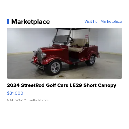
Marketplace
Visit Full Marketplace
2024 StreetRod Golf Cars LE29 Short Canopy
$31,000
GATEWAY C.
| sellwild.com