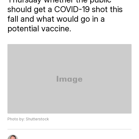
should get a COVID-19 shot this
fall and what would go in a
potential vaccine.
Photo by: Shutterstock