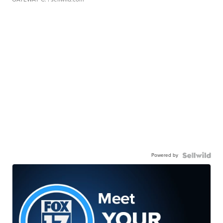
Powered by