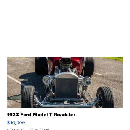
1923 Ford Model T Roadster
$40,000
GATEWAY C.
| sellwild.com