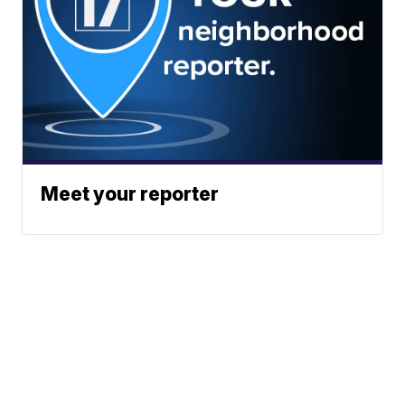
Meet your reporter