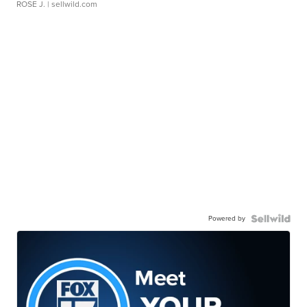
ROSE J.
| sellwild.com
Powered by