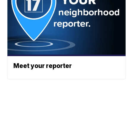
Meet your reporter