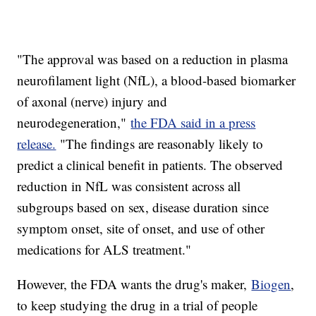
"The approval was based on a reduction in plasma
neurofilament light (NfL), a blood-based biomarker
of axonal (nerve) injury and
neurodegeneration,"
the FDA said in a press
release.
"The findings are reasonably likely to
predict a clinical benefit in patients. The observed
reduction in NfL was consistent across all
subgroups based on sex, disease duration since
symptom onset, site of onset, and use of other
medications for ALS treatment."
However, the FDA wants the drug's maker,
Biogen
,
to keep studying the drug in a trial of people