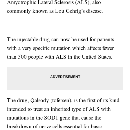
Amyotrophic Lateral Sclerosis (ALS), also
commonly known as Lou Gehrig’s disease.
The injectable drug can now be used for patients
with a very specific mutation which affects fewer
than 500 people with ALS in the United States.
The drug, Qalsody (tofersen), is the first of its kind
intended to treat an inherited type of ALS with
mutations in the SOD1 gene that cause the
breakdown of nerve cells essential for basic