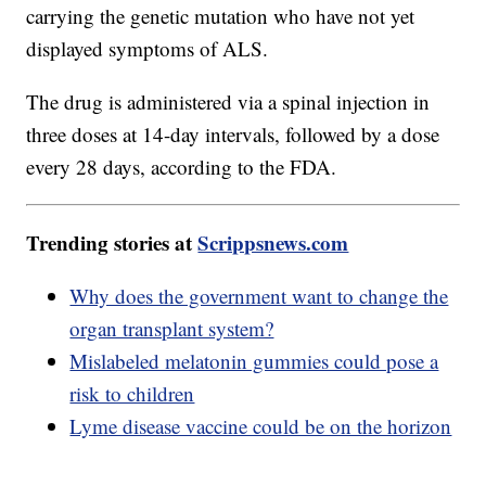
carrying the genetic mutation who have not yet
displayed symptoms of ALS.
The drug is administered via a spinal injection in
three doses at 14-day intervals, followed by a dose
every 28 days, according to the FDA.
Trending stories at
Scrippsnews.com
Why does the government want to change the
organ transplant system?
Mislabeled melatonin gummies could pose a
risk to children
Lyme disease vaccine could be on the horizon