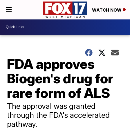
WATCH NOW
FDA approves
Biogen's drug for
rare form of ALS
The approval was granted
through the FDA's accelerated
pathway.