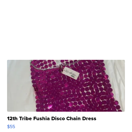
12th Tribe Fushia Disco Chain Dress
$55