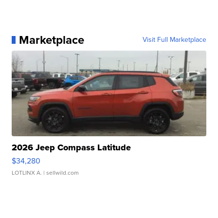
Marketplace
Visit Full Marketplace
2026 Jeep Compass Latitude
$34,280
LOTLINX A.
| sellwild.com