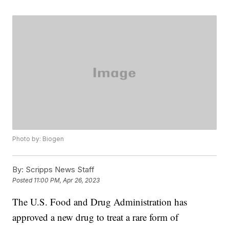
Photo by: Biogen
By:
Scripps News Staff
Posted
11:00 PM, Apr 26, 2023
The U.S. Food and Drug Administration has
approved a new drug to treat a rare form of