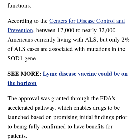
functions.
According to the
Centers for Disease Control and
Prevention
, between 17,000 to nearly 32,000
Americans currently living with ALS, but only 2%
of ALS cases are associated with mutations in the
SOD1 gene.
SEE MORE:
Lyme disease vaccine could be on
the horizon
The approval was granted through the FDA's
accelerated pathway, which enables drugs to be
launched based on promising initial findings prior
to being fully confirmed to have benefits for
patients.