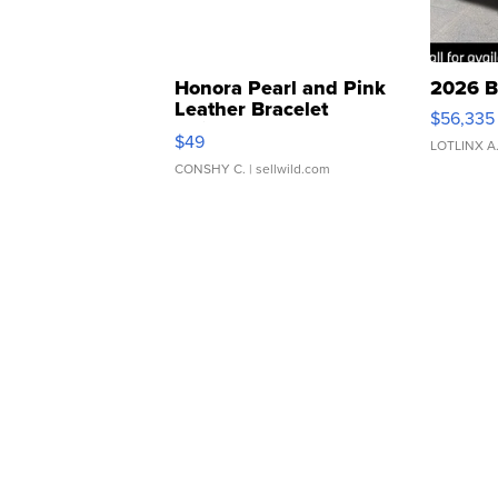
Honora Pearl and Pink
2026 B
Leather Bracelet
$56,335
Adjustable Buckle Clo...
$49
LOTLINX A
CONSHY C.
| sellwild.com