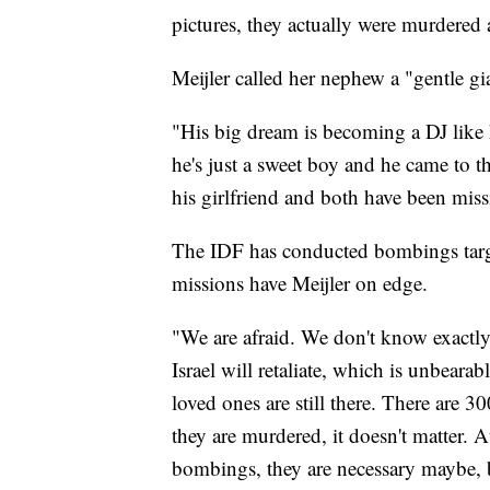
pictures, they actually were murdered
Meijler called her nephew a "gentle gi
"His big dream is becoming a DJ like hi
he's just a sweet boy and he came to th
his girlfriend and both have been mis
The IDF has conducted bombings targe
missions have Meijler on edge.
"We are afraid. We don't know exactly
Israel will retaliate, which is unbear
loved ones are still there. There are 30
they are murdered, it doesn't matter. 
bombings, they are necessary maybe, b