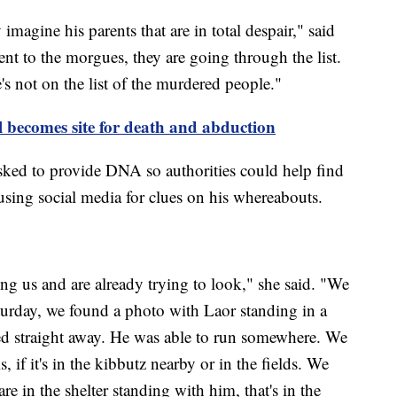
imagine his parents that are in total despair," said
t to the morgues, they are going through the list.
e's not on the list of the murdered people."
el becomes site for death and abduction
sked to provide DNA so authorities could help find
using social media for clues on his whereabouts.
ing us and are already trying to look," she said. "We
urday, we found a photo with Laor standing in a
ed straight away. He was able to run somewhere. We
, if it's in the kibbutz nearby or in the fields. We
re in the shelter standing with him, that's in the