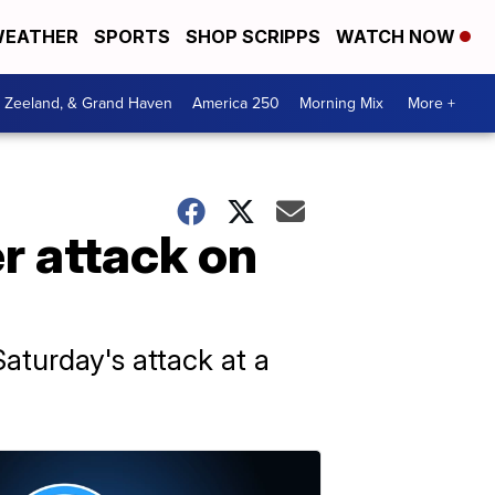
EATHER
SPORTS
SHOP SCRIPPS
WATCH NOW
, Zeeland, & Grand Haven
America 250
Morning Mix
More +
er attack on
aturday's attack at a