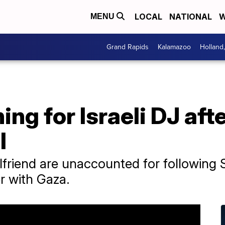
LOCAL
NATIONAL
W
MENU
Grand Rapids
Kalamazoo
Holland
ng for Israeli DJ aft
l
lfriend are unaccounted for following S
r with Gaza.