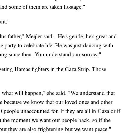
 and some of them are taken hostage."
ant."
s father," Meijler said. "He's gentle, he's great and
e party to celebrate life. He was just dancing with
sing since then. You understand our sorrow."
ting Hamas fighters in the Gaza Strip. Those
 what will happen," she said. "We understand that
able because we know that our loved ones and other
0 people unaccounted for. If they are all in Gaza or if
At the moment we want our people back, so if the
ut they are also frightening but we want peace."