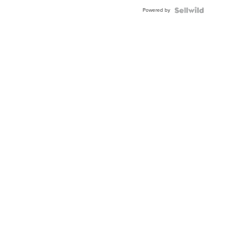
BEZEL
Powered by
TWO-
TONE
JUBILE...