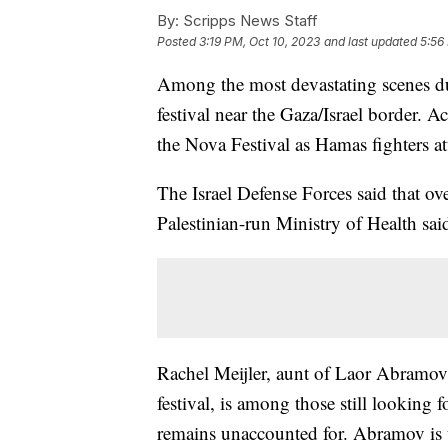
By:
Scripps News Staff
Posted
3:19 PM, Oct 10, 2023
and last updated
5:56
Among the most devastating scenes dur
festival near the Gaza/Israel border. Ac
the Nova Festival as Hamas fighters at
The Israel Defense Forces said that ov
Palestinian-run Ministry of Health said
Rachel Meijler, aunt of Laor Abramov
festival, is among those still lookin
remains unaccounted for. Abramov is t