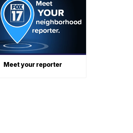
Meet your reporter