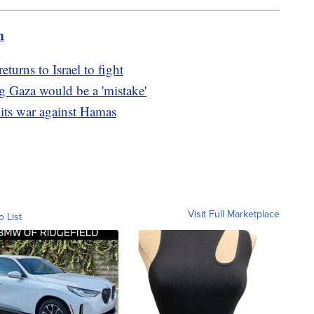
m
turns to Israel to fight
g Gaza would be a 'mistake'
 its war against Hamas
Visit Full Marketplace
o List