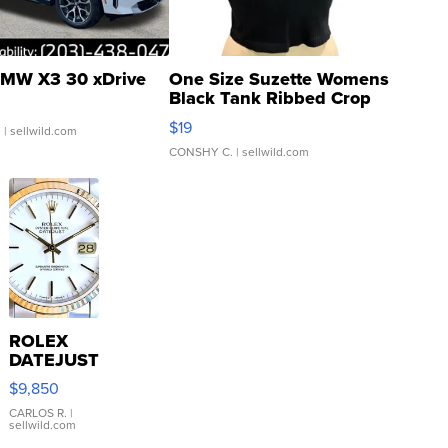
MW X3 30 xDrive
One Size Suzette Womens
Black Tank Ribbed Crop
Asymmetrical ...
$19
.
| sellwild.com
CONSHY C.
| sellwild.com
ROLEX
DATEJUST
16233
$9,850
WHITE
DIAL
CARLOS R.
|
sellwild.com
FLUTED