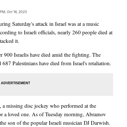
 PM, Oct 16, 2023
ing Saturday's attack in Israel was at a music
cording to Israeli officials, nearly 260 people died at
tacked it.
er 900 Israelis have died amid the fighting. The
 687 Palestinians have died from Israel's retaliation.
, a missing disc jockey who performed at the
g for a loved one. As of Tuesday morning, Abramov
he son of the popular Israeli musician DJ Darwish.