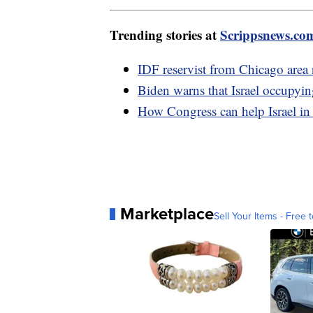
Trending stories at
Scrippsnews.co
IDF reservist from Chicago area re
Biden warns that Israel occupyin
How Congress can help Israel in
Marketplace
Sell Your Items - Free t