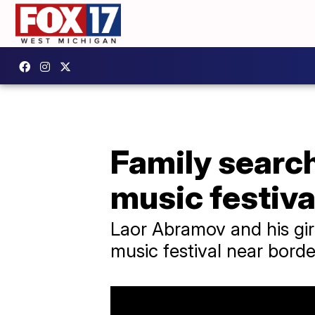
Family searchi
music festiva
Laor Abramov and his gir
music festival near borde