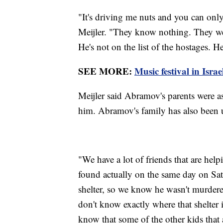
"It's driving me nuts and you can only 
Meijler. "They know nothing. They wen
He's not on the list of the hostages. H
SEE MORE:
Music festival in Isra
Meijler said Abramov's parents were a
him. Abramov's family has also been 
"We have a lot of friends that are help
found actually on the same day on Sat
shelter, so we know he wasn't murder
don't know exactly where that shelter is
know that some of the other kids that a