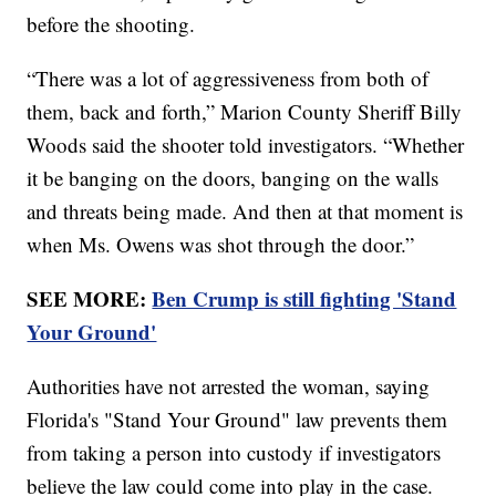
before the shooting.
“There was a lot of aggressiveness from both of
them, back and forth,” Marion County Sheriff Billy
Woods said the shooter told investigators. “Whether
it be banging on the doors, banging on the walls
and threats being made. And then at that moment is
when Ms. Owens was shot through the door.”
SEE MORE:
Ben Crump is still fighting 'Stand
Your Ground'
Authorities have not arrested the woman, saying
Florida's "Stand Your Ground" law prevents them
from taking a person into custody if investigators
believe the law could come into play in the case.