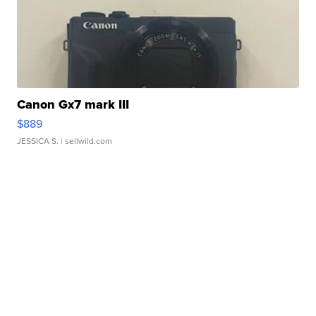
Canon Gx7 mark III
$889
JESSICA S.
| sellwild.com