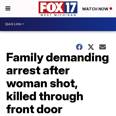
WATCH NOW
Family demanding
arrest after
woman shot,
killed through
front door