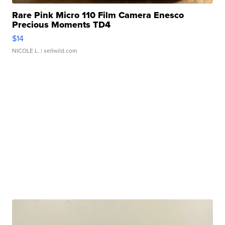
Rare Pink Micro 110 Film Camera Enesco
Precious Moments TD4
$14
NICOLE L.
| sellwild.com