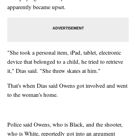
apparently became upset.
"She took a personal item, iPad, tablet, electronic
device that belonged to a child, he tried to retrieve
it," Dias said. "She threw skates at him."
That's when Dias said Owens got involved and went
to the woman's home.
Police said Owens, who is Black, and the shooter,
who is White, reportedly got into an argument