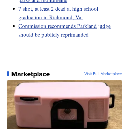
7 shot, at least 2 dead at high school
graduation in Richmond, Va.
Commission recommends Parkland judge
should be publicly reprimanded
Marketplace
Visit Full Marketplace