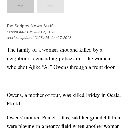
By:
Scripps News Staff
Posted
4:03 PM, Jun 06, 2023
and last updated
12:23 AM, Jun 07, 2023
The family of a woman shot and killed by a
neighbor is demanding police arrest the woman
who shot Ajike “AJ” Owens through a front door.
Owens, a mother of four, was killed Friday in Ocala,
Florida.
Owens' mother, Pamela Dias, said her grandchildren
were playing in a nearby field when another woman