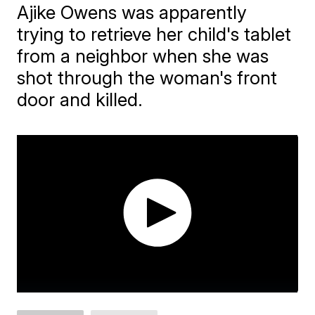
Ajike Owens was apparently
trying to retrieve her child's tablet
from a neighbor when she was
shot through the woman's front
door and killed.