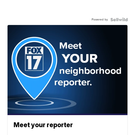
Powered by
Meet your reporter