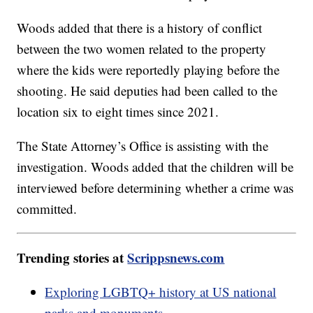
Woods added that there is a history of conflict
between the two women related to the property
where the kids were reportedly playing before the
shooting. He said deputies had been called to the
location six to eight times since 2021.
The State Attorney’s Office is assisting with the
investigation. Woods added that the children will be
interviewed before determining whether a crime was
committed.
Trending stories at
Scrippsnews.com
Exploring LGBTQ+ history at US national
parks and monuments