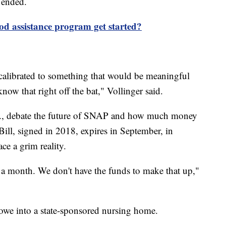
 ended.
od assistance program get started?
calibrated to something that would be meaningful
now that right off the bat," Vollinger said.
., debate the future of SNAP and how much money
Bill, signed in 2018, expires in September, in
ce a grim reality.
 a month. We don't have the funds to make that up,"
owe into a state-sponsored nursing home.