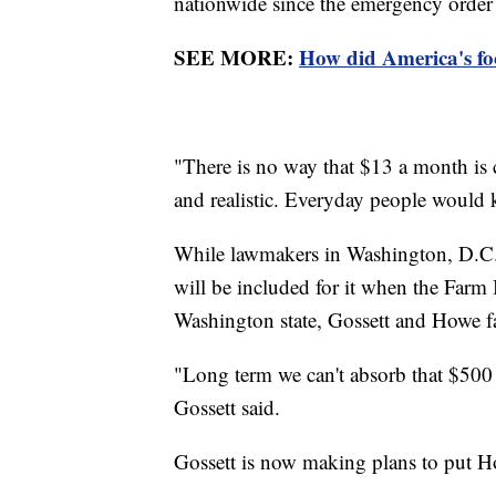
nationwide since the emergency order
SEE MORE:
How did America's fo
"There is no way that $13 a month is 
and realistic. Everyday people would k
While lawmakers in Washington, D.C
will be included for it when the Farm 
Washington state, Gossett and Howe fa
"Long term we can't absorb that $500
Gossett said.
Gossett is now making plans to put H