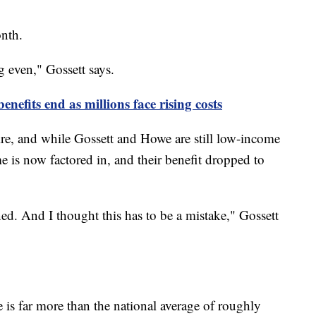
onth.
g even," Gossett says.
efits end as millions face rising costs
re, and while Gossett and Howe are still low-income
me is now factored in, and their benefit dropped to
ed. And I thought this has to be a mistake," Gossett
is far more than the national average of roughly