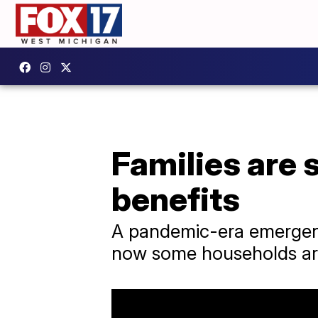
Families are
benefits
A pandemic-era emergenc
now some households are