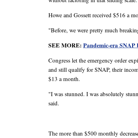
Howe and Gossett received $516 a m
"Before, we were pretty much breakin
SEE MORE:
Pandemic-era SNAP ben
Congress let the emergency order expi
and still qualify for SNAP, their inco
$13 a month.
"I was stunned. I was absolutely stunn
said.
The more than $500 monthly decrease 