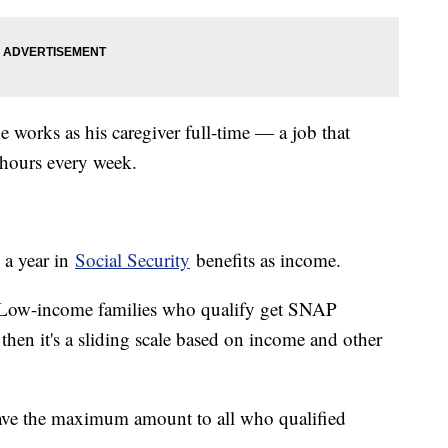
 works as his caregiver full-time — a job that
0 hours every week.
 a year in
Social Security
benefits as income.
. Low-income families who qualify get SNAP
then it's a sliding scale based on income and other
ve the maximum amount to all who qualified
.