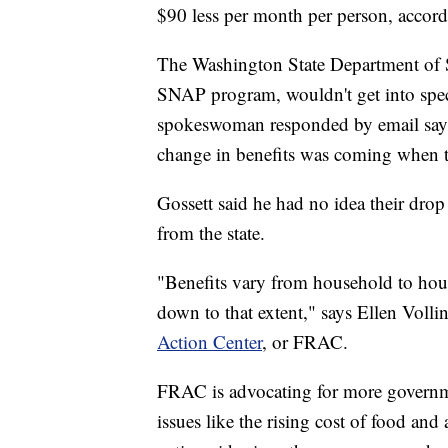
$90 less per month per person, accor
The Washington State Department of So
SNAP program, wouldn't get into spec
spokeswoman responded by email sayin
change in benefits was coming when t
Gossett said he had no idea their drop 
from the state.
"Benefits vary from household to house
down to that extent," says Ellen Volli
Action Center
, or FRAC.
FRAC is advocating for more governmen
issues like the rising cost of food and