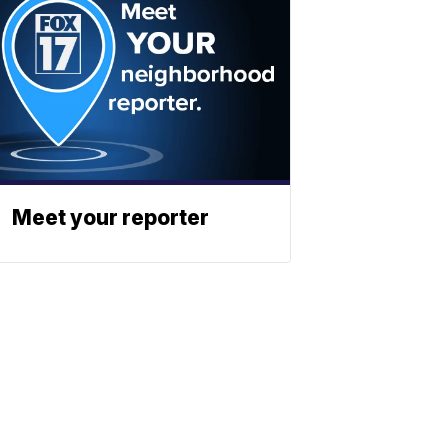
Meet your reporter