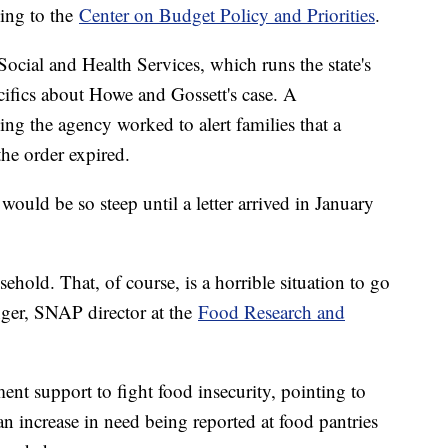
ding to the
Center on Budget Policy and Priorities
.
cial and Health Services, which runs the state's
ifics about Howe and Gossett's case. A
g the agency worked to alert families that a
he order expired.
would be so steep until a letter arrived in January
hold. That, of course, is a horrible situation to go
nger, SNAP director at the
Food Research and
t support to fight food insecurity, pointing to
 an increase in need being reported at food pantries