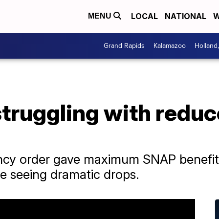
LOCAL
NATIONAL
W
MENU
Grand Rapids
Kalamazoo
Holland
 struggling with red
y order gave maximum SNAP benefits t
 seeing dramatic drops.