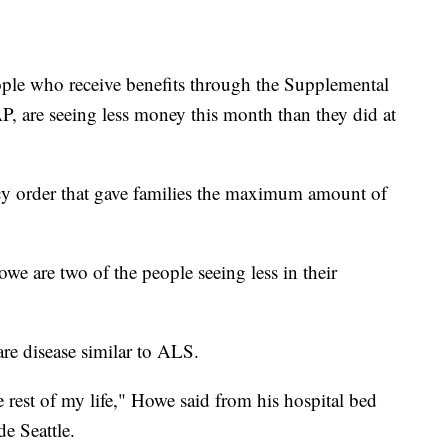
ple who receive benefits through the Supplemental
, are seeing less money this month than they did at
y order that gave families the maximum amount of
e are two of the people seeing less in their
rare disease similar to ALS.
e rest of my life," Howe said from his hospital bed
de Seattle.