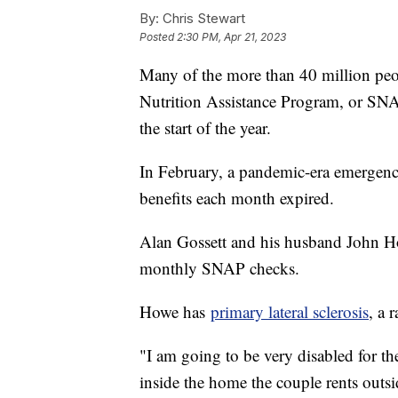
By:
Chris Stewart
Posted
2:30 PM, Apr 21, 2023
Many of the more than 40 million peo
Nutrition Assistance Program, or SNAP
the start of the year.
In February, a pandemic-era emergenc
benefits each month expired.
Alan Gossett and his husband John How
monthly SNAP checks.
Howe has
primary lateral sclerosis
, a 
"I am going to be very disabled for th
inside the home the couple rents outsi