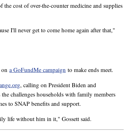
of the cost of over-the-counter medicine and supplies
cause I'll never get to come home again after that,"
g on
a GoFundMe campaign
to make ends meet.
hange.org
, calling on President Biden and
s the challenges households with family members
comes to SNAP benefits and support.
ly life without him in it," Gossett said.