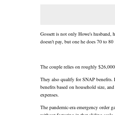
Gossett is not only Howe's husband, he
doesn't pay, but one he does 70 to 8
The couple relies on roughly $26,000
They also qualify for SNAP benefits
benefits based on household size, and 
expenses.
The pandemic-era emergency order ga
without factoring in that sliding scale