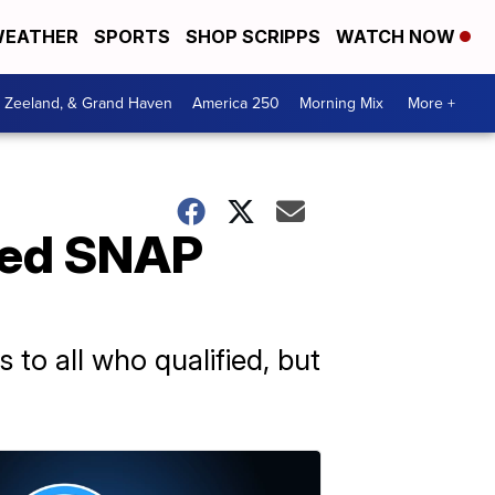
EATHER
SPORTS
SHOP SCRIPPS
WATCH NOW
, Zeeland, & Grand Haven
America 250
Morning Mix
More +
uced SNAP
o all who qualified, but