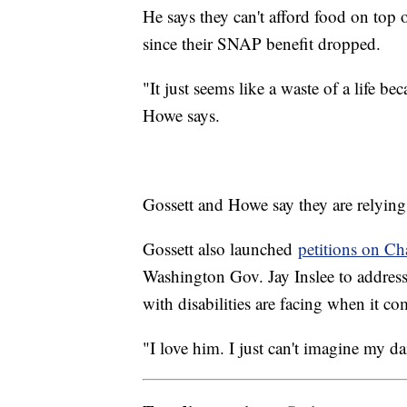
He says they can't afford food on top 
since their SNAP benefit dropped.
"It just seems like a waste of a life be
Howe says.
Gossett and Howe say they are relyin
Gossett also launched
petitions on C
Washington Gov. Jay Inslee to addres
with disabilities are facing when it 
"I love him. I just can't imagine my dai