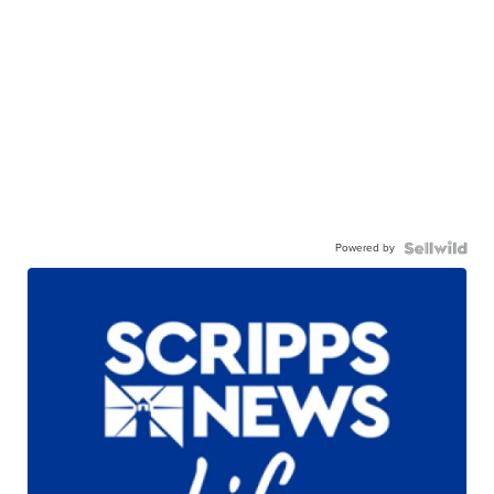
Powered by