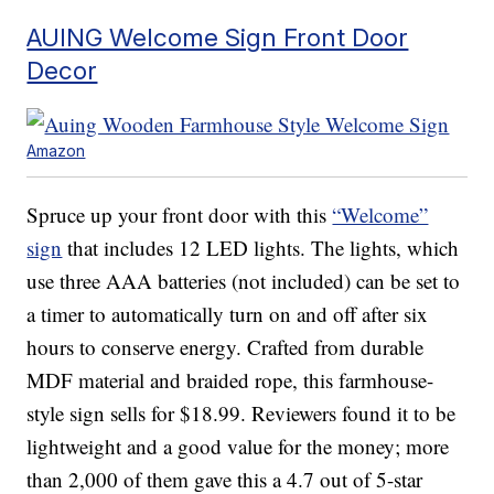
AUING Welcome Sign Front Door
Decor
Amazon
Spruce up your front door with this
“Welcome”
sign
that includes 12 LED lights. The lights, which
use three AAA batteries (not included) can be set to
a timer to automatically turn on and off after six
hours to conserve energy. Crafted from durable
MDF material and braided rope, this farmhouse-
style sign sells for $18.99. Reviewers found it to be
lightweight and a good value for the money; more
than 2,000 of them gave this a 4.7 out of 5-star