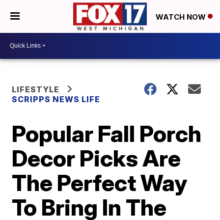
WATCH NOW
LIFESTYLE
SCRIPPS NEWS LIFE
Popular Fall Porch
Decor Picks Are
The Perfect Way
To Bring In The