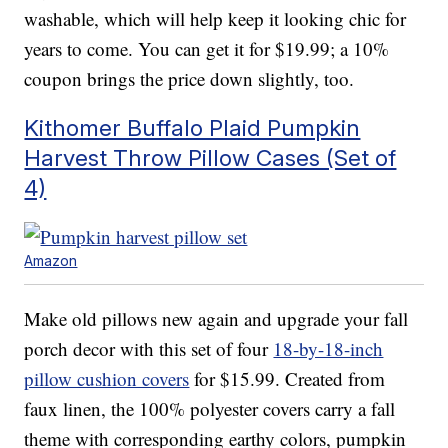
washable, which will help keep it looking chic for
years to come. You can get it for $19.99; a 10%
coupon brings the price down slightly, too.
Kithomer Buffalo Plaid Pumpkin
Harvest Throw Pillow Cases (Set of
4)
Amazon
Make old pillows new again and upgrade your fall
porch decor with this set of four
18-by-18-inch
pillow cushion covers
for $15.99. Created from
faux linen, the 100% polyester covers carry a fall
theme with corresponding earthy colors, pumpkin