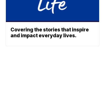
Covering the stories that inspire
and impact everyday lives.