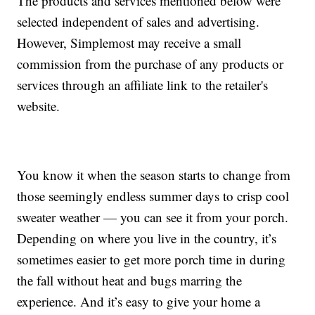
The products and services mentioned below were
selected independent of sales and advertising.
However, Simplemost may receive a small
commission from the purchase of any products or
services through an affiliate link to the retailer's
website.
You know it when the season starts to change from
those seemingly endless summer days to crisp cool
sweater weather — you can see it from your porch.
Depending on where you live in the country, it’s
sometimes easier to get more porch time in during
the fall without heat and bugs marring the
experience. And it’s easy to give your home a