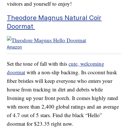
visitors and yourself to enjoy!
Theodore Magnus Natural Coir
Doormat
Amazon
Set the tone of fall with this
cute, welcoming
doormat
with a non-slip backing. Its coconut husk
fiber bristles will keep everyone who enters your
house from tracking in dirt and debris while
livening up your front porch. It comes highly rated
with more than 2,400 global ratings and an average
of 4.7 out of 5 stars. Find the black “Hello”
doormat for $23.35 right now.