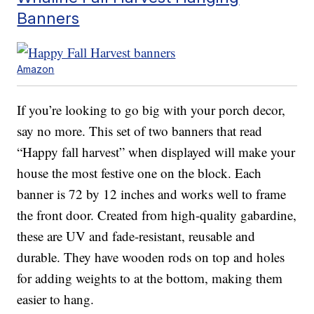
Banners
Amazon
If you’re looking to go big with your porch decor,
say no more. This set of two banners that read
“Happy fall harvest” when displayed will make your
house the most festive one on the block. Each
banner is 72 by 12 inches and works well to frame
the front door. Created from high-quality gabardine,
these are UV and fade-resistant, reusable and
durable. They have wooden rods on top and holes
for adding weights to at the bottom, making them
easier to hang.