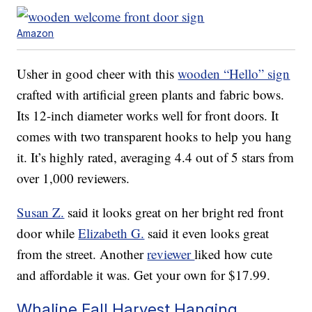
Amazon
Usher in good cheer with this
wooden “Hello” sign
crafted with artificial green plants and fabric bows.
Its 12-inch diameter works well for front doors. It
comes with two transparent hooks to help you hang
it. It’s highly rated, averaging 4.4 out of 5 stars from
over 1,000 reviewers.
Susan Z.
said it looks great on her bright red front
door while
Elizabeth G.
said it even looks great
from the street. Another
reviewer
liked how cute
and affordable it was. Get your own for $17.99.
Whaline Fall Harvest Hanging