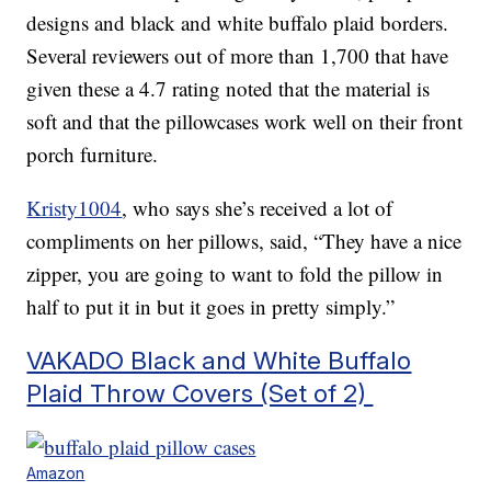
designs and black and white buffalo plaid borders.
Several reviewers out of more than 1,700 that have
given these a 4.7 rating noted that the material is
soft and that the pillowcases work well on their front
porch furniture.
Kristy1004
, who says she’s received a lot of
compliments on her pillows, said, “They have a nice
zipper, you are going to want to fold the pillow in
half to put it in but it goes in pretty simply.”
VAKADO Black and White Buffalo
Plaid Throw Covers (Set of 2)
Amazon