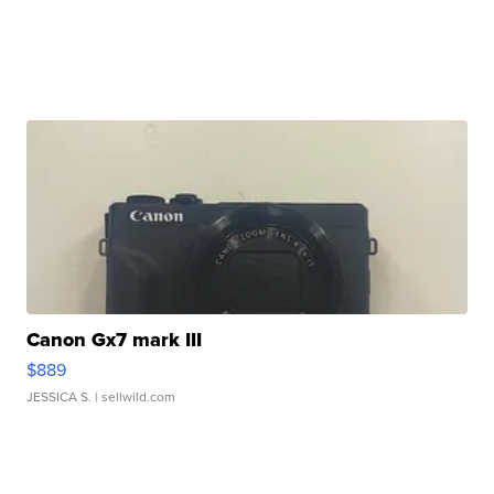
Canon Gx7 mark III
$889
JESSICA S.
| sellwild.com