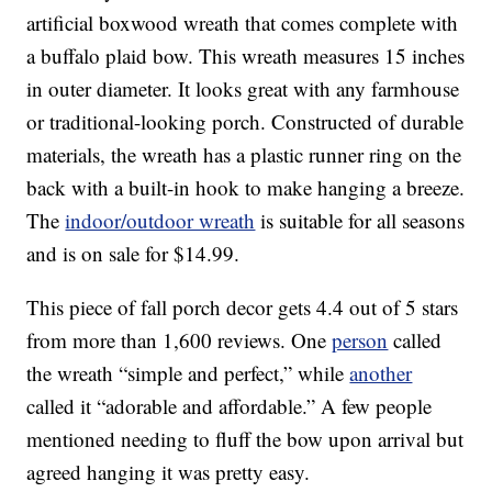
artificial boxwood wreath that comes complete with
a buffalo plaid bow. This wreath measures 15 inches
in outer diameter. It looks great with any farmhouse
or traditional-looking porch. Constructed of durable
materials, the wreath has a plastic runner ring on the
back with a built-in hook to make hanging a breeze.
The
indoor/outdoor wreath
is suitable for all seasons
and is on sale for $14.99.
This piece of fall porch decor gets 4.4 out of 5 stars
from more than 1,600 reviews. One
person
called
the wreath “simple and perfect,” while
another
called it “adorable and affordable.” A few people
mentioned needing to fluff the bow upon arrival but
agreed hanging it was pretty easy.