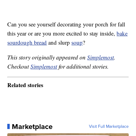
Can you see yourself decorating your porch for fall
this year or are you more excited to stay inside,
bake
sourdough bread
and slurp
soup
?
This story originally appeared on
Simplemost
.
Checkout
Simplemost
for additional stories.
Related stories
Marketplace
Visit Full Marketplace