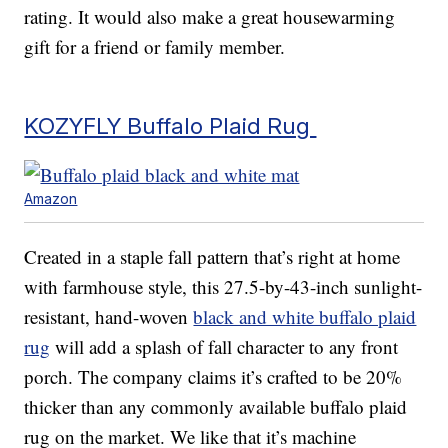
rating. It would also make a great housewarming
gift for a friend or family member.
KOZYFLY Buffalo Plaid Rug
Amazon
Created in a staple fall pattern that’s right at home
with farmhouse style, this 27.5-by-43-inch sunlight-
resistant, hand-woven
black and white buffalo plaid
rug
will add a splash of fall character to any front
porch. The company claims it’s crafted to be 20%
thicker than any commonly available buffalo plaid
rug on the market. We like that it’s machine