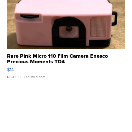
Rare Pink Micro 110 Film Camera Enesco
Precious Moments TD4
$14
NICOLE L.
| sellwild.com