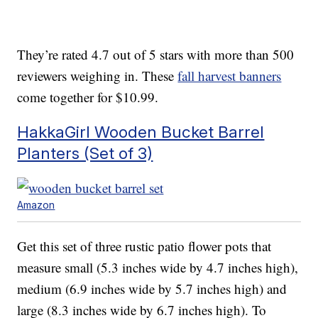
They’re rated 4.7 out of 5 stars with more than 500
reviewers weighing in. These
fall harvest banners
come together for $10.99.
HakkaGirl Wooden Bucket Barrel
Planters (Set of 3)
Amazon
Get this set of three rustic patio flower pots that
measure small (5.3 inches wide by 4.7 inches high),
medium (6.9 inches wide by 5.7 inches high) and
large (8.3 inches wide by 6.7 inches high). To