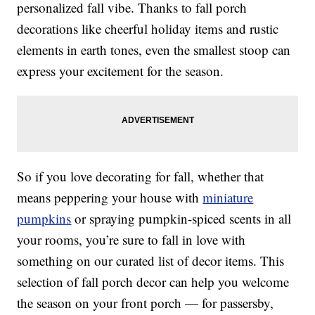
personalized fall vibe. Thanks to fall porch
decorations like cheerful holiday items and rustic
elements in earth tones, even the smallest stoop can
express your excitement for the season.
So if you love decorating for fall, whether that
means peppering your house with
miniature
pumpkins
or spraying pumpkin-spiced scents in all
your rooms, you’re sure to fall in love with
something on our curated list of decor items. This
selection of fall porch decor can help you welcome
the season on your front porch — for passersby,