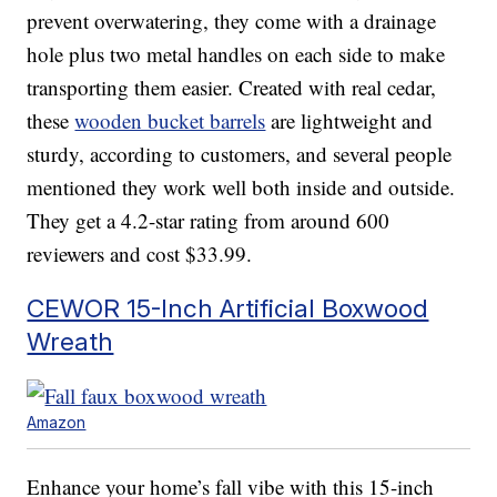
prevent overwatering, they come with a drainage
hole plus two metal handles on each side to make
transporting them easier. Created with real cedar,
these
wooden bucket barrels
are lightweight and
sturdy, according to customers, and several people
mentioned they work well both inside and outside.
They get a 4.2-star rating from around 600
reviewers and cost $33.99.
CEWOR 15-Inch Artificial Boxwood
Wreath
Amazon
Enhance your home’s fall vibe with this 15-inch