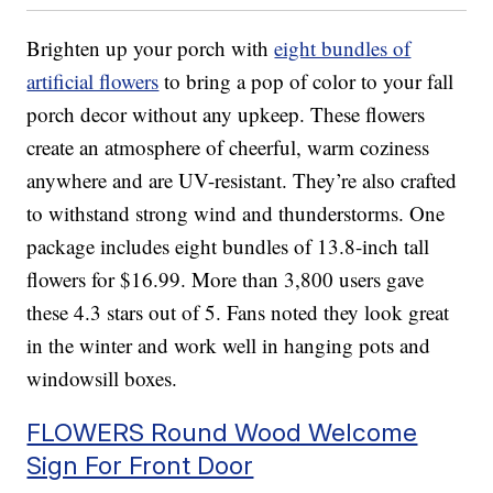
Brighten up your porch with
eight bundles of
artificial flowers
to bring a pop of color to your fall
porch decor without any upkeep. These flowers
create an atmosphere of cheerful, warm coziness
anywhere and are UV-resistant. They’re also crafted
to withstand strong wind and thunderstorms. One
package includes eight bundles of 13.8-inch tall
flowers for $16.99. More than 3,800 users gave
these 4.3 stars out of 5. Fans noted they look great
in the winter and work well in hanging pots and
windowsill boxes.
FLOWERS Round Wood Welcome
Sign For Front Door