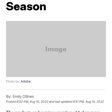
Season
Photo by:
Adobe
By:
Emily OBrien
Posted
6:50 PM, Aug 10, 2022
and last updated
6:51 PM, Aug 10, 2022