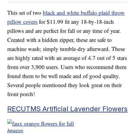
This set of two
black and white buffalo plaid throw
pillow covers
for $11.99 fit any 18-by-18-inch
pillows and are perfect for fall or any time of year.
Created with a hidden zipper, these are safe to
machine wash; simply tumble-dry afterward. These
are highly rated with an average of 4.7 out of 5 stars
from over 3,900 users. Users who recommend them
found them to be well made and of good quality.
Several people mentioned they look great on their
front porch!
RECUTMS Artificial Lavender Flowers
Amazon