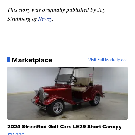
This story was originally published by Jay
Strubberg of
Newsy
.
Marketplace
Visit Full Marketplace
2024 StreetRod Golf Cars LE29 Short Canopy
$31,000