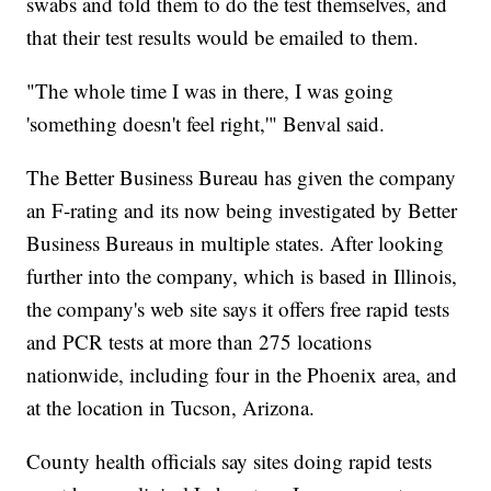
swabs and told them to do the test themselves, and
that their test results would be emailed to them.
"The whole time I was in there, I was going
'something doesn't feel right,'" Benval said.
The Better Business Bureau has given the company
an F-rating and its now being investigated by Better
Business Bureaus in multiple states. After looking
further into the company, which is based in Illinois,
the company's web site says it offers free rapid tests
and PCR tests at more than 275 locations
nationwide, including four in the Phoenix area, and
at the location in Tucson, Arizona.
County health officials say sites doing rapid tests