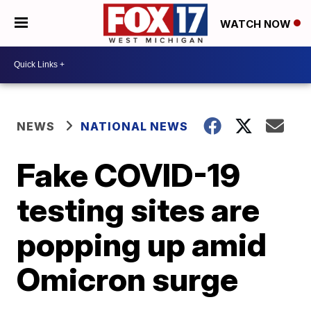
WATCH NOW
NEWS
NATIONAL NEWS
Fake COVID-19
testing sites are
popping up amid
Omicron surge