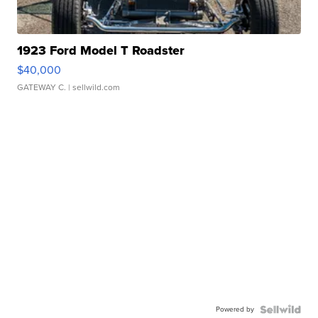
1923 Ford Model T Roadster
$40,000
GATEWAY C.
| sellwild.com
Powered by