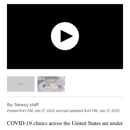
By:
Newsy staff
Posted
9:42 PM, Jan 17, 2022
and last updated
9:43 PM, Jan 17, 2022
COVID-19 clinics across the United States are under