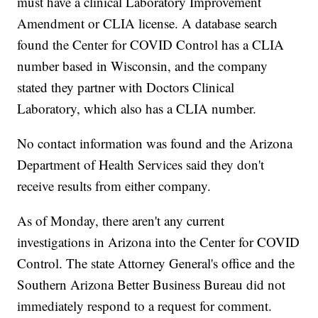
must have a clinical Laboratory Improvement
Amendment or CLIA license. A database search
found the Center for COVID Control has a CLIA
number based in Wisconsin, and the company
stated they partner with Doctors Clinical
Laboratory, which also has a CLIA number.
No contact information was found and the Arizona
Department of Health Services said they don't
receive results from either company.
As of Monday, there aren't any current
investigations in Arizona into the Center for COVID
Control. The state Attorney General's office and the
Southern Arizona Better Business Bureau did not
immediately respond to a request for comment.