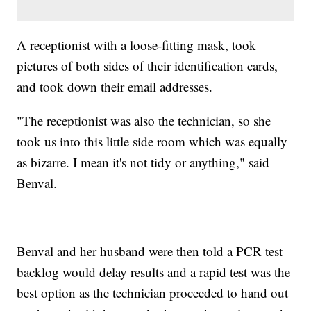
A receptionist with a loose-fitting mask, took
pictures of both sides of their identification cards,
and took down their email addresses.
"The receptionist was also the technician, so she
took us into this little side room which was equally
as bizarre. I mean it's not tidy or anything," said
Benval.
Benval and her husband were then told a PCR test
backlog would delay results and a rapid test was the
best option as the technician proceeded to hand out