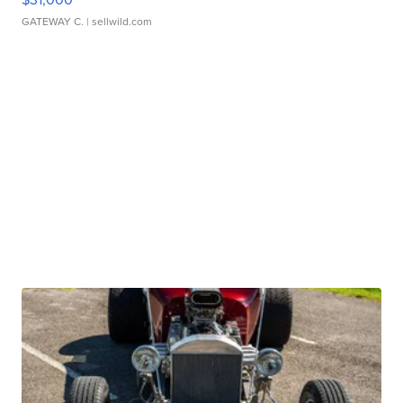
GATEWAY C.
| sellwild.com