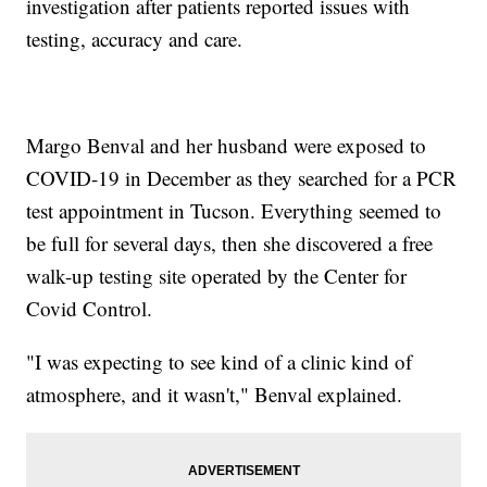
investigation after patients reported issues with
testing, accuracy and care.
Margo Benval and her husband were exposed to
COVID-19 in December as they searched for a PCR
test appointment in Tucson. Everything seemed to
be full for several days, then she discovered a free
walk-up testing site operated by the Center for
Covid Control.
"I was expecting to see kind of a clinic kind of
atmosphere, and it wasn't," Benval explained.