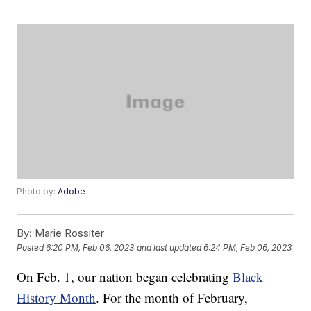
Photo by:
Adobe
By:
Marie Rossiter
Posted
6:20 PM, Feb 06, 2023
and last updated
6:24 PM, Feb 06, 2023
On Feb. 1, our nation began celebrating
Black
History Month
. For the month of February,