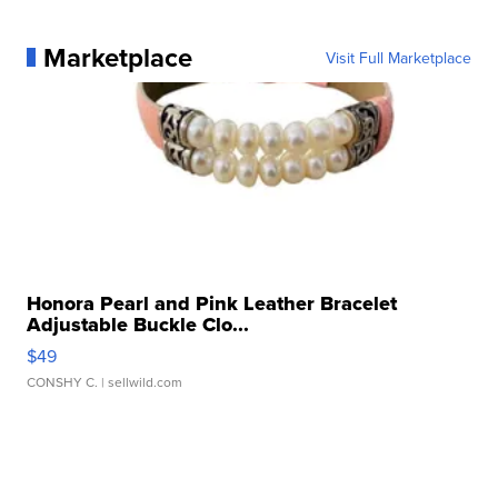
Marketplace
Visit Full Marketplace
Honora Pearl and Pink Leather Bracelet
Adjustable Buckle Clo...
$49
CONSHY C.
| sellwild.com