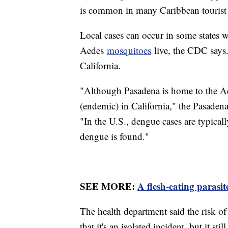
is common in many Caribbean tourist 
Local cases can occur in some states 
Aedes
mosquitoes
live, the CDC says. 
California.
"Although Pasadena is home to the Aed
(endemic) in California," the Pasadena
"In the U.S., dengue cases are typical
dengue is found."
SEE MORE:
A flesh-eating parasi
The health department said the risk of
that it's an isolated incident, but it sti