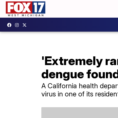
'Extremely ra
dengue found 
A California health depar
virus in one of its residen