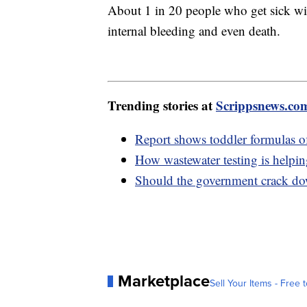
About 1 in 20 people who get sick wil
internal bleeding and even death.
Trending stories at
Scrippsnews.co
Report shows toddler formulas of
How wastewater testing is helpin
Should the government crack do
Marketplace
Sell Your Items - Free t