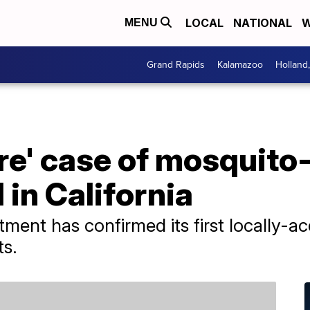
LOCAL
NATIONAL
W
MENU
Grand Rapids
Kalamazoo
Holland
re' case of mosquito
in California
tment has confirmed its first locally-
ts.