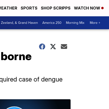
EATHER
SPORTS
SHOP SCRIPPS
WATCH NOW
, Zeeland, & Grand Haven
America 250
Morning Mix
More +
-borne
acquired case of dengue