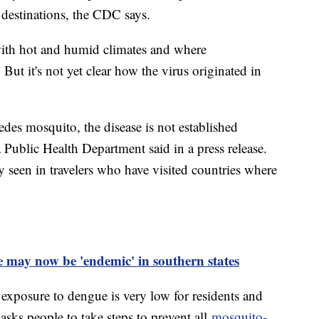
destinations, the CDC says.
with hot and humid climates and where
But it's not yet clear how the virus originated in
es mosquito, the disease is not established
 Public Health Department said in a press release.
ly seen in travelers who have visited countries where
te may now be 'endemic' in southern states
 exposure to dengue is very low for residents and
ll asks people to take steps to prevent all
mosquito-