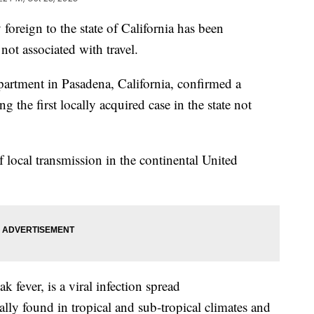
foreign to the state of California has been
 not associated with travel.
epartment in Pasadena, California, confirmed a
 the first locally acquired case in the state not
of local transmission in the continental United
 fever, is a viral infection spread
ally found in tropical and sub-tropical climates and