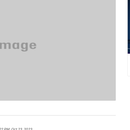
22 PM, Oct 23, 2023