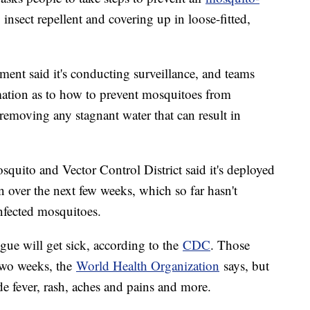
insect repellent and covering up in loose-fitted,
rtment said it's conducting surveillance, and teams
mation as to how to prevent mosquitoes from
removing any stagnant water that can result in
squito and Vector Control District said it's deployed
n over the next few weeks, which so far hasn't
infected mosquitoes.
gue will get sick, according to the
CDC
. Those
 two weeks, the
World Health Organization
says, but
 fever, rash, aches and pains and more.