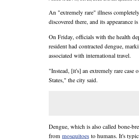
An "extremely rare" illness completely 
discovered there, and its appearance is
On Friday, officials with the health d
resident had contracted dengue, marking
associated with international travel.
"Instead, [it's] an extremely rare case 
States," the city said.
Dengue, which is also called bone-break
from
mosquitoes
to humans. It's typic