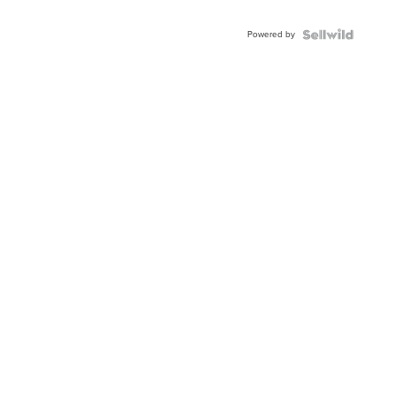
Powered by
Local News
Weather
Sports
Con