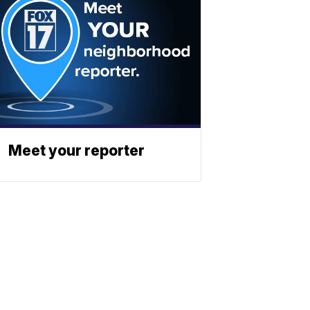
Meet your reporter