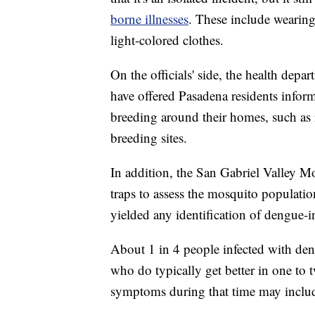
borne illnesses
. These include wearing 
light-colored clothes.
On the officials' side, the health depa
have offered Pasadena residents infor
breeding around their homes, such as 
breeding sites.
In addition, the San Gabriel Valley Mo
traps to assess the mosquito populatio
yielded any identification of dengue-
About 1 in 4 people infected with den
who do typically get better in one to
symptoms during that time may include