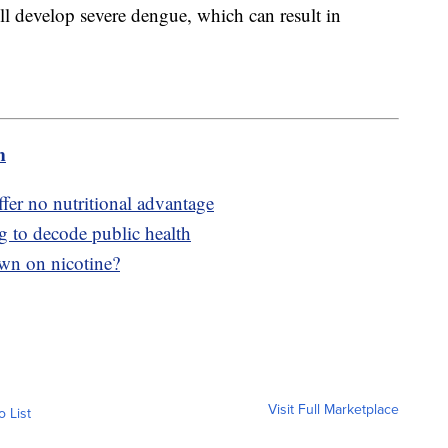
l develop severe dengue, which can result in
m
fer no nutritional advantage
g to decode public health
wn on nicotine?
Visit Full Marketplace
o List