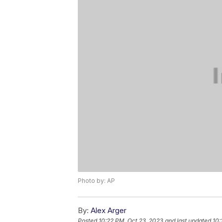
Photo by: AP
By:
Alex Arger
Posted
10:22 PM, Oct 23, 2023
and last updated
10: