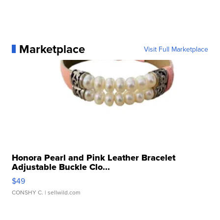
Marketplace
Visit Full Marketplace
Honora Pearl and Pink Leather Bracelet
Adjustable Buckle Clo...
$49
CONSHY C.
| sellwild.com