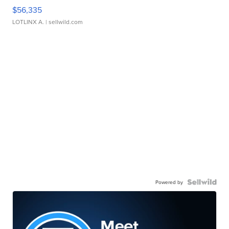
$56,335
LOTLINX A.
| sellwild.com
Powered by