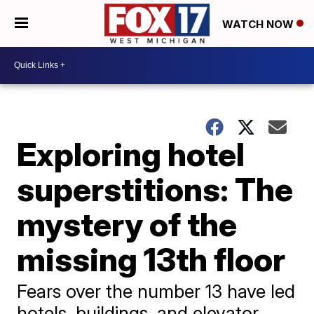
WATCH NOW
Exploring hotel
superstitions: The
mystery of the
missing 13th floor
Fears over the number 13 have led
hotels, buildings, and elevator