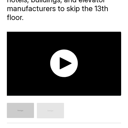
manufacturers to skip the 13th
floor.