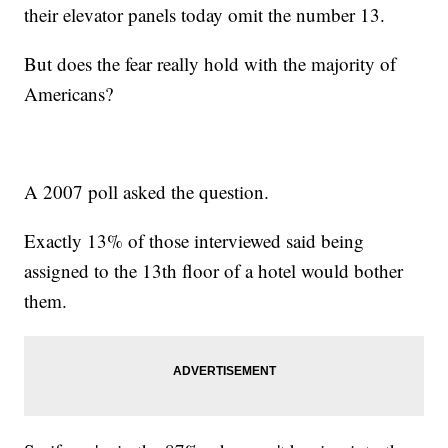
their elevator panels today omit the number 13.
But does the fear really hold with the majority of
Americans?
A 2007 poll asked the question.
Exactly 13% of those interviewed said being
assigned to the 13th floor of a hotel would bother
them.