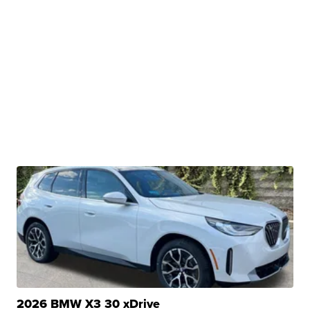
2026 BMW X3 30 xDrive