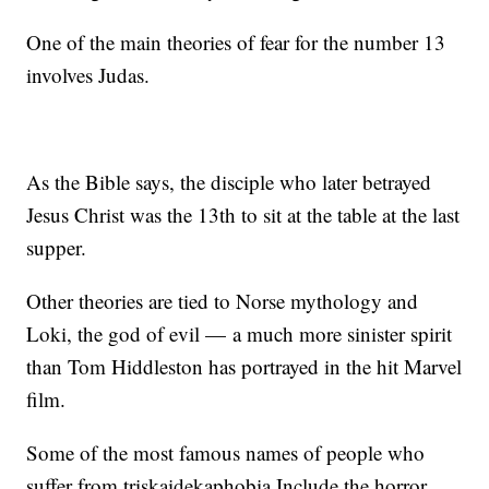
One of the main theories of fear for the number 13
involves Judas.
As the Bible says, the disciple who later betrayed
Jesus Christ was the 13th to sit at the table at the last
supper.
Other theories are tied to Norse mythology and
Loki, the god of evil — a much more sinister spirit
than Tom Hiddleston has portrayed in the hit Marvel
film.
Some of the most famous names of people who
suffer from triskaidekaphobia Include the horror