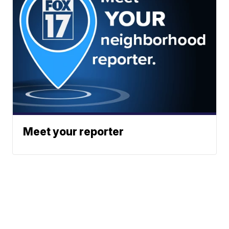
Meet your reporter