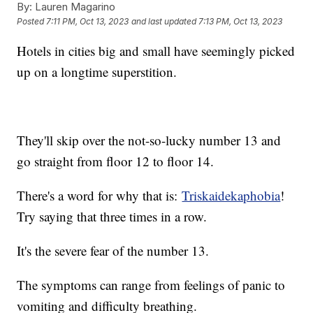
By:
Lauren Magarino
Posted
7:11 PM, Oct 13, 2023
and last updated
7:13 PM, Oct 13, 2023
Hotels in cities big and small have seemingly picked
up on a longtime superstition.
They'll skip over the not-so-lucky number 13 and
go straight from floor 12 to floor 14.
There's a word for why that is:
Triskaidekaphobia
!
Try saying that three times in a row.
It's the severe fear of the number 13.
The symptoms can range from feelings of panic to
vomiting and difficulty breathing.