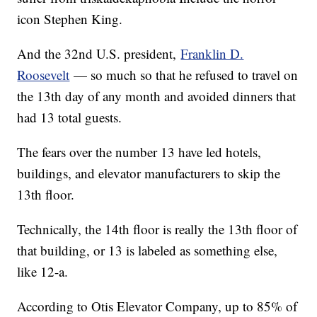
icon Stephen King.
And the 32nd U.S. president,
Franklin D.
Roosevelt
— so much so that he refused to travel on
the 13th day of any month and avoided dinners that
had 13 total guests.
The fears over the number 13 have led hotels,
buildings, and elevator manufacturers to skip the
13th floor.
Technically, the 14th floor is really the 13th floor of
that building, or 13 is labeled as something else,
like 12-a.
According to Otis Elevator Company, up to 85% of