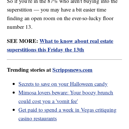
So if you're in the 87% who aren't buying into the
superstition — you may have a bit easier time
finding an open room on the ever-so-lucky floor
number 13.
SEE MORE:
What to know about real estate
superstitions this Friday the 13th
Trending stories at
Scrippsnews.com
Secrets to save on your Halloween candy
Mimosa lovers beware: Your boozy brunch
could cost you a 'vomit fee'
Get paid to spend a week in Vegas critiquing
casino restaurants