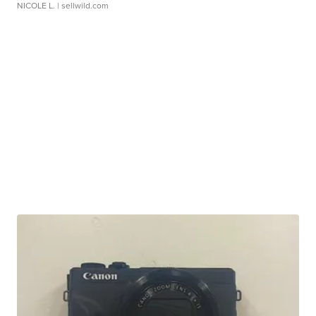
NICOLE L.
| sellwild.com