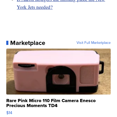
York Jets needed?
Marketplace
Visit Full Marketplace
Rare Pink Micro 110 Film Camera Enesco
Precious Moments TD4
$14