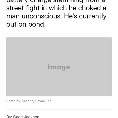
street fight in which he choked a
man unconscious. He's currently
out on bond.
Photo by: Gregory Payan / Ap
By:
Gage Jackson