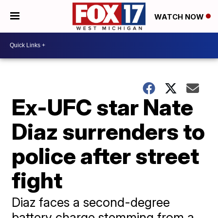
WATCH NOW
Ex-UFC star Nate
Diaz surrenders to
police after street
fight
Diaz faces a second-degree
battery charge stemming from a