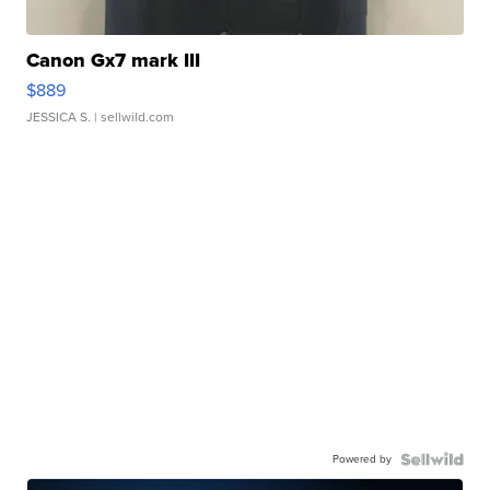
Canon Gx7 mark III
$889
JESSICA S.
| sellwild.com
Powered by