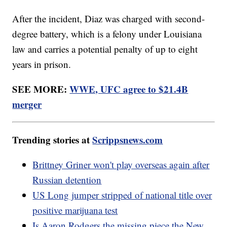
After the incident, Diaz was charged with second-
degree battery, which is a felony under Louisiana
law and carries a potential penalty of up to eight
years in prison.
SEE MORE:
WWE, UFC agree to $21.4B
merger
Trending stories at
Scrippsnews.com
Brittney Griner won't play overseas again after
Russian detention
US Long jumper stripped of national title over
positive marijuana test
Is Aaron Rodgers the missing piece the New