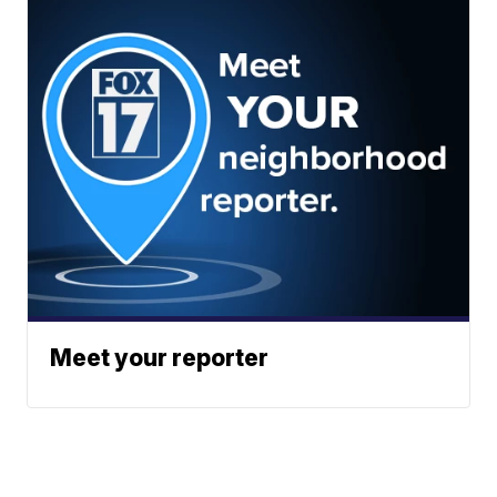
Meet your reporter