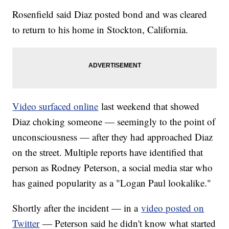
Rosenfield said Diaz posted bond and was cleared
to return to his home in Stockton, California.
Video surfaced online
last weekend that showed
Diaz choking someone — seemingly to the point of
unconsciousness — after they had approached Diaz
on the street. Multiple reports have identified that
person as Rodney Peterson, a social media star who
has gained popularity as a "Logan Paul lookalike."
Shortly after the incident — in a
video posted on
Twitter
— Peterson said he didn't know what started