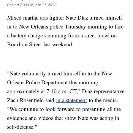
Posted
7:30 PM, Apr 27, 2023
Mixed martial arts fighter Nate Diaz turned himself
in to New Orleans police Thursday morning to face
a battery charge stemming from a street brawl on
Bourbon Street last weekend.
"Nate voluntarily turned himself in to the New
Orleans Police Department this morning
approximately at 7:10 a.m. CT," Diaz representative
Zach Rosenfield said
in a statement
to the media.
"We continue to look forward to presenting all the
evidence and videos that show Nate was acting in
self-defense."