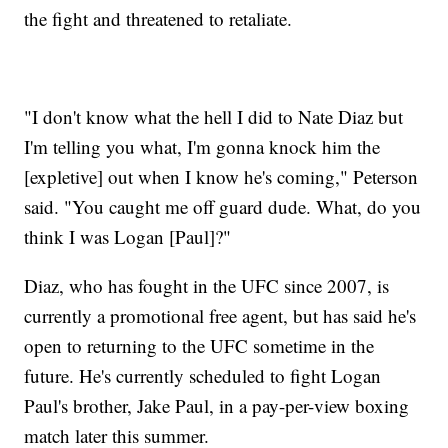
the fight and threatened to retaliate.
"I don't know what the hell I did to Nate Diaz but
I'm telling you what, I'm gonna knock him the
[expletive] out when I know he's coming," Peterson
said. "You caught me off guard dude. What, do you
think I was Logan [Paul]?"
Diaz, who has fought in the UFC since 2007, is
currently a promotional free agent, but has said he's
open to returning to the UFC sometime in the
future. He's currently scheduled to fight Logan
Paul's brother, Jake Paul, in a pay-per-view boxing
match later this summer.