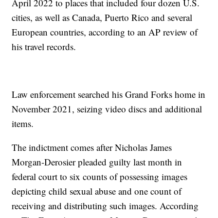
April 2022 to places that included four dozen U.S.
cities, as well as Canada, Puerto Rico and several
European countries, according to an AP review of
his travel records.
Law enforcement searched his Grand Forks home in
November 2021, seizing video discs and additional
items.
The indictment comes after Nicholas James
Morgan-Derosier pleaded guilty last month in
federal court to six counts of possessing images
depicting child sexual abuse and one count of
receiving and distributing such images. According