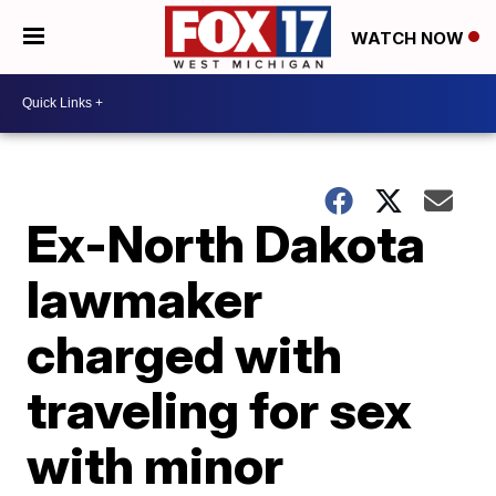
WATCH NOW
Ex-North Dakota
lawmaker
charged with
traveling for sex
with minor