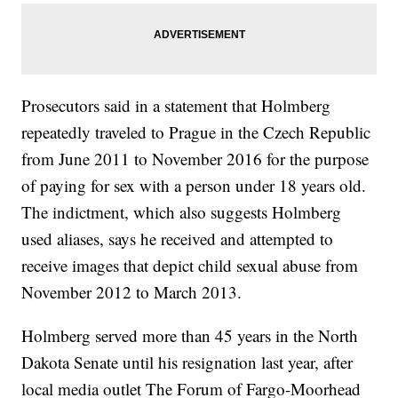
Prosecutors said in a statement that Holmberg
repeatedly traveled to Prague in the Czech Republic
from June 2011 to November 2016 for the purpose
of paying for sex with a person under 18 years old.
The indictment, which also suggests Holmberg
used aliases, says he received and attempted to
receive images that depict child sexual abuse from
November 2012 to March 2013.
Holmberg served more than 45 years in the North
Dakota Senate until his resignation last year, after
local media outlet The Forum of Fargo-Moorhead