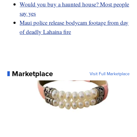
Would you buy a haunted house? Most people
say yes
Maui police release bodycam footage from day
of deadly Lahaina fire
Marketplace
Visit Full Marketplace