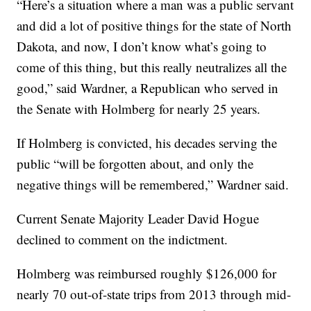
“Here’s a situation where a man was a public servant
and did a lot of positive things for the state of North
Dakota, and now, I don’t know what’s going to
come of this thing, but this really neutralizes all the
good,” said Wardner, a Republican who served in
the Senate with Holmberg for nearly 25 years.
If Holmberg is convicted, his decades serving the
public “will be forgotten about, and only the
negative things will be remembered,” Wardner said.
Current Senate Majority Leader David Hogue
declined to comment on the indictment.
Holmberg was reimbursed roughly $126,000 for
nearly 70 out-of-state trips from 2013 through mid-