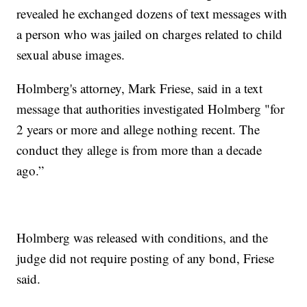
revealed he exchanged dozens of text messages with
a person who was jailed on charges related to child
sexual abuse images.
Holmberg's attorney, Mark Friese, said in a text
message that authorities investigated Holmberg "for
2 years or more and allege nothing recent. The
conduct they allege is from more than a decade
ago.”
Holmberg was released with conditions, and the
judge did not require posting of any bond, Friese
said.