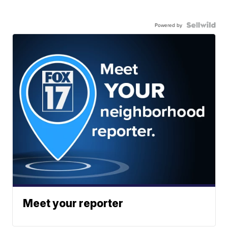
Powered by
Meet your reporter