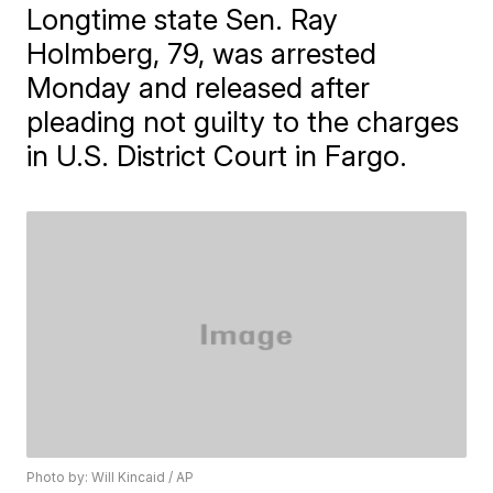
​Longtime state Sen. Ray
Holmberg, 79, was arrested
Monday and released after
pleading not guilty to the charges
in U.S. District Court in Fargo.
Photo by: Will Kincaid / AP