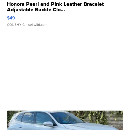
Honora Pearl and Pink Leather Bracelet
Adjustable Buckle Clo...
$49
CONSHY C.
| sellwild.com