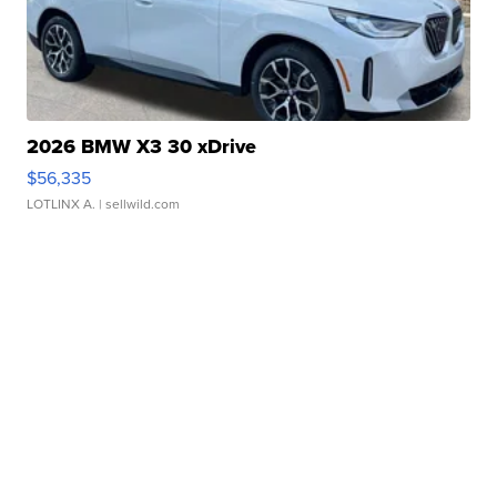
2026 BMW X3 30 xDrive
$56,335
LOTLINX A.
| sellwild.com