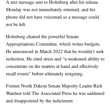
A text message sent to Holmberg after his release
Monday was not immediately returned, and his
phone did not have voicemail so a message could
not be left.
Holmberg chaired the powerful Senate
Appropriations Committee, which writes budgets.
He announced in March 2022 that he wouldn’t seek
reelection. He cited stress and “a weakened ability to
concentrate on the matters at hand and effectively
recall events” before ultimately resigning.
Former North Dakota Senate Majority Leader Rich
Wardner told The Associated Press he was saddened
and disappointed by the indictment.