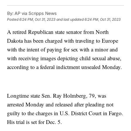
By:
AP via Scripps News
Posted
6:24 PM, Oct 31, 2023
and last updated
6:24 PM, Oct 31, 2023
A retired Republican state senator from North
Dakota has been charged with traveling to Europe
with the intent of paying for sex with a minor and
with receiving images depicting child sexual abuse,
according to a federal indictment unsealed Monday.
Longtime state Sen. Ray Holmberg, 79, was
arrested Monday and released after pleading not
guilty to the charges in U.S. District Court in Fargo.
His trial is set for Dec. 5.