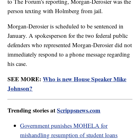
to The Forum's reporting, Morgan-Derosier was the
person texting with Holmberg from jail.
Morgan-Derosier is scheduled to be sentenced in
January. A spokesperson for the two federal public
defenders who represented Morgan-Derosier did not
immediately respond to a phone message regarding
his case.
SEE MORE:
Who is new House Speaker Mike
Johnson?
Trending stories at
Scrippsnews.com
Government punishes MOHELA for
mishandling resumption of student loans