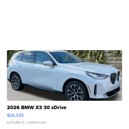
2026 BMW X3 30 xDrive
$56,335
LOTLINX A.
| sellwild.com