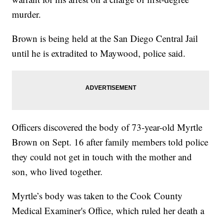
murder.
Brown is being held at the San Diego Central Jail
until he is extradited to Maywood, police said.
Officers discovered the body of 73-year-old Myrtle
Brown on Sept. 16 after family members told police
they could not get in touch with the mother and
son, who lived together.
Myrtle’s body was taken to the Cook County
Medical Examiner's Office, which ruled her death a