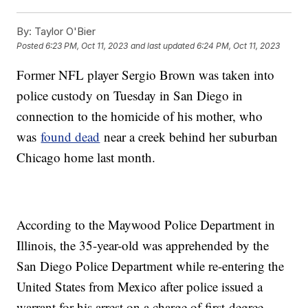
By:
Taylor O'Bier
Posted
6:23 PM, Oct 11, 2023
and last updated
6:24 PM, Oct 11, 2023
Former NFL player Sergio Brown was taken into
police custody on Tuesday in San Diego in
connection to the homicide of his mother, who
was
found dead
near a creek behind her suburban
Chicago home last month.
According to the Maywood Police Department in
Illinois, the 35-year-old was apprehended by the
San Diego Police Department while re-entering the
United States from Mexico after police issued a
warrant for his arrest on a charge of first-degree