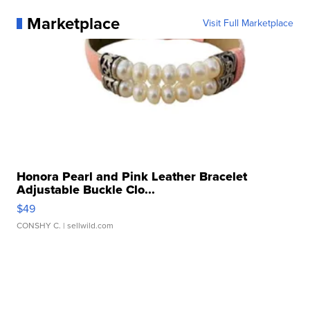
Marketplace
Visit Full Marketplace
Honora Pearl and Pink Leather Bracelet
Adjustable Buckle Clo...
$49
CONSHY C.
| sellwild.com