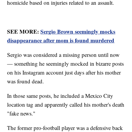
homicide based on injuries related to an assault.
SEE MORE:
Sergio Brown seemingly mocks
disappearance after mom is found murdered
Sergio was considered a missing person until now
— something he seemingly mocked in bizarre posts
on his Instagram account just days after his mother
was found dead.
In those same posts, he included a Mexico City
location tag and apparently called his mother's death
"fake news."
The former pro-football player was a defensive back