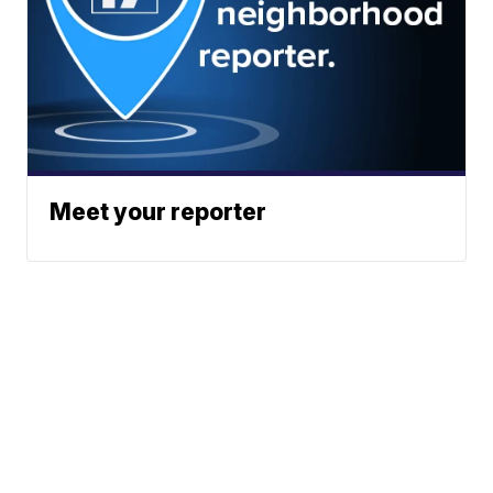
Meet your reporter