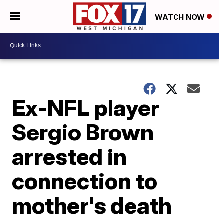
WATCH NOW
Ex-NFL player
Sergio Brown
arrested in
connection to
mother's death