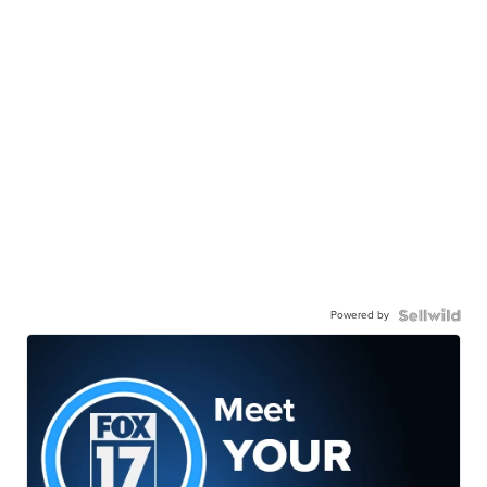
Powered by