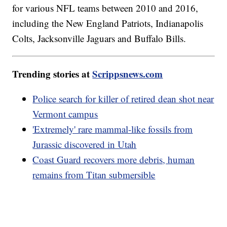
for various NFL teams between 2010 and 2016,
including the New England Patriots, Indianapolis
Colts, Jacksonville Jaguars and Buffalo Bills.
Trending stories at
Scrippsnews.com
Police search for killer of retired dean shot near
Vermont campus
'Extremely' rare mammal-like fossils from
Jurassic discovered in Utah
Coast Guard recovers more debris, human
remains from Titan submersible