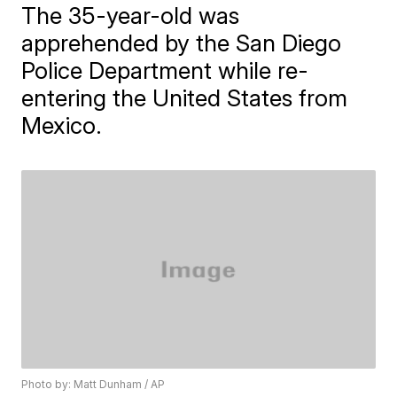
The 35-year-old was
apprehended by the San Diego
Police Department while re-
entering the United States from
Mexico.
Photo by: Matt Dunham / AP