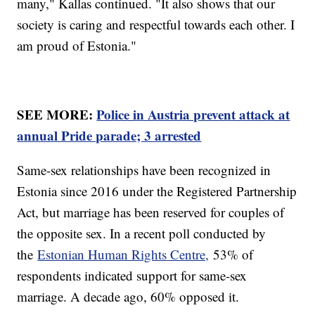
many," Kallas continued. "It also shows that our
society is caring and respectful towards each other. I
am proud of Estonia."
SEE MORE:
Police in Austria prevent attack at
annual Pride parade; 3 arrested
Same-sex relationships have been recognized in
Estonia since 2016 under the Registered Partnership
Act, but marriage has been reserved for couples of
the opposite sex. In a recent poll conducted by
the
Estonian Human Rights Centre,
53% of
respondents indicated support for same-sex
marriage. A decade ago, 60% opposed it.