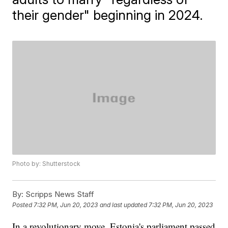
their gender" beginning in 2024.
Photo by: Shutterstock
By:
Scripps News Staff
Posted
7:32 PM, Jun 20, 2023
and last updated
7:32 PM, Jun 20, 2023
In a revolutionary move, Estonia's parliament passed