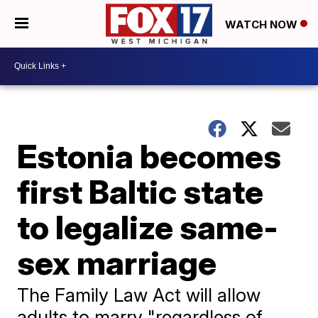
WATCH NOW
Estonia becomes
first Baltic state
to legalize same-
sex marriage
The Family Law Act will allow
adults to marry "regardless of