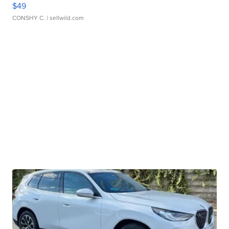
$49
CONSHY C.
| sellwild.com