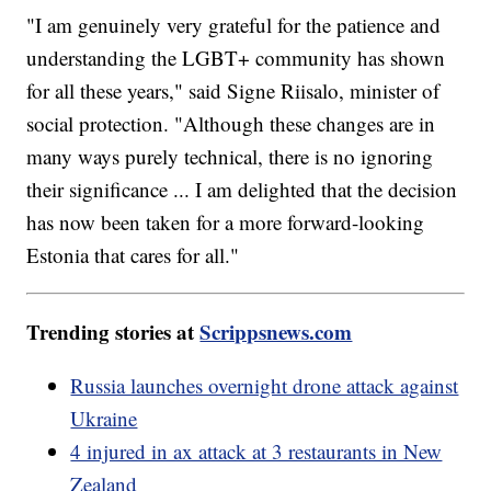
"I am genuinely very grateful for the patience and
understanding the LGBT+ community has shown
for all these years," said Signe Riisalo, minister of
social protection. "Although these changes are in
many ways purely technical, there is no ignoring
their significance ... I am delighted that the decision
has now been taken for a more forward-looking
Estonia that cares for all."
Trending stories at
Scrippsnews.com
Russia launches overnight drone attack against
Ukraine
4 injured in ax attack at 3 restaurants in New
Zealand