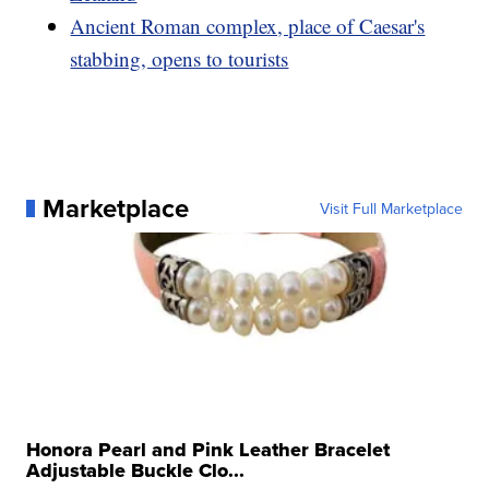
Ancient Roman complex, place of Caesar's
stabbing, opens to tourists
Marketplace
Visit Full Marketplace
Honora Pearl and Pink Leather Bracelet
Adjustable Buckle Clo...