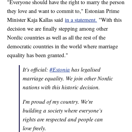
"Everyone should have the right to marry the person
they love and want to commit to," Estonian Prime
Minister Kaja Kallas said
in a statement.
"With this
decision we are finally stepping among other
Nordic countries as well as all the rest of the
democratic countries in the world where marriage
equality has been granted."
It's official:
#Estonia
has legalised
marriage equality. We join other Nordic
nations with this historic decision.
I'm proud of my country. We're
building a society where everyone’s
rights are respected and people can
love freely.