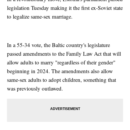
legislation Tuesday making it the first ex-Soviet state
to legalize same-sex marriage.
In a 55-34 vote, the Baltic country's legislature
passed amendments to the Family Law Act that will
allow adults to marry "regardless of their gender"
beginning in 2024. The amendments also allow
same-sex adults to adopt children, something that
was previously outlawed.