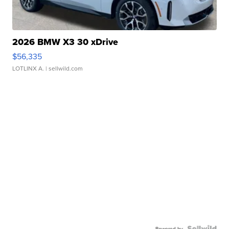
2026 BMW X3 30 xDrive
$56,335
LOTLINX A.
| sellwild.com
Powered by