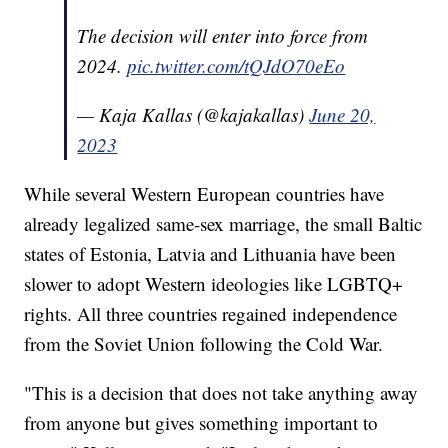
The decision will enter into force from
2024.
pic.twitter.com/tQJdO70eEo
— Kaja Kallas (@kajakallas)
June 20,
2023
While several Western European countries have
already legalized same-sex marriage, the small Baltic
states of Estonia, Latvia and Lithuania have been
slower to adopt Western ideologies like LGBTQ+
rights. All three countries regained independence
from the Soviet Union following the Cold War.
"This is a decision that does not take anything away
from anyone but gives something important to