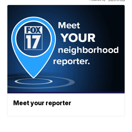
Meet your reporter