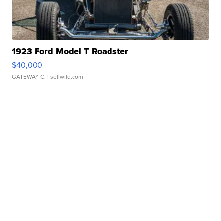
1923 Ford Model T Roadster
$40,000
GATEWAY C.
| sellwild.com