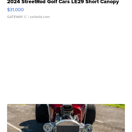
2024 StreetRod Golf Cars LE29 Short Canopy
$31,000
GATEWAY C.
| sellwild.com