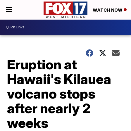
WATCH NOW
Eruption at
Hawaii's Kilauea
volcano stops
after nearly 2
weeks