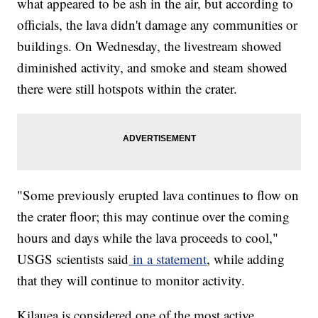
what appeared to be ash in the air, but according to
officials, the lava didn't damage any communities or
buildings. On Wednesday, the livestream showed
diminished activity, and smoke and steam showed
there were still hotspots within the crater.
"Some previously erupted lava continues to flow on
the crater floor; this may continue over the coming
hours and days while the lava proceeds to cool,"
USGS scientists said
in a statement
, while adding
that they will continue to monitor activity.
Kilauea is considered one of the most active