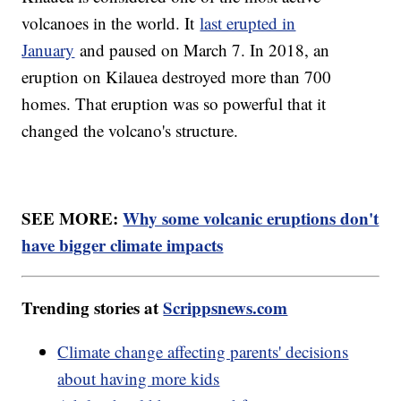
volcanoes in the world. It
last erupted in
January
and paused on March 7. In 2018, an
eruption on Kilauea destroyed more than 700
homes. That eruption was so powerful that it
changed the volcano's structure.
SEE MORE:
Why some volcanic eruptions don't
have bigger climate impacts
Trending stories at
Scrippsnews.com
Climate change affecting parents' decisions
about having more kids