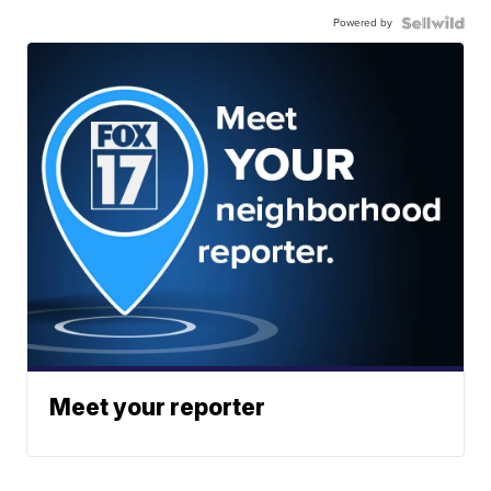
Powered by
Meet your reporter