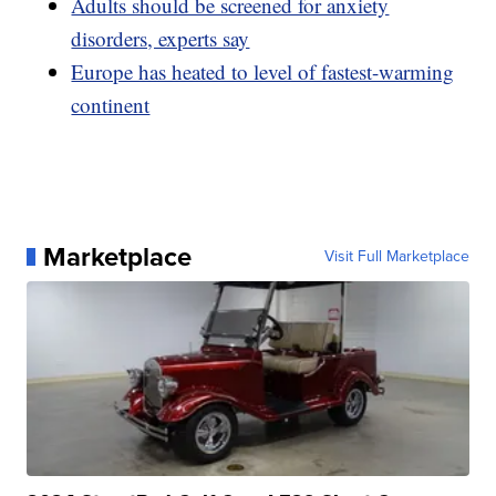
Adults should be screened for anxiety
disorders, experts say
Europe has heated to level of fastest-warming
continent
Marketplace
Visit Full Marketplace