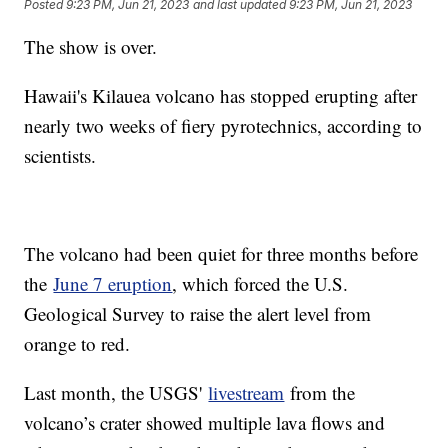
Posted
9:23 PM, Jun 21, 2023
and last updated
9:23 PM, Jun 21, 2023
The show is over.
Hawaii's Kilauea volcano has stopped erupting after
nearly two weeks of fiery pyrotechnics, according to
scientists.
The volcano had been quiet for three months before
the
June 7 eruption
, which forced the U.S.
Geological Survey to raise the alert level from
orange to red.
Last month, the USGS'
livestream
from the
volcano’s crater showed multiple lava flows and