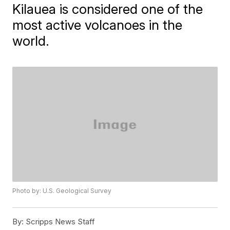
Kilauea is considered one of the
most active volcanoes in the
world.
Photo by: U.S. Geological Survey
By:
Scripps News Staff