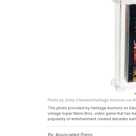
Photo by: Emily Clemens/Heritage Auctions via A
This photo provided by Heritage Auctions on Satu
vintage Super Mario Bros. video game that has be
popularity of entertainment created decades earli
By:
Associated Press