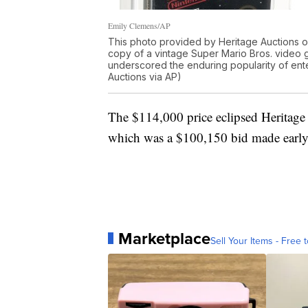
Emily Clemens/AP
This photo provided by Heritage Auctions o
copy of a vintage Super Mario Bros. video g
underscored the enduring popularity of ent
Auctions via AP)
The $114,000 price eclipsed Heritage
which was a $100,150 bid made early 
Marketplace
Sell Your Items - Free t