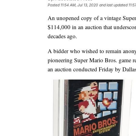
Posted
11:54 AM, Jul 13, 2020
and last updated
11:5
An unopened copy of a vintage Super
$114,000 in an auction that underscor
decades ago.
A bidder who wished to remain anony
pioneering Super Mario Bros. game r
an auction conducted Friday by Dalla