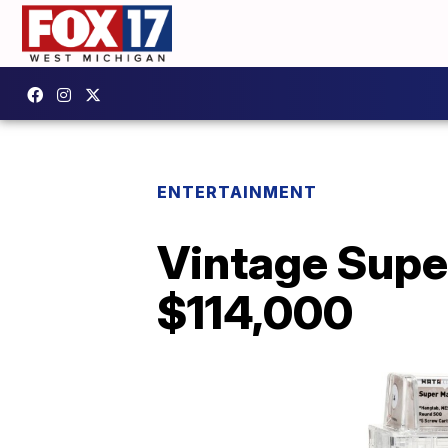
ENTERTAINMENT
Vintage Super
$114,000