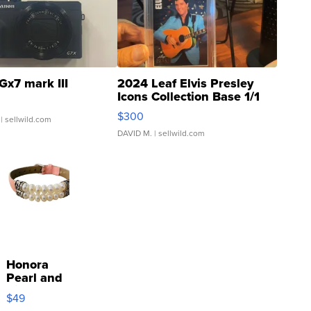
Gx7 mark III
2024 Leaf Elvis Presley
Icons Collection Base 1/1
SSP Clear ...
$300
| sellwild.com
DAVID M.
| sellwild.com
Honora
Pearl and
Pink
$49
Leather