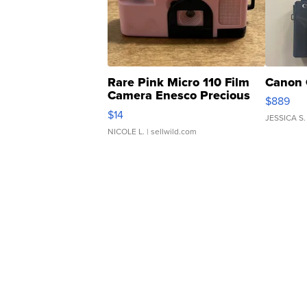
Rare Pink Micro 110 Film
Canon 
Camera Enesco Precious
$889
Moments TD4
$14
JESSICA S.
NICOLE L.
| sellwild.com