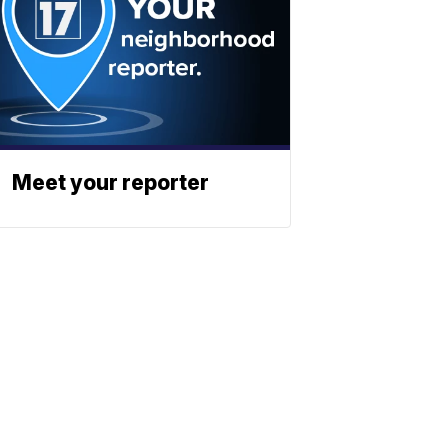
Meet your reporter