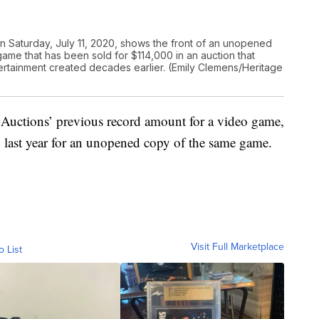
n Saturday, July 11, 2020, shows the front of an unopened
ame that has been sold for $114,000 in an auction that
ertainment created decades earlier. (Emily Clemens/Heritage
 Auctions’ previous record amount for a video game,
last year for an unopened copy of the same game.
Visit Full Marketplace
o List