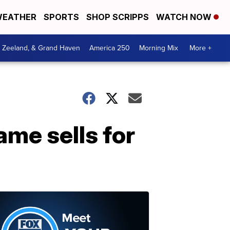
EATHER
SPORTS
SHOP SCRIPPS
WATCH NOW
, Zeeland, & Grand Haven
America 250
Morning Mix
More +
ame sells for