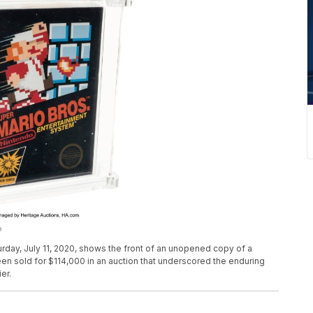
P
rday, July 11, 2020, shows the front of an unopened copy of a
en sold for $114,000 in an auction that underscored the enduring
er.