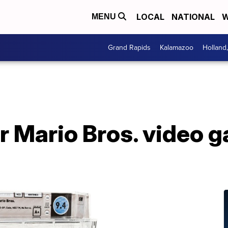
LOCAL
NATIONAL
W
MENU
Grand Rapids
Kalamazoo
Holland
 Mario Bros. video g