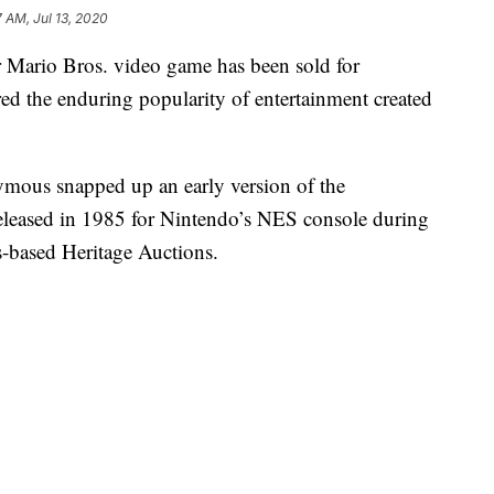
7 AM, Jul 13, 2020
 Mario Bros. video game has been sold for
ed the enduring popularity of entertainment created
mous snapped up an early version of the
eleased in 1985 for Nintendo’s NES console during
s-based Heritage Auctions.