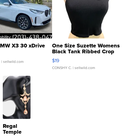
MW X3 30 xDrive
One Size Suzette Womens
Black Tank Ribbed Crop
Asymmetrical ...
$19
.
| sellwild.com
CONSHY C.
| sellwild.com
Regal
Temple
Droplet