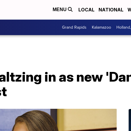
LOCAL
NATIONAL
W
MENU
Grand Rapids
Kalamazoo
Holland
ltzing in as new 'Da
st