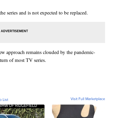
he series and is not expected to be replaced.
 new approach remains clouded by the pandemic-
eturn of most TV series.
Visit Full Marketplace
o List