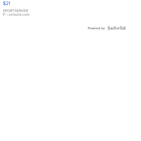
$21
Earrings
SPORTSERVER
P.
| sellwild.com
Powered by