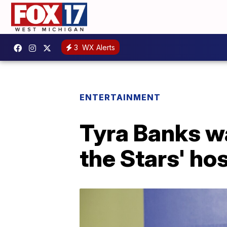
3
WX Alerts
ENTERTAINMENT
Tyra Banks wa
the Stars' ho