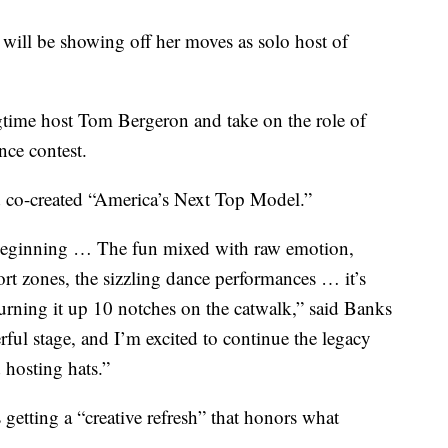
 be showing off her moves as solo host of
gtime host Tom Bergeron and take on the role of
nce contest.
d co-created “America’s Next Top Model.”
 beginning … The fun mixed with raw emotion,
fort zones, the sizzling dance performances … it’s
urning it up 10 notches on the catwalk,” said Banks
rful stage, and I’m excited to continue the legacy
hosting hats.”
getting a “creative refresh” that honors what