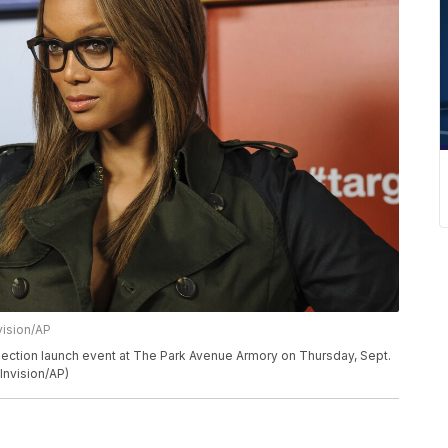
vision/AP
lection launch event at The Park Avenue Armory on Thursday, Sept.
Invision/AP)