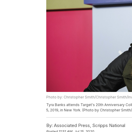
Photo by: Christopher Smith/Christopher Smith/In
Tyra Banks attends Target's 20th Anniversary Col
5, 2019, in New York. (Photo by Christopher Smith/
By:
Associated Press, Scripps National
Posted
11:51 AM, Jul 15, 2020