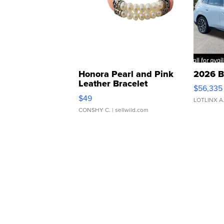
Honora Pearl and Pink
2026 B
Leather Bracelet
$56,335
Adjustable Buckle Clo...
$49
LOTLINX A
CONSHY C.
| sellwild.com