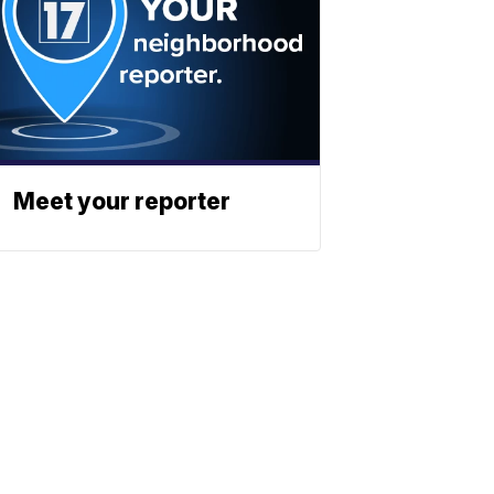
Meet your reporter