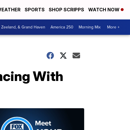
EATHER
SPORTS
SHOP SCRIPPS
WATCH NOW
, Zeeland, & Grand Haven
America 250
Morning Mix
More +
ncing With