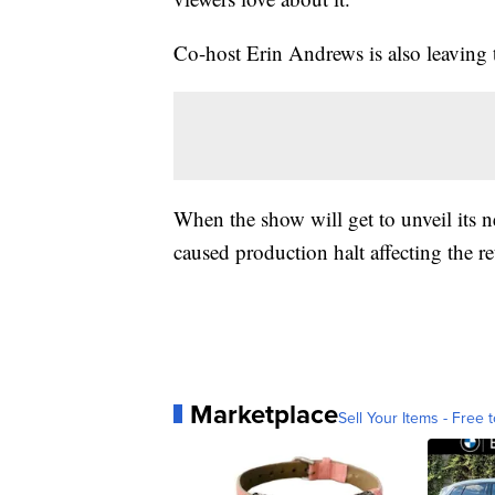
Co-host Erin Andrews is also leaving t
When the show will get to unveil its
caused production halt affecting the r
Marketplace
Sell Your Items - Free t