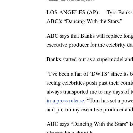
LOS ANGELES (AP) — Tyra Banks will
ABC’s “Dancing With the Stars.”
ABC says that Banks will replace lon
executive producer for the celebrity da
Banks started out as a supermodel an
“I’ve been a fan of ‘DWTS’ since its
seeing celebrities push past their com
always transported me to my days of t
in a press release
. “Tom has set a powe
and put on my executive producer and 
ABC says “Dancing With the Stars” is 
viewers love about it.