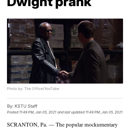
Dwight prank
Photo by: The Office/YouTube
By:
KSTU Staff
Posted
11:49 PM, Jan 05, 2021
and last updated
11:49 PM, Jan 05, 2021
SCRANTON, Pa. — The popular mockumentary