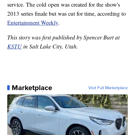
service. The cold open was created for the show's
2013 series finale but was cut for time, according to
Entertainment Weekly
.
This story was first published by Spencer Burt at
KSTU
in Salt Lake City, Utah.
Marketplace
Visit Full Marketplace