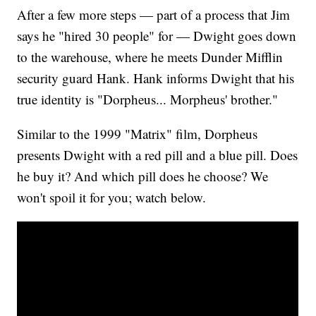
After a few more steps — part of a process that Jim
says he "hired 30 people" for — Dwight goes down
to the warehouse, where he meets Dunder Mifflin
security guard Hank. Hank informs Dwight that his
true identity is "Dorpheus... Morpheus' brother."
Similar to the 1999 "Matrix" film, Dorpheus
presents Dwight with a red pill and a blue pill. Does
he buy it? And which pill does he choose? We
won't spoil it for you; watch below.