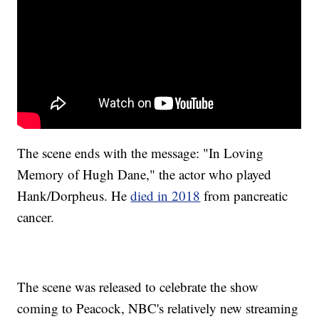
The scene ends with the message: "In Loving
Memory of Hugh Dane," the actor who played
Hank/Dorpheus. He
died in 2018
from pancreatic
cancer.
The scene was released to celebrate the show
coming to Peacock, NBC's relatively new streaming