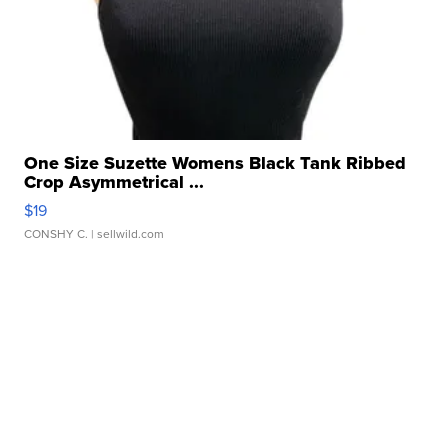
One Size Suzette Womens Black Tank Ribbed
Crop Asymmetrical ...
$19
CONSHY C.
| sellwild.com