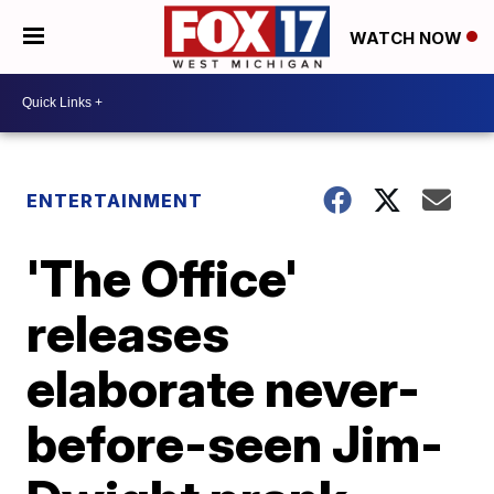
WATCH NOW
ENTERTAINMENT
'The Office'
releases
elaborate never-
before-seen Jim-