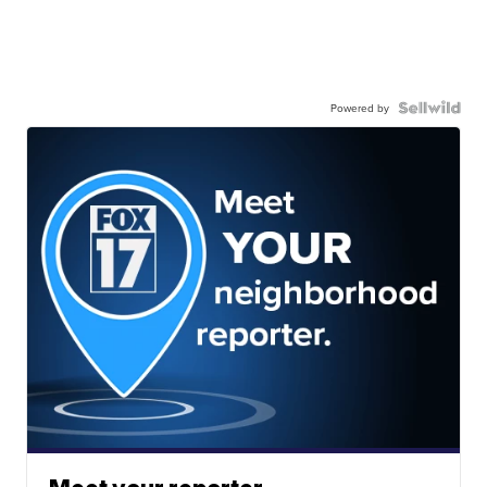
Powered by