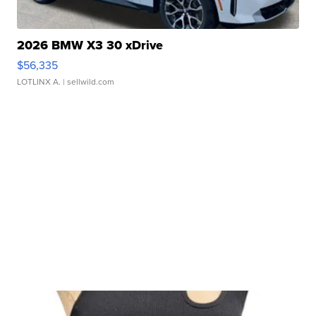
2026 BMW X3 30 xDrive
$56,335
LOTLINX A.
| sellwild.com