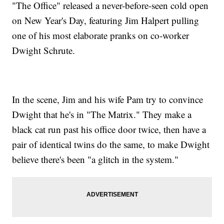
"The Office" released a never-before-seen cold open
on New Year's Day, featuring Jim Halpert pulling
one of his most elaborate pranks on co-worker
Dwight Schrute.
In the scene, Jim and his wife Pam try to convince
Dwight that he's in "The Matrix." They make a
black cat run past his office door twice, then have a
pair of identical twins do the same, to make Dwight
believe there's been "a glitch in the system."