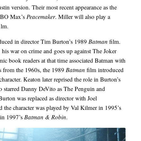
stin version. Their most recent appearance as the
f HBO Max’s
Peacemaker
. Miller will also play a
ilm.
duced in director Tim Burton’s 1989
Batman
film.
n his war on crime and goes up against The Joker
ic book readers at that time associated Batman with
s from the 1960s, the 1989
Batman
film introduced
character. Keaton later reprised the role in Burton’s
so starred Danny DeVito as The Penguin and
Burton was replaced as director with Joel
nd the character was played by Val Kilmer in 1995’s
in 1997’s
Batman & Robin
.