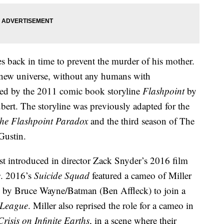
s back in time to prevent the murder of his mother.
a new universe, without any humans with
ired by the 2011 comic book storyline
Flashpoint
by
bert. The storyline was previously adapted for the
The Flashpoint Paradox
and the third season of The
 Gustin.
rst introduced in director Zack Snyder’s 2016 film
e
. 2016’s
Suicide Squad
featured a cameo of Miller
ed by Bruce Wayne/Batman (Ben Affleck) to join a
 League
. Miller also reprised the role for a cameo in
Crisis on Infinite Earths
, in a scene where their