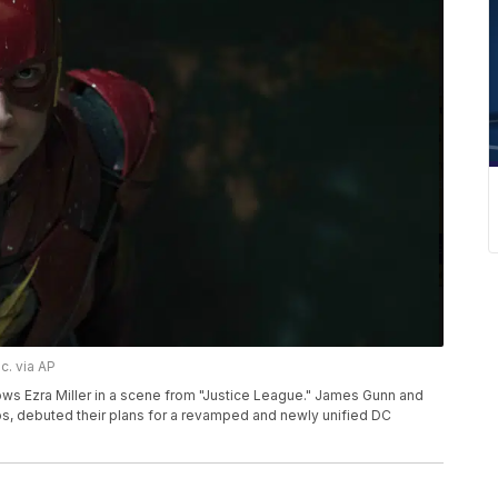
c. via AP
ws Ezra Miller in a scene from "Justice League." James Gunn and
s, debuted their plans for a revamped and newly unified DC