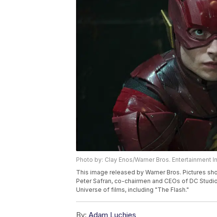
Photo by: Clay Enos/Warner Bros. Entertainment In
This image released by Warner Bros. Pictures sho
Peter Safran, co-chairmen and CEOs of DC Studio
Universe of films, including "The Flash."
By:
Adam Luchies