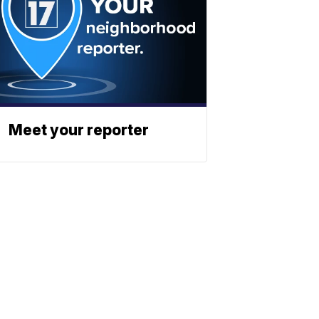
Meet your reporter