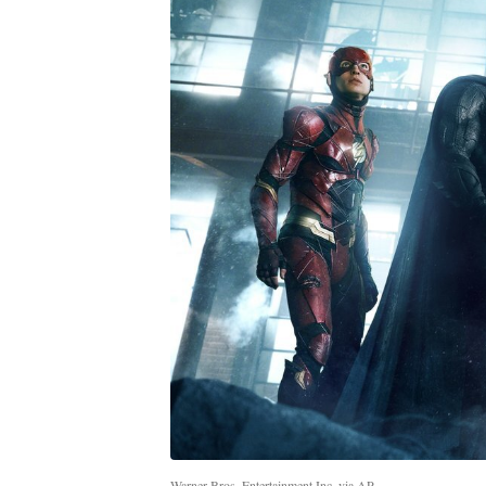
Warner Bros. Entertainment Inc. via AP