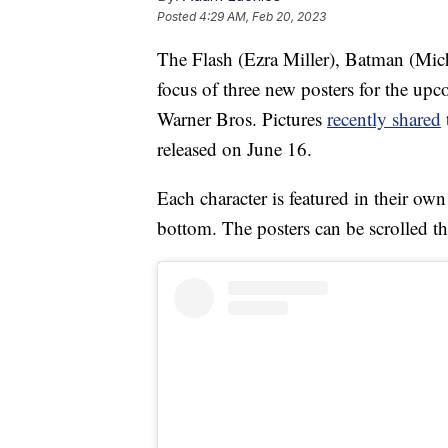
Posted
4:29 AM, Feb 20, 2023
The Flash (Ezra Miller), Batman (Mich
focus of three new posters for the u
Warner Bros. Pictures
recently shared
released on June 16.
Each character is featured in their own
bottom. The posters can be scrolled t