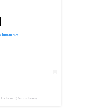
n Instagram
 Pictures (@wbpictures)