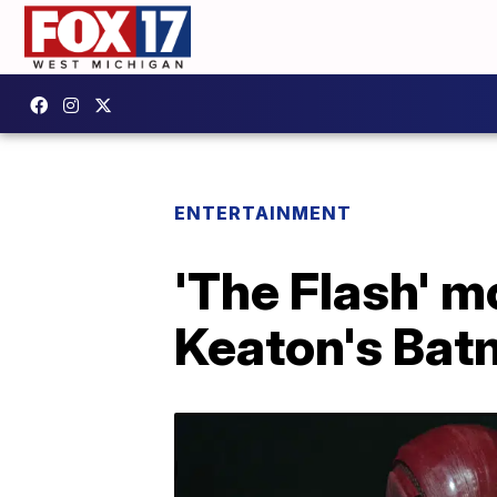
ENTERTAINMENT
'The Flash' m
Keaton's Bat