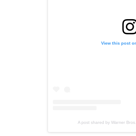
View this post o
A post shared by Warner Bros.