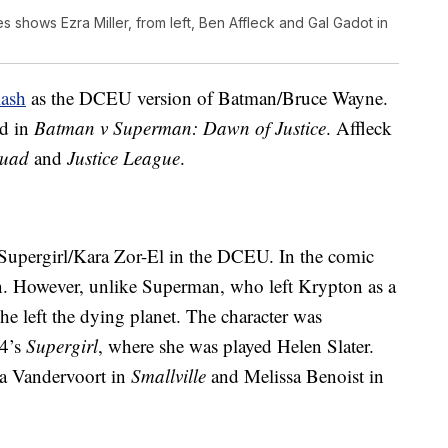
 shows Ezra Miller, from left, Ben Affleck and Gal Gadot in
lash
as the DCEU version of Batman/Bruce Wayne.
ed in
Batman v Superman: Dawn of Justice
. Affleck
quad
and
Justice League
.
f Supergirl/Kara Zor-El in the DCEU. In the comic
n. However, unlike Superman, who left Krypton as a
he left the dying planet. The character was
84’s
Supergirl
, where she was played Helen Slater.
ra Vandervoort in
Smallville
and Melissa Benoist in