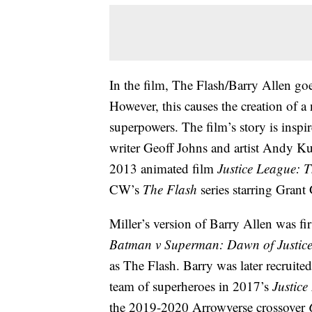
In the film, The Flash/Barry Allen goe
However, this causes the creation of 
superpowers. The film’s story is insp
writer Geoff Johns and artist Andy Ku
2013 animated film
Justice League: 
CW’s
The Flash
series starring Grant
Miller’s version of Barry Allen was fi
Batman v Superman: Dawn of Justic
as The Flash. Barry was later recruit
team of superheroes in 2017’s
Justice
the 2019-2020 Arrowverse crossover