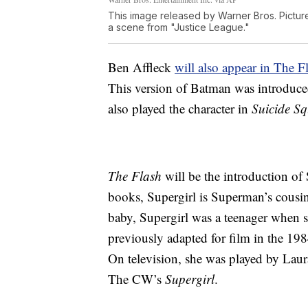
This image released by Warner Bros. Pictures
a scene from "Justice League."
Ben Affleck
will also appear in The F
This version of Batman was introduc
also played the character in
Suicide S
The Flash
will be the introduction o
books, Supergirl is Superman’s cousi
baby, Supergirl was a teenager when s
previously adapted for film in the 19
On television, she was played by Lau
The CW’s
Supergirl
.