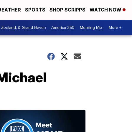
EATHER
SPORTS
SHOP SCRIPPS
WATCH NOW
, Zeeland, & Grand Haven
America 250
Morning Mix
More +
 Michael