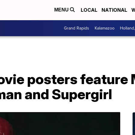
LOCAL
NATIONAL
W
MENU
Grand Rapids
Kalamazoo
Holland
ovie posters feature
man and Supergirl