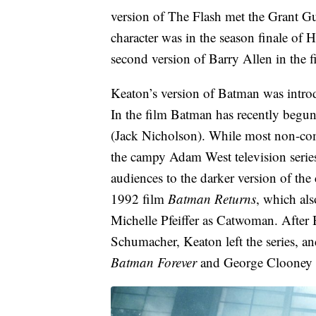
version of The Flash met the Grant Gu
character was in the season finale o
second version of Barry Allen in the f
Keaton’s version of Batman was intro
In the film Batman has recently begu
(Jack Nicholson). While most non-com
the campy Adam West television serie
audiences to the darker version of the 
1992 film
Batman Returns
, which al
Michelle Pfeiffer as Catwoman. After 
Schumacher, Keaton left the series, a
Batman Forever
and George Clooney 