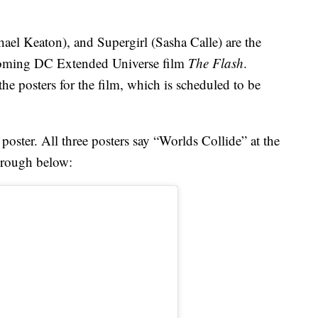
ael Keaton), and Supergirl (Sasha Calle) are the
pcoming DC Extended Universe film
The Flash
.
the posters for the film, which is scheduled to be
 poster. All three posters say “Worlds Collide” at the
hrough below: