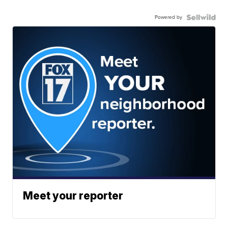
Powered by
Meet your reporter