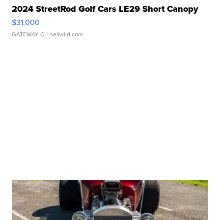
2024 StreetRod Golf Cars LE29 Short Canopy
$31,000
GATEWAY C.
| sellwild.com