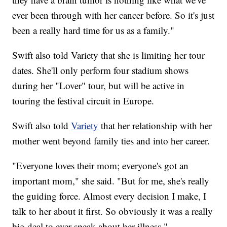
ever been through with her cancer before. So it's just
been a really hard time for us as a family."
Swift also told Variety that she is limiting her tour
dates. She'll only perform four stadium shows
during her "Lover" tour, but will be active in
touring the festival circuit in Europe.
Swift also told
Variety
that her relationship with her
mother went beyond family ties and into her career.
"Everyone loves their mom; everyone's got an
important mom," she said. "But for me, she's really
the guiding force. Almost every decision I make, I
talk to her about it first. So obviously it was a really
big deal to ever speak about her illness."