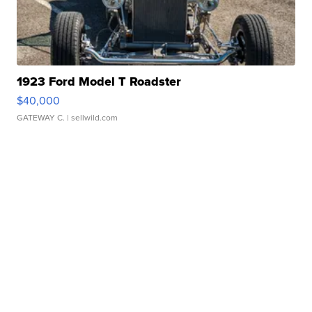
1923 Ford Model T Roadster
$40,000
GATEWAY C.
| sellwild.com