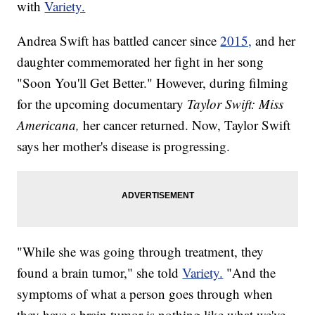
with
Variety.
Andrea Swift has battled cancer since
2015,
and her
daughter commemorated her fight in her song
"Soon You'll Get Better." However, during filming
for the upcoming documentary
Taylor Swift: Miss
Americana,
her cancer returned. Now, Taylor Swift
says her mother's disease is progressing.
"While she was going through treatment, they
found a brain tumor," she told
Variety.
"And the
symptoms of what a person goes through when
they have a brain tumor is nothing like what we've