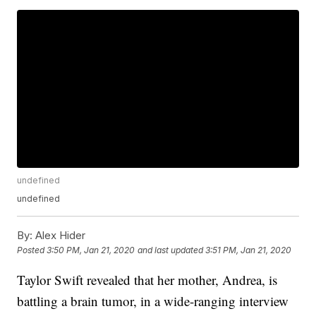
undefined
undefined
By:
Alex Hider
Posted
3:50 PM, Jan 21, 2020
and last updated
3:51 PM, Jan 21, 2020
Taylor Swift revealed that her mother, Andrea, is
battling a brain tumor, in a wide-ranging interview