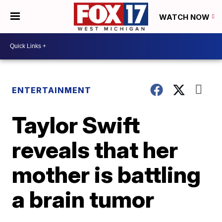
WATCH NOW
ENTERTAINMENT
Taylor Swift
reveals that her
mother is battling
a brain tumor