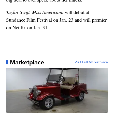
Taylor Swift: Miss Americana
will debut at
Sundance Film Festival on Jan. 23 and will premier
on Netflix on Jan. 31.
Marketplace
Visit Full Marketplace