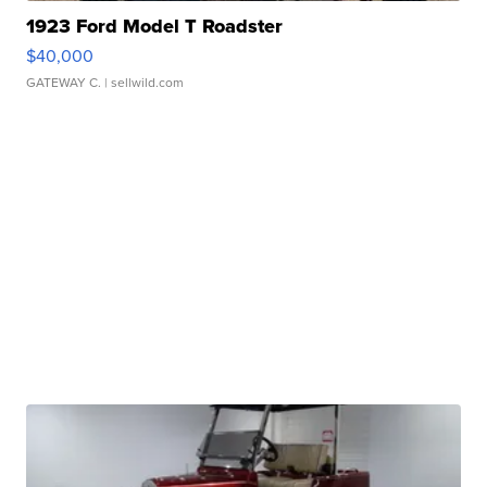
1923 Ford Model T Roadster
$40,000
GATEWAY C.
| sellwild.com