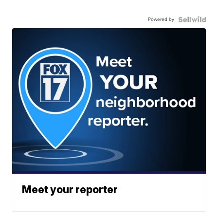
Powered by
Meet your reporter