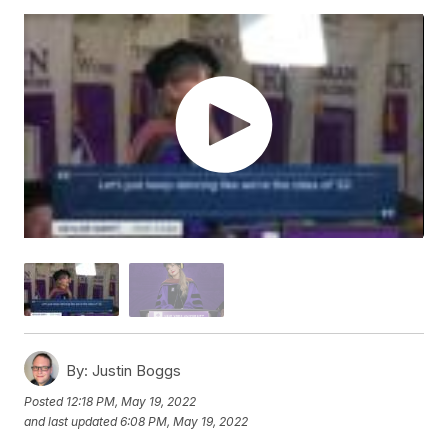
By:
Justin Boggs
Posted
12:18 PM, May 19, 2022
and last updated
6:08 PM, May 19, 2022