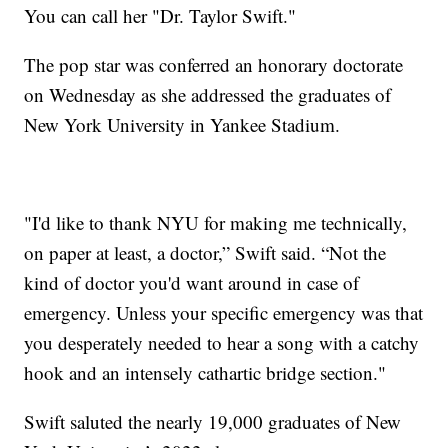
You can call her "Dr. Taylor Swift."
The pop star was conferred an honorary doctorate
on Wednesday as she addressed the graduates of
New York University in Yankee Stadium.
"I'd like to thank NYU for making me technically,
on paper at least, a doctor,” Swift said. “Not the
kind of doctor you'd want around in case of
emergency. Unless your specific emergency was that
you desperately needed to hear a song with a catchy
hook and an intensely cathartic bridge section."
Swift saluted the nearly 19,000 graduates of New