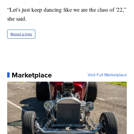
“Let’s just keep dancing like we are the class of '22,”
she said.
Report a typo
Marketplace
Visit Full Marketplace