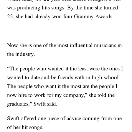
was producing hits songs. By the time she turned
22, she had already won four Grammy Awards.
Now she is one of the most influential musicians in
the industry.
“The people who wanted it the least were the ones I
wanted to date and be friends with in high school.
The people who want it the most are the people I
now hire to work for my company,” she told the
graduates," Swift said.
Swift offered one piece of advice coming from one
of her hit songs.