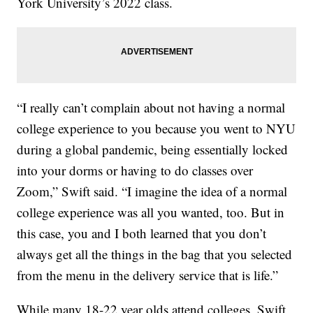
York University’s 2022 class.
“I really can’t complain about not having a normal
college experience to you because you went to NYU
during a global pandemic, being essentially locked
into your dorms or having to do classes over
Zoom,” Swift said. “I imagine the idea of a normal
college experience was all you wanted, too. But in
this case, you and I both learned that you don’t
always get all the things in the bag that you selected
from the menu in the delivery service that is life.”
While many 18-22 year olds attend colleges, Swift