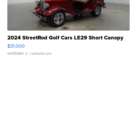
2024 StreetRod Golf Cars LE29 Short Canopy
$31,000
GATEWAY C.
| sellwild.com