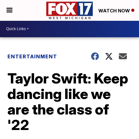
WATCH NOW
ENTERTAINMENT
Taylor Swift: Keep
dancing like we
are the class of
'22