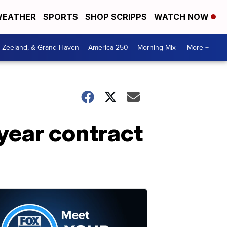
EATHER
SPORTS
SHOP SCRIPPS
WATCH NOW
, Zeeland, & Grand Haven
America 250
Morning Mix
More +
year contract