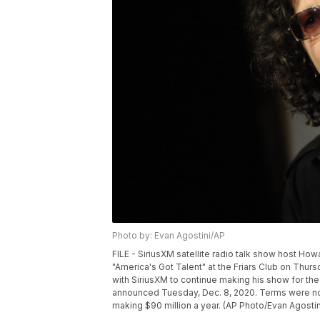
Photo by: Evan Agostini/AP
FILE - SiriusXM satellite radio talk show host Ho
"America's Got Talent" at the Friars Club on Thur
with SiriusXM to continue making his show for the
announced Tuesday, Dec. 8, 2020. Terms were no
making $90 million a year. (AP Photo/Evan Agostin