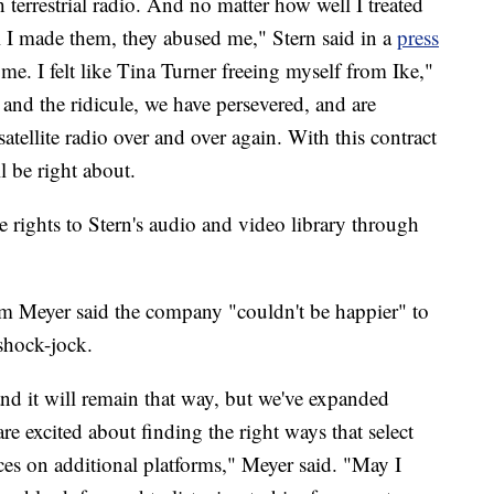
h terrestrial radio. And no matter how well I treated
 I made them, they abused me," Stern said in a
press
me. I felt like Tina Turner freeing myself from Ike,"
 and the ridicule, we have persevered, and are
satellite radio over and over again. With this contract
ll be right about.
 rights to Stern's audio and video library through
im Meyer said the company "couldn't be happier" to
shock-jock.
 it will remain that way, but we've expanded
re excited about finding the right ways that select
es on additional platforms," Meyer said. "May I