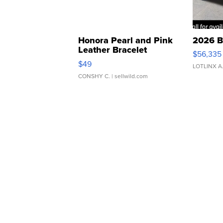
Honora Pearl and Pink
2026 B
Leather Bracelet
$56,335
Adjustable Buckle Clo...
$49
LOTLINX A
CONSHY C.
| sellwild.com