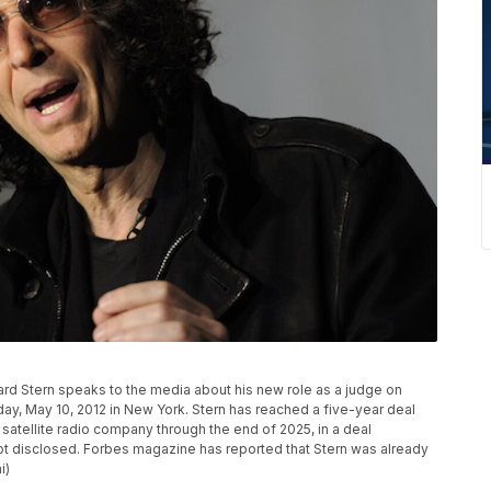
ward Stern speaks to the media about his new role as a judge on
sday, May 10, 2012 in New York. Stern has reached a five-year deal
 satellite radio company through the end of 2025, in a deal
t disclosed. Forbes magazine has reported that Stern was already
i)