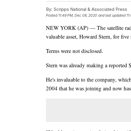
By:
Scripps National & Associated Press
Posted
11:49 PM, Dec 08, 2020
and last updated
11
NEW YORK (AP) — The satellite radi
valuable asset, Howard Stern, for fiv
Terms were not disclosed.
Stern was already making a reported $
He's invaluable to the company, whic
2004 that he was joining and now has