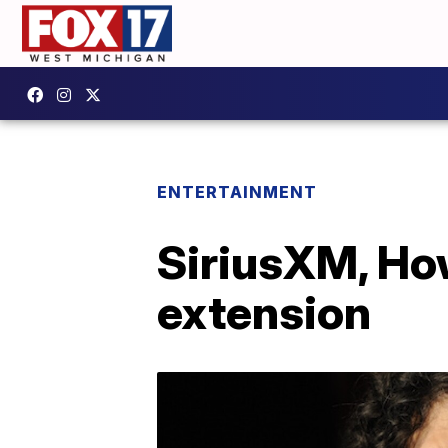
ENTERTAINMENT
SiriusXM, How
extension