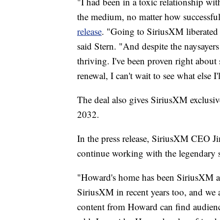
"I had been in a toxic relationship wit
the medium, no matter how successful
release
. "Going to SiriusXM liberated 
said Stern. "And despite the naysayers
thriving. I've been proven right about 
renewal, I can't wait to see what else I'
The deal also gives SiriusXM exclusive
2032.
In the press release, SiriusXM CEO J
continue working with the legendary 
"Howard's home has been SiriusXM and
SiriusXM in recent years too, and we a
content from Howard can find audienc