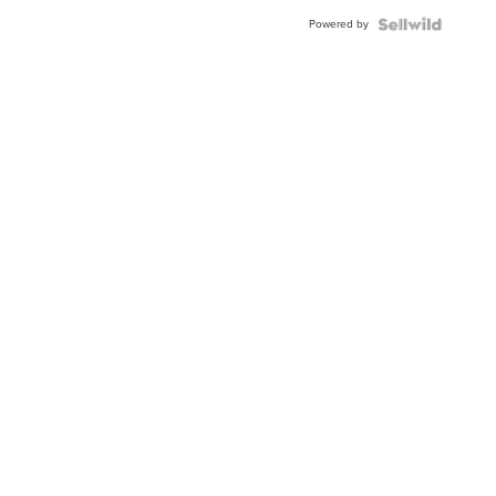
Powered by