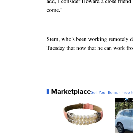
add, I consider Howard a close friend 
come."
Stern, who's been working remotely du
Tuesday that now that he can work fro
Marketplace
Sell Your Items - Free t