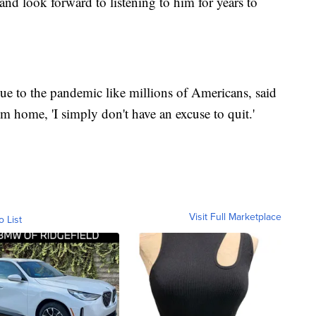
and look forward to listening to him for years to
e to the pandemic like millions of Americans, said
m home, 'I simply don't have an excuse to quit.'
Visit Full Marketplace
o List