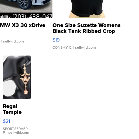
MW X3 30 xDrive
One Size Suzette Womens
Black Tank Ribbed Crop
Asymmetrical ...
$19
.
| sellwild.com
CONSHY C.
| sellwild.com
Regal
Temple
Droplet
$21
Earrings
SPORTSERVER
P.
| sellwild.com