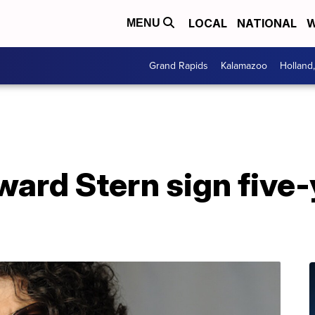
LOCAL
NATIONAL
W
MENU
Grand Rapids
Kalamazoo
Holland
ard Stern sign five-