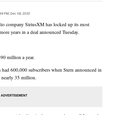
:49 PM, Dec 08, 2020
o company SiriusXM has locked up its most
e more years in a deal announced Tuesday.
90 million a year.
h had 600,000 subscribers when Stern announced in
 nearly 35 million.