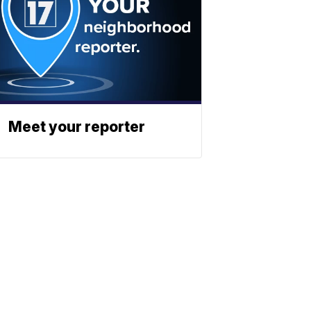
Meet your reporter