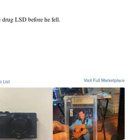
 drug LSD before he fell.
Visit Full Marketplace
o List