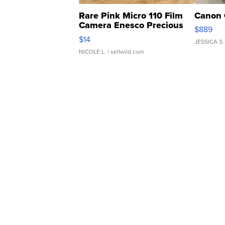
Rare Pink Micro 110 Film
Canon 
Camera Enesco Precious
$889
Moments TD4
$14
JESSICA S.
NICOLE L.
| sellwild.com