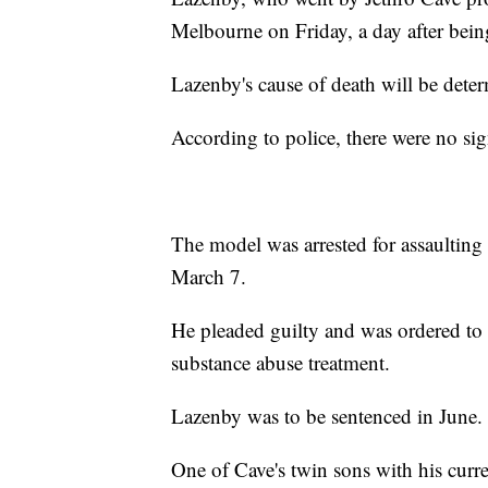
Melbourne on Friday, a day after bein
Lazenby's cause of death will be dete
According to police, there were no sig
The model was arrested for assaultin
March 7.
He pleaded guilty and was ordered to 
substance abuse treatment.
Lazenby was to be sentenced in June.
One of Cave's twin sons with his curre