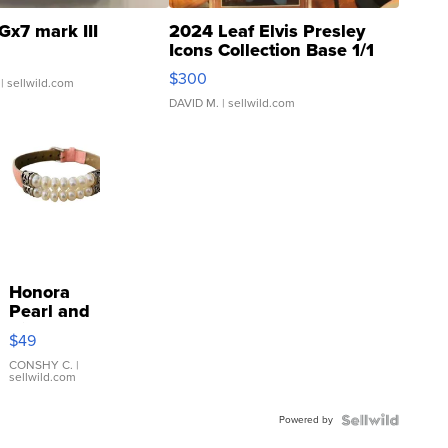
Gx7 mark III
2024 Leaf Elvis Presley
Icons Collection Base 1/1
SSP Clear ...
$300
| sellwild.com
DAVID M.
| sellwild.com
Honora
Pearl and
Pink
$49
Leather
Bracelet
CONSHY C.
|
sellwild.com
Adjustable
Buckle
Powered by
Clo...