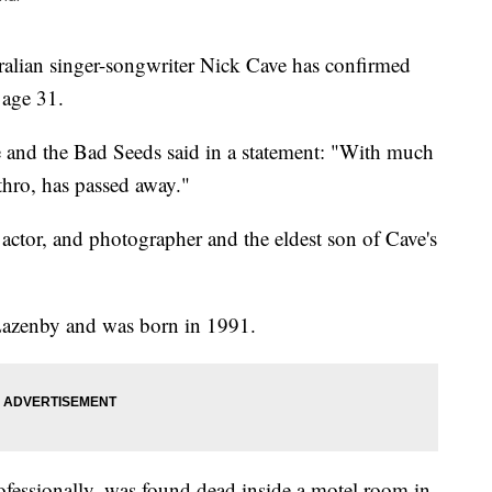
ian singer-songwriter Nick Cave has confirmed
 age 31.
and the Bad Seeds said in a statement: "With much
thro, has passed away."
actor, and photographer and the eldest son of Cave's
Lazenby and was born in 1991.
fessionally, was found dead inside a motel room in