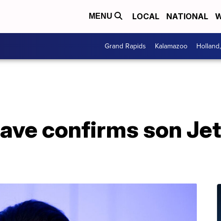
LOCAL
NATIONAL
W
MENU
Grand Rapids
Kalamazoo
Holland
Cave confirms son Je