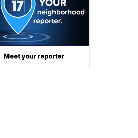
Meet your reporter