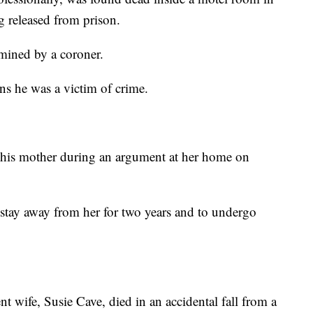
g released from prison.
rmined by a coroner.
ns he was a victim of crime.
g his mother during an argument at her home on
stay away from her for two years and to undergo
nt wife, Susie Cave, died in an accidental fall from a