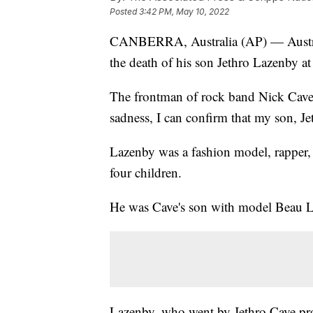
Posted
3:42 PM, May 10, 2022
CANBERRA, Australia (AP) — Austral
the death of his son Jethro Lazenby at
The frontman of rock band Nick Cave 
sadness, I can confirm that my son, Je
Lazenby was a fashion model, rapper, 
four children.
He was Cave's son with model Beau 
Lazenby, who went by Jethro Cave pro