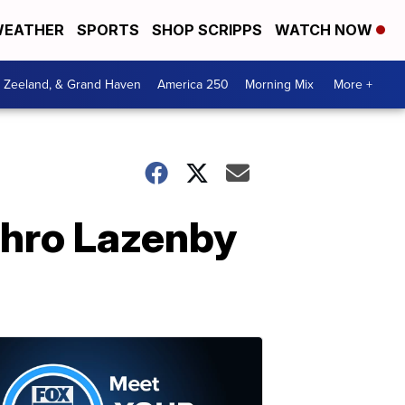
EATHER
SPORTS
SHOP SCRIPPS
WATCH NOW
, Zeeland, & Grand Haven
America 250
Morning Mix
More +
thro Lazenby