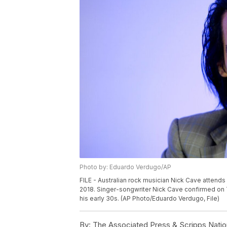
Photo by: Eduardo Verdugo/AP
FILE - Australian rock musician Nick Cave attends
2018. Singer-songwriter Nick Cave confirmed on 
his early 30s. (AP Photo/Eduardo Verdugo, File)
By:
The Associated Press & Scripps Natio