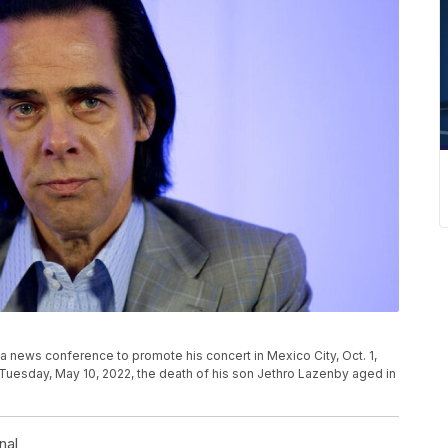
 a news conference to promote his concert in Mexico City, Oct. 1,
Tuesday, May 10, 2022, the death of his son Jethro Lazenby aged in
nal