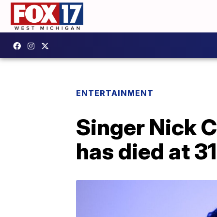
ENTERTAINMENT
Singer Nick 
has died at 31