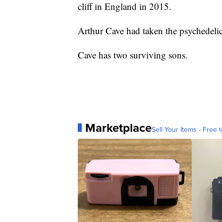
cliff in England in 2015.
Arthur Cave had taken the psychedelic
Cave has two surviving sons.
Marketplace
Sell Your Items - Free t