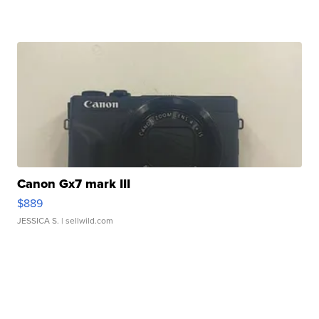
Canon Gx7 mark III
$889
JESSICA S.
| sellwild.com