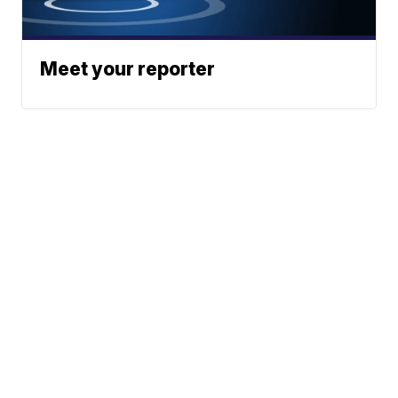
Meet your reporter