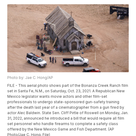
Photo by: Jae C. Hong/AP
FILE - This aerial photo shows part of the Bonanza Creek Ranch film
set in Santa Fe, N.M., on Saturday, Oct. 23, 2021. A Republican New
Mexico legislator wants movie actors and other film-set
professionals to undergo state-sponsored gun-safety training
after the death last year of a cinematographer from a gun fired by
actor Alec Baldwin. State Sen. Cliff Pirtle of Roswell on Monday, Jan.
31, 2022, announced he introduced a bill that would require all film
set personnel who handle firearms to complete a safety class
offered by the New Mexico Game and Fish Department. (AP
Photo/Jae C. Hong, File)