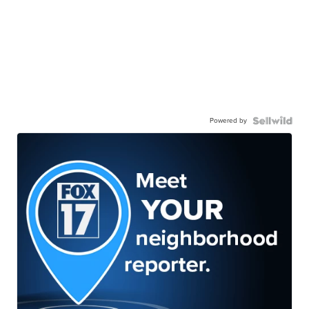
Powered by