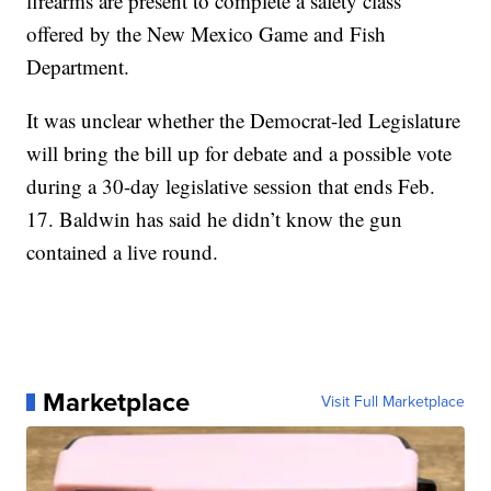
firearms are present to complete a safety class
offered by the New Mexico Game and Fish
Department.
It was unclear whether the Democrat-led Legislature
will bring the bill up for debate and a possible vote
during a 30-day legislative session that ends Feb.
17. Baldwin has said he didn’t know the gun
contained a live round.
Marketplace
Visit Full Marketplace