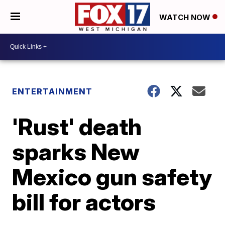
WATCH NOW
ENTERTAINMENT
'Rust' death
sparks New
Mexico gun safety
bill for actors