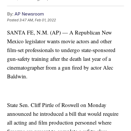
By:
AP Newsroom
Posted
3:47 AM, Feb 01, 2022
SANTA FE, N.M. (AP) — A Republican New
Mexico legislator wants movie actors and other
film-set professionals to undergo state-sponsored
gun-safety training after the death last year of a
cinematographer from a gun fired by actor Alec
Baldwin.
State Sen. Cliff Pirtle of Roswell on Monday
announced he introduced a bill that would require
all acting and film production personnel where