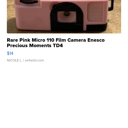
Rare Pink Micro 110 Film Camera Enesco
Precious Moments TD4
$14
NICOLE L.
| sellwild.com