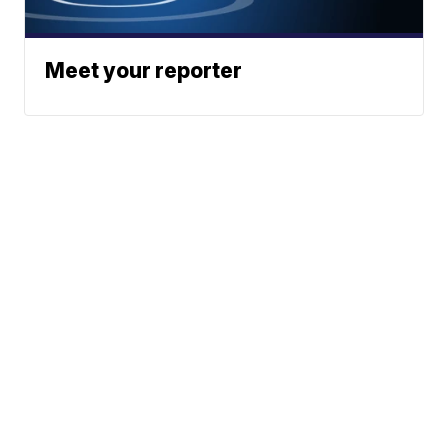
Meet your reporter