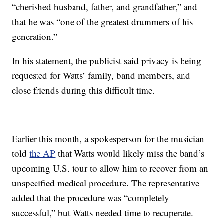
“cherished husband, father, and grandfather,” and
that he was “one of the greatest drummers of his
generation.”
In his statement, the publicist said privacy is being
requested for Watts’ family, band members, and
close friends during this difficult time.
Earlier this month, a spokesperson for the musician
told
the AP
that Watts would likely miss the band’s
upcoming U.S. tour to allow him to recover from an
unspecified medical procedure. The representative
added that the procedure was “completely
successful,” but Watts needed time to recuperate.