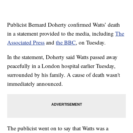
Publicist Bernard Doherty confirmed Watts’ death
in a statement provided to the media, including
The
Associated Press
and
the BBC
, on Tuesday.
In the statement, Doherty said Watts passed away
peacefully in a London hospital earlier Tuesday,
surrounded by his family. A cause of death wasn't
immediately announced.
The publicist went on to say that Watts was a