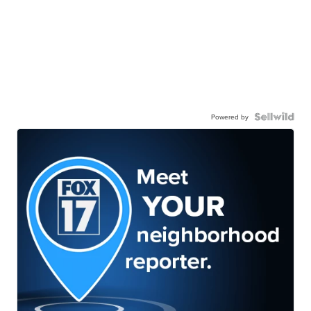
Powered by