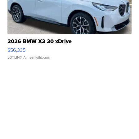
2026 BMW X3 30 xDrive
$56,335
LOTLINX A.
| sellwild.com