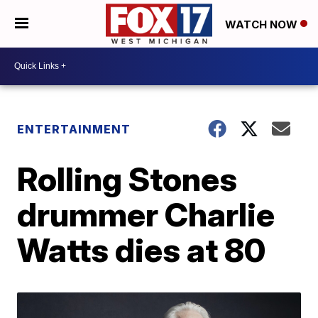
WATCH NOW
ENTERTAINMENT
Rolling Stones
drummer Charlie
Watts dies at 80