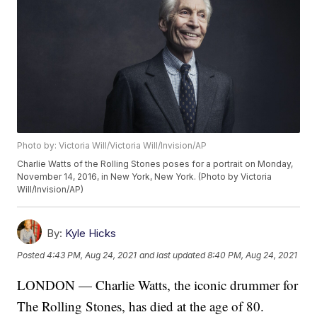
Photo by: Victoria Will/Victoria Will/Invision/AP
Charlie Watts of the Rolling Stones poses for a portrait on Monday,
November 14, 2016, in New York, New York. (Photo by Victoria
Will/Invision/AP)
By:
Kyle Hicks
Posted
4:43 PM, Aug 24, 2021
and last updated
8:40 PM, Aug 24, 2021
LONDON — Charlie Watts, the iconic drummer for
The Rolling Stones, has died at the age of 80.