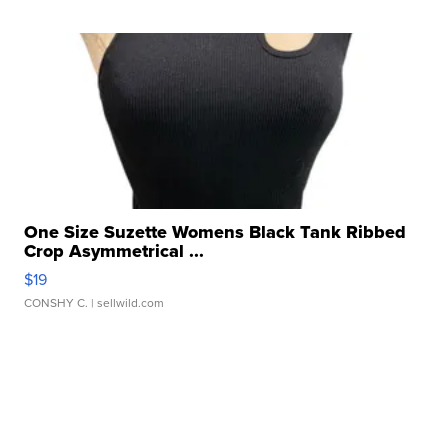
One Size Suzette Womens Black Tank Ribbed
Crop Asymmetrical ...
$19
CONSHY C.
| sellwild.com