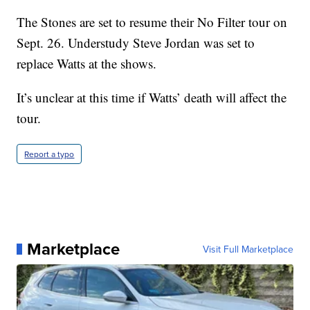
The Stones are set to resume their No Filter tour on
Sept. 26. Understudy Steve Jordan was set to
replace Watts at the shows.
It’s unclear at this time if Watts’ death will affect the
tour.
Report a typo
Marketplace
Visit Full Marketplace