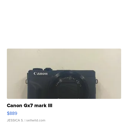
Canon Gx7 mark III
$889
JESSICA S.
| sellwild.com