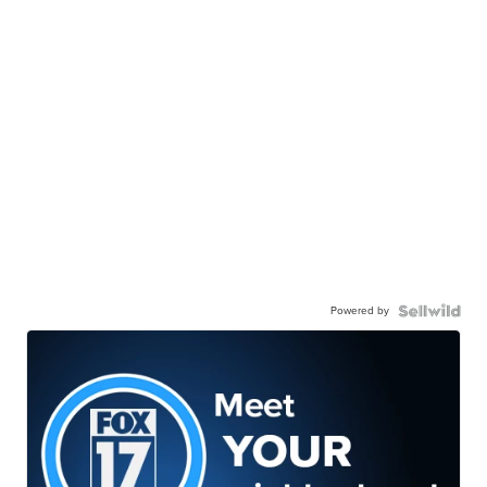
Powered by