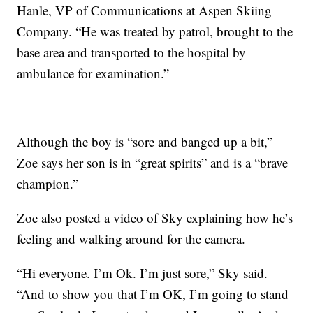
Hanle, VP of Communications at Aspen Skiing
Company. “He was treated by patrol, brought to the
base area and transported to the hospital by
ambulance for examination.”
Although the boy is “sore and banged up a bit,”
Zoe says her son is in “great spirits” and is a “brave
champion.”
Zoe also posted a video of Sky explaining how he’s
feeling and walking around for the camera.
“Hi everyone. I’m Ok. I’m just sore,” Sky said.
“And to show you that I’m OK, I’m going to stand