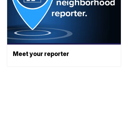
Meet your reporter