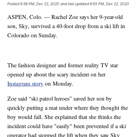
Posted
6:36 PM, Dec 22, 2020
and last updated
6:55 PM, Dec 22, 2020
ASPEN, Colo. — Rachel Zoe says her 9-year-old
son, Sky, survived a 40-foot drop from a ski lift in
Colorado on Sunday.
The fashion designer and former reality TV star
opened up about the scary incident on her
Instagram story
on Monday.
Zoe said “ski patrol heroes” saved her son by
quickly putting a mat under where they thought the
boy would fall. She explained that she thinks the
incident could have "easily" been prevented if a ski
operator had stopped the lift when they saw Sky