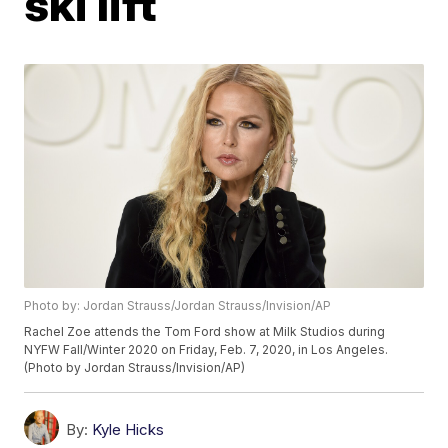
ski lift
Photo by: Jordan Strauss/Jordan Strauss/Invision/AP
Rachel Zoe attends the Tom Ford show at Milk Studios during
NYFW Fall/Winter 2020 on Friday, Feb. 7, 2020, in Los Angeles.
(Photo by Jordan Strauss/Invision/AP)
By:
Kyle Hicks