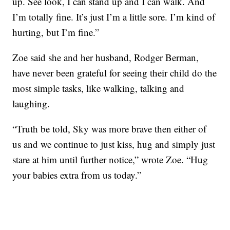
up. See look, I can stand up and I can walk. And
I’m totally fine. It’s just I’m a little sore. I’m kind of
hurting, but I’m fine.”
Zoe said she and her husband, Rodger Berman,
have never been grateful for seeing their child do the
most simple tasks, like walking, talking and
laughing.
“Truth be told, Sky was more brave then either of
us and we continue to just kiss, hug and simply just
stare at him until further notice,” wrote Zoe. “Hug
your babies extra from us today.”