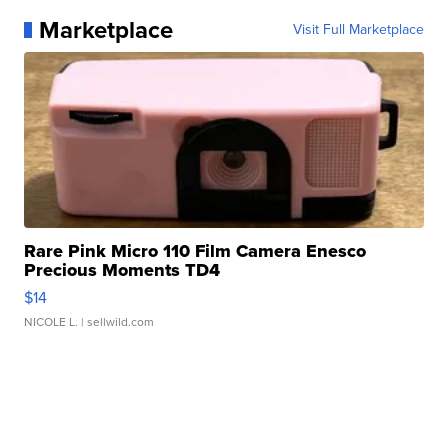
Marketplace
Visit Full Marketplace
Rare Pink Micro 110 Film Camera Enesco
Precious Moments TD4
$14
NICOLE L.
| sellwild.com