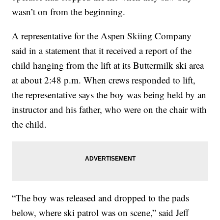
wasn’t on from the beginning.
A representative for the Aspen Skiing Company
said in a statement that it received a report of the
child hanging from the lift at its Buttermilk ski area
at about 2:48 p.m. When crews responded to lift,
the representative says the boy was being held by an
instructor and his father, who were on the chair with
the child.
“The boy was released and dropped to the pads
below, where ski patrol was on scene,” said Jeff