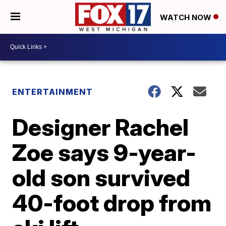
WATCH NOW
ENTERTAINMENT
Designer Rachel
Zoe says 9-year-
old son survived
40-foot drop from