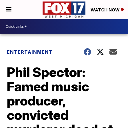
WATCH NOW
ENTERTAINMENT
Phil Spector:
Famed music
producer,
convicted