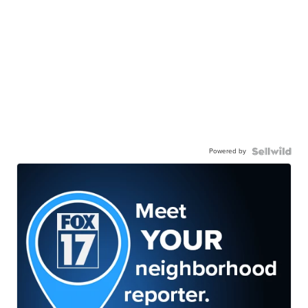
Powered by