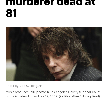
murderer dead at
81
Photo by: Jae C. Hong/AP
Music producer Phil Spector in Los Angeles County Superior Court
in Los Angeles, Friday, May 29, 2009. (AP Photo/Jae C. Hong, Pool)