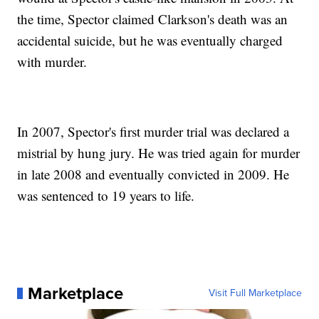
the time, Spector claimed Clarkson's death was an
accidental suicide, but he was eventually charged
with murder.
In 2007, Spector's first murder trial was declared a
mistrial by hung jury. He was tried again for murder
in late 2008 and eventually convicted in 2009. He
was sentenced to 19 years to life.
Marketplace
Visit Full Marketplace