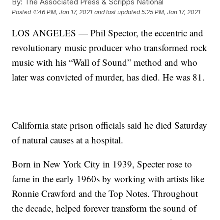
By:
The Associated Press & Scripps National
Posted
4:46 PM, Jan 17, 2021
and last updated
5:25 PM, Jan 17, 2021
LOS ANGELES — Phil Spector, the eccentric and
revolutionary music producer who transformed rock
music with his “Wall of Sound” method and who
later was convicted of murder, has died. He was 81.
California state prison officials said he died Saturday
of natural causes at a hospital.
Born in New York City in 1939, Specter rose to
fame in the early 1960s by working with artists like
Ronnie Crawford and the Top Notes. Throughout
the decade, helped forever transform the sound of