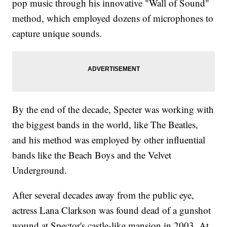
pop music through his innovative "Wall of Sound"
method, which employed dozens of microphones to
capture unique sounds.
By the end of the decade, Specter was working with
the biggest bands in the world, like The Beatles,
and his method was employed by other influential
bands like the Beach Boys and the Velvet
Underground.
After several decades away from the public eye,
actress Lana Clarkson was found dead of a gunshot
wound at Spector's castle-like mansion in 2003. At