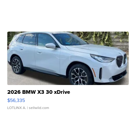
2026 BMW X3 30 xDrive
$56,335
LOTLINX A.
| sellwild.com