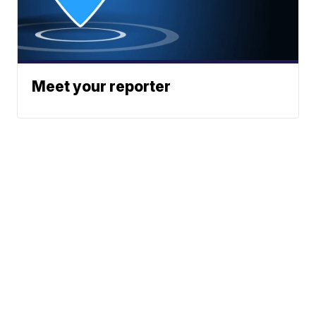
Meet your reporter