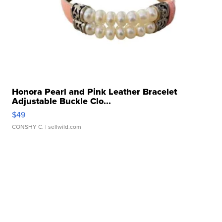
Honora Pearl and Pink Leather Bracelet
Adjustable Buckle Clo...
$49
CONSHY C.
| sellwild.com