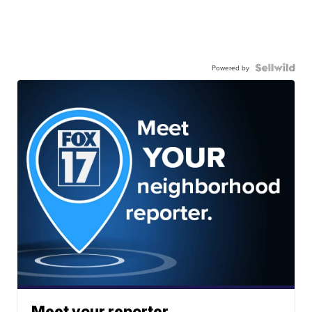
Powered by
Meet your reporter