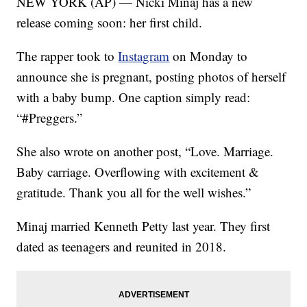
NEW YORK (AP) — Nicki Minaj has a new
release coming soon: her first child.
The rapper took to
Instagram
on Monday to
announce she is pregnant, posting photos of herself
with a baby bump. One caption simply read:
“#Preggers.”
She also wrote on another post, “Love. Marriage.
Baby carriage. Overflowing with excitement &
gratitude. Thank you all for the well wishes.”
Minaj married Kenneth Petty last year. They first
dated as teenagers and reunited in 2018.