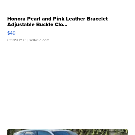
Honora Pearl and Pink Leather Bracelet
Adjustable Buckle Clo...
$49
CONSHY C.
| sellwild.com