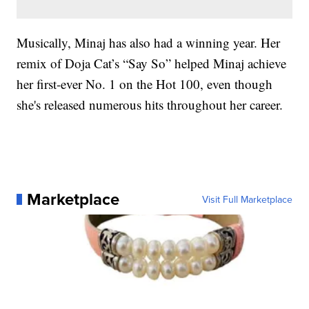
Musically, Minaj has also had a winning year. Her
remix of Doja Cat’s “Say So” helped Minaj achieve
her first-ever No. 1 on the Hot 100, even though
she's released numerous hits throughout her career.
Marketplace
Visit Full Marketplace