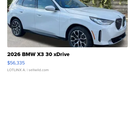
2026 BMW X3 30 xDrive
$56,335
LOTLINX A.
| sellwild.com