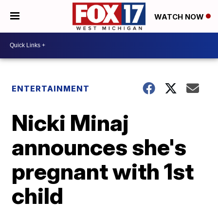
WATCH NOW
ENTERTAINMENT
Nicki Minaj
announces she's
pregnant with 1st
child