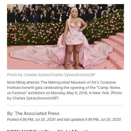
Photo by: Charles Sykes/Charles Sykes/Invision/AP
Nicki Minaj attends The Metropolitan Museum of Art's Costume
Institute benefit gala celebrating the opening of the "Camp: Notes
on Fashion" exhibition on Monday, May 6, 2019, in New York. (Photo
by Charles Sykes/Invision/AP)
By:
The Associated Press
Posted
4:56 PM, Jul 20, 2020
and last updated
4:56 PM, Jul 20, 2020