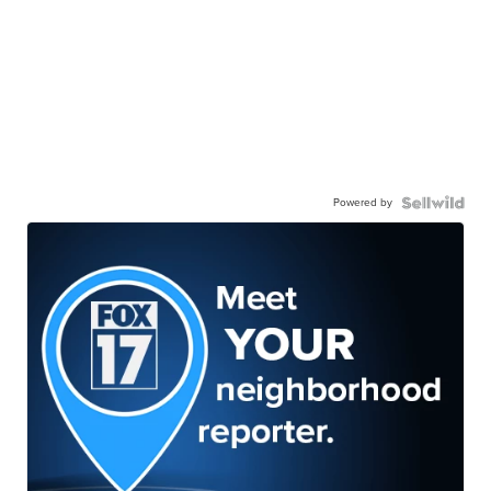
Powered by