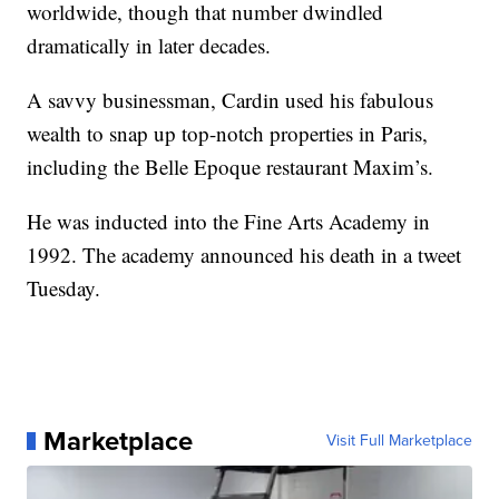
worldwide, though that number dwindled
dramatically in later decades.
A savvy businessman, Cardin used his fabulous
wealth to snap up top-notch properties in Paris,
including the Belle Epoque restaurant Maxim’s.
He was inducted into the Fine Arts Academy in
1992. The academy announced his death in a tweet
Tuesday.
Marketplace
Visit Full Marketplace