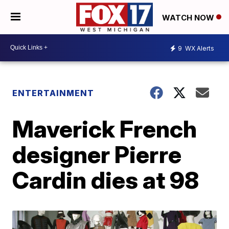
WATCH NOW
9
WX Alerts
ENTERTAINMENT
Maverick French
designer Pierre
Cardin dies at 98