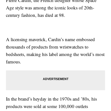
Pierre Cardin, the French designer whose Space
Age style was among the iconic looks of 20th-
century fashion, has died at 98.
A licensing maverick, Cardin’s name embossed
thousands of products from wristwatches to
bedsheets, making his label among the world’s most
famous.
In the brand’s heyday in the 1970s and ’80s, his
products were sold at some 100,000 outlets