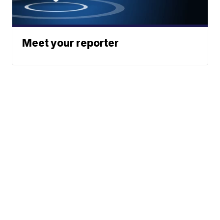
Meet your reporter