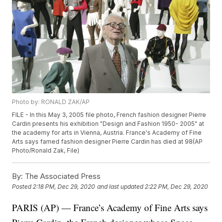
Photo by: RONALD ZAK/AP
FILE - In this May 3, 2005 file photo, French fashion designer Pierre
Cardin presents his exhibition "Design and Fashion 1950- 2005" at
the academy for arts in Vienna, Austria. France's Academy of Fine
Arts says famed fashion designer Pierre Cardin has died at 98(AP
Photo/Ronald Zak, File)
By:
The Associated Press
Posted
2:18 PM, Dec 29, 2020
and last updated
2:22 PM, Dec 29, 2020
PARIS (AP) — France’s Academy of Fine Arts says