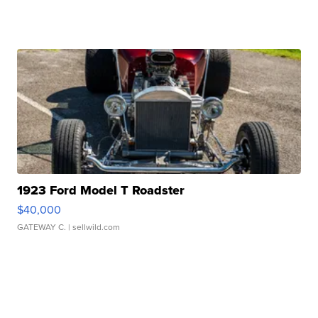
1923 Ford Model T Roadster
$40,000
GATEWAY C.
| sellwild.com