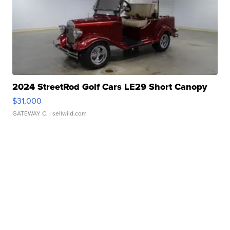
2024 StreetRod Golf Cars LE29 Short Canopy
$31,000
GATEWAY C.
| sellwild.com