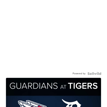
Powered by