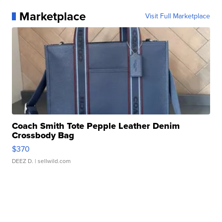
Marketplace
Visit Full Marketplace
Coach Smith Tote Pepple Leather Denim
Crossbody Bag
$370
DEEZ D.
| sellwild.com