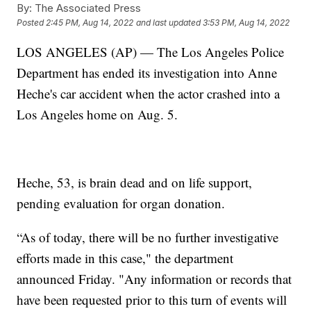
By:
The Associated Press
Posted
2:45 PM, Aug 14, 2022
and last updated
3:53 PM, Aug 14, 2022
LOS ANGELES (AP) — The Los Angeles Police
Department has ended its investigation into Anne
Heche's car accident when the actor crashed into a
Los Angeles home on Aug. 5.
Heche, 53, is brain dead and on life support,
pending evaluation for organ donation.
“As of today, there will be no further investigative
efforts made in this case," the department
announced Friday. "Any information or records that
have been requested prior to this turn of events will