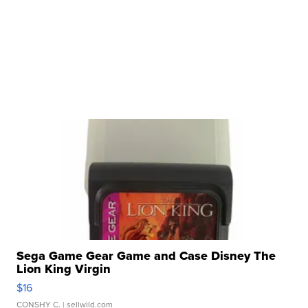
Sega Game Gear Game and Case Disney The
Lion King Virgin
$16
CONSHY C.
| sellwild.com