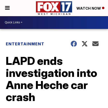
WATCH NOW
ENTERTAINMENT
LAPD ends
investigation into
Anne Heche car
crash