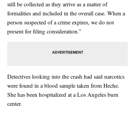
still be collected as they arrive as a matter of
formalities and included in the overall case. When a
person suspected of a crime expires, we do not
present for filing consideration.”
Detectives looking into the crash had said narcotics
were found in a blood sample taken from Heche.
She has been hospitalized at a Los Angeles burn
center.