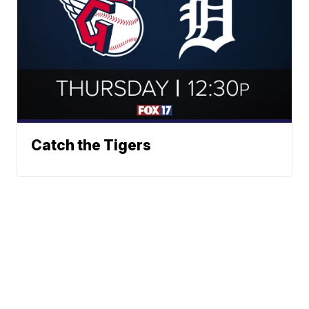
Catch the Tigers