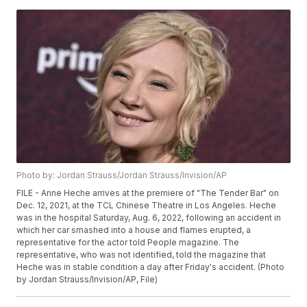
Photo by: Jordan Strauss/Jordan Strauss/Invision/AP
FILE - Anne Heche arrives at the premiere of "The Tender Bar" on
Dec. 12, 2021, at the TCL Chinese Theatre in Los Angeles. Heche
was in the hospital Saturday, Aug. 6, 2022, following an accident in
which her car smashed into a house and flames erupted, a
representative for the actor told People magazine. The
representative, who was not identified, told the magazine that
Heche was in stable condition a day after Friday's accident. (Photo
by Jordan Strauss/Invision/AP, File)