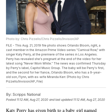
Photo by: Chris Pizzello/Chris Pizzello/Invision/AP
FILE - This Aug. 21, 2019 file photo shows Orlando Bloom, right, a
cast member in the Amazon Prime Video series "Carnival Row," with
singer Katy Perry, at the premiere of the series in Los Angeles.
Perry has revealed she's pregnant at the end of the video for her
latest song “Never Worn White.” The news was confirmed Thursday
by Perry's label, Capitol Music Group. The baby will be Perry's first,
and the second for her fiance, Orlando Bloom, who has a 9-year-
old son, Flynn, with ex-wife Miranda Kerr. (Photo by Chris
Pizzello/Invision/AP, File)
By:
Scripps National
Posted
11:12 AM, Aug 27, 2020
and last updated
11:12 AM, Aug 27, 2020
Katy Perry has given birth to a baby girl named