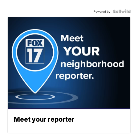
Powered by
Meet your reporter