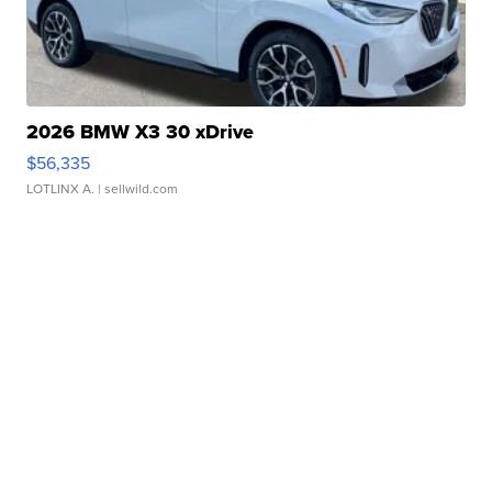
2026 BMW X3 30 xDrive
$56,335
LOTLINX A.
| sellwild.com