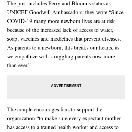
The post includes Perry and Bloom’s status as
UNICEF Goodwill Ambassadors, they write “Since
COVID-19 many more newborn lives are at risk
because of the increased lack of access to water,
soap, vaccines and medicines that prevent diseases.
As parents to a newborn, this breaks our hearts, as
we empathize with struggling parents now more
than ever.”
The couple encourages fans to support the
organization “to make sure every expectant mother
has access to a trained health worker and access to