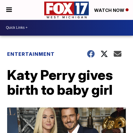
WATCH NOW
ENTERTAINMENT
Katy Perry gives
birth to baby girl