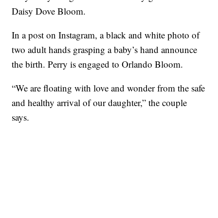
Daisy Dove Bloom.
In a post on Instagram, a black and white photo of
two adult hands grasping a baby’s hand announce
the birth. Perry is engaged to Orlando Bloom.
“We are floating with love and wonder from the safe
and healthy arrival of our daughter,” the couple
says.