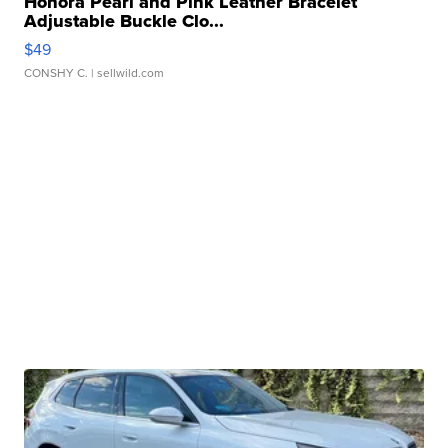
Honora Pearl and Pink Leather Bracelet
Adjustable Buckle Clo...
$49
CONSHY C.
| sellwild.com