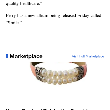
quality healthcare.”
Perry has a new album being released Friday called
“Smile.”
Marketplace
Visit Full Marketplace